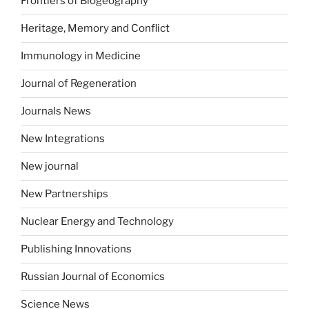
Frontiers of Biogeography
Heritage, Memory and Conflict
Immunology in Medicine
Journal of Regeneration
Journals News
New Integrations
New journal
New Partnerships
Nuclear Energy and Technology
Publishing Innovations
Russian Journal of Economics
Science News