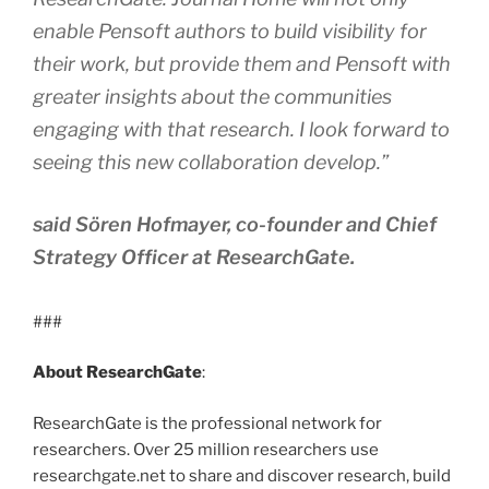
enable Pensoft authors to build visibility for
their work, but provide them and Pensoft with
greater insights about the communities
engaging with that research. I look forward to
seeing this new collaboration develop.”
said Sören Hofmayer, co-founder and Chief
Strategy Officer at ResearchGate.
###
About ResearchGate
:
ResearchGate is the professional network for
researchers. Over 25 million researchers use
researchgate.net to share and discover research, build