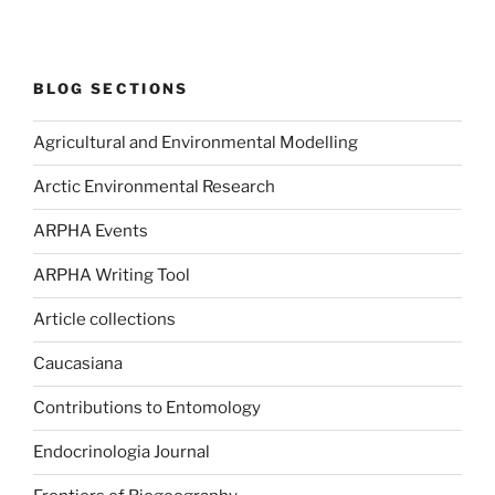
BLOG SECTIONS
Agricultural and Environmental Modelling
Arctic Environmental Research
ARPHA Events
ARPHA Writing Tool
Article collections
Caucasiana
Contributions to Entomology
Endocrinologia Journal