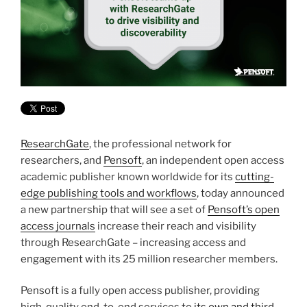
ResearchGate
, the professional network for
researchers, and
Pensoft
, an independent open access
academic publisher known worldwide for its
cutting-
edge publishing tools and workflows
, today announced
a new partnership that will see a set of
Pensoft’s open
access journals
increase their reach and visibility
through ResearchGate – increasing access and
engagement with its 25 million researcher members.
Pensoft is a fully open access publisher, providing