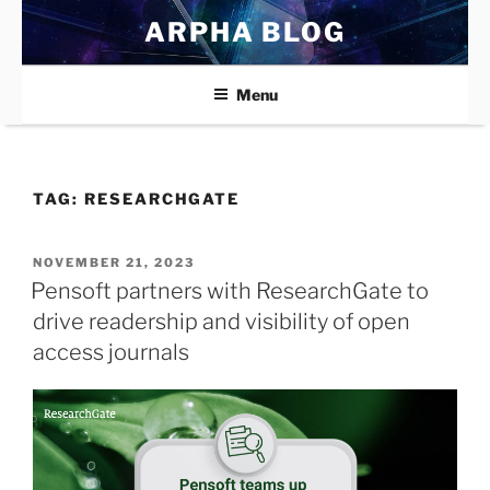
Skip
ARPHA BLOG
to
content
Menu
TAG:
RESEARCHGATE
POSTED
NOVEMBER 21, 2023
ON
Pensoft partners with ResearchGate to
drive readership and visibility of open
access journals