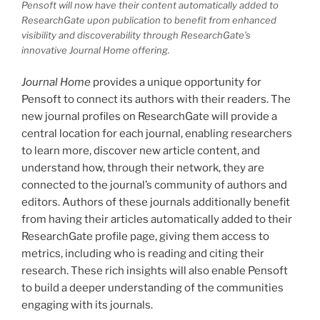
Pensoft will now have their content automatically added to
ResearchGate upon publication to benefit from enhanced
visibility and discoverability through ResearchGate’s
innovative
Journal Home
offering.
Journal Home
provides a unique opportunity for
Pensoft to connect its authors with their readers. The
new journal profiles on ResearchGate will provide a
central location for each journal, enabling researchers
to learn more, discover new article content, and
understand how, through their network, they are
connected to the journal’s community of authors and
editors. Authors of these journals additionally benefit
from having their articles automatically added to their
ResearchGate profile page, giving them access to
metrics, including who is reading and citing their
research. These rich insights will also enable Pensoft
to build a deeper understanding of the communities
engaging with its journals.