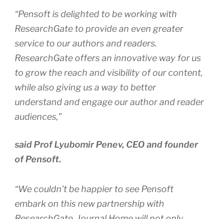
“Pensoft is delighted to be working with
ResearchGate to provide an even greater
service to our authors and readers.
ResearchGate offers an innovative way for us
to grow the reach and visibility of our content,
while also giving us a way to better
understand and engage our author and reader
audiences,”
said Prof Lyubomir Penev, CEO and founder
of Pensoft.
“We couldn’t be happier to see Pensoft
embark on this new partnership with
ResearchGate. Journal Home will not only