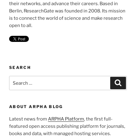
their networks, and advance their careers. Based in
Berlin, ResearchGate was founded in 2008. Its mission
is to connect the world of science and make research
open to all.
SEARCH
Search
Search
for:
ABOUT ARPHA BLOG
Latest news from
ARPHA Platform
, the first full-
featured open access publishing platform for journals,
books and data, with managed hosting services.