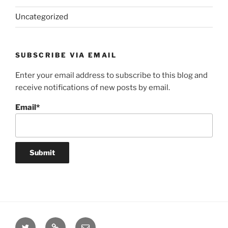
Uncategorized
SUBSCRIBE VIA EMAIL
Enter your email address to subscribe to this blog and
receive notifications of new posts by email.
Email*
Twitter
Website
Email