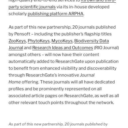
high-quality end-to-end services to
its own and third-
party scientific journals
via its in-house developed
scholarly
publishing platform ARPHA
.
As part of this new partnership, 20 journals published
by Pensoft – including the publisher’s flagship titles
ZooKeys
,
PhytoKeys
,
MycoKeys
,
Biodiversity Data
Journal
and
Research Ideas and Outcomes
(RIO Journal)
amongst others – will now have their content
automatically added to ResearchGate upon publication
to benefit from enhanced visibility and discoverability
through ResearchGate’s innovative
Journal
Home
offering. These journals will all have dedicated
profiles and be prominently represented on all
associated article pages on ResearchGate, as well as all
other relevant touch points throughout the network.
As part of this new partnership, 20 journals published by