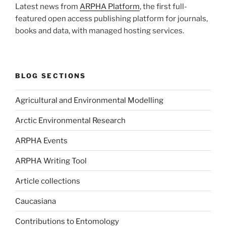
Latest news from
ARPHA Platform
, the first full-
featured open access publishing platform for journals,
books and data, with managed hosting services.
BLOG SECTIONS
Agricultural and Environmental Modelling
Arctic Environmental Research
ARPHA Events
ARPHA Writing Tool
Article collections
Caucasiana
Contributions to Entomology