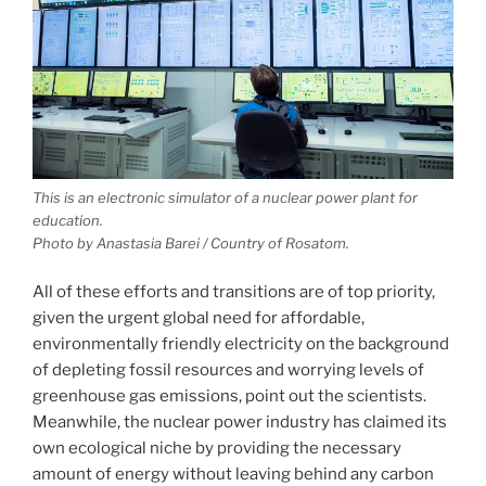
This is an electronic simulator of a nuclear power plant for
education.
Photo by Anastasia Barei / Country of Rosatom.
All of these efforts and transitions are of top priority,
given the urgent global need for affordable,
environmentally friendly electricity on the background
of depleting fossil resources and worrying levels of
greenhouse gas emissions, point out the scientists.
Meanwhile, the nuclear power industry has claimed its
own ecological niche by providing the necessary
amount of energy without leaving behind any carbon