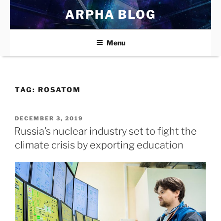
Skip
ARPHA BLOG
to
content
Menu
TAG:
ROSATOM
POSTED
DECEMBER 3, 2019
ON
Russia’s nuclear industry set to fight the
climate crisis by exporting education