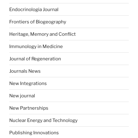
Endocrinologia Journal
Frontiers of Biogeography
Heritage, Memory and Conflict
Immunology in Medicine
Journal of Regeneration
Journals News
New Integrations
New journal
New Partnerships
Nuclear Energy and Technology
Publishing Innovations