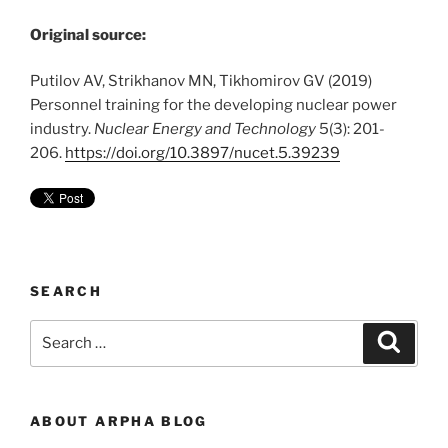
Original source:
Putilov AV, Strikhanov MN, Tikhomirov GV (2019)
Personnel training for the developing nuclear power
industry.
Nuclear Energy and Technology
5(3): 201-
206.
https://doi.org/10.3897/nucet.5.39239
SEARCH
Search
Search
for:
ABOUT ARPHA BLOG