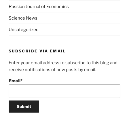
Russian Journal of Economics
Science News
Uncategorized
SUBSCRIBE VIA EMAIL
Enter your email address to subscribe to this blog and
receive notifications of new posts by email.
Email*