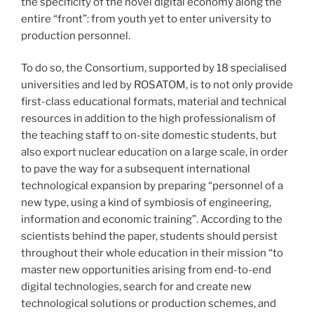
the specificity of the novel digital economy along the
entire “front”: from youth yet to enter university to
production personnel.
To do so, the Consortium, supported by 18 specialised
universities and led by ROSATOM, is to not only provide
first-class educational formats, material and technical
resources in addition to the high professionalism of
the teaching staff to on-site domestic students, but
also export nuclear education on a large scale, in order
to pave the way for a subsequent international
technological expansion by preparing “personnel of a
new type, using a kind of symbiosis of engineering,
information and economic training”. According to the
scientists behind the paper, students should persist
throughout their whole education in their mission “to
master new opportunities arising from end-to-end
digital technologies, search for and create new
technological solutions or production schemes, and