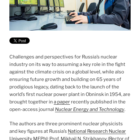
Challenges and perspectives for Russia’s nuclear
industry on its way to assuming a key role in the fight
against the climate crisis on a global level, while also
ensuring future growth and building on 65 years of
prodigious legacy, dating back to the launch of the
world’s first nuclear power plant in Obninsk in 1954, are
brought together in
a paper
recently published in the
open-access journal
Nuclear Energy and Technology
.
The authors are three prominent nuclear physicists
and key figures at Russia’s
National Research Nuclear
University
MEPhI: Prof. Mikhail N. Strikhanov (Rector of