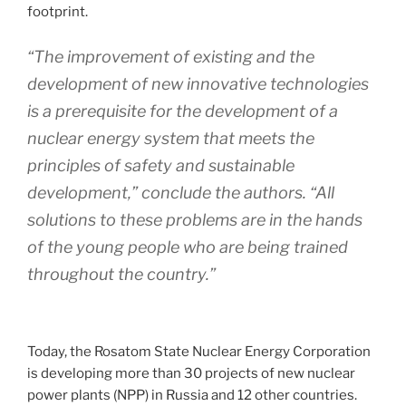
footprint.
“The improvement of existing and the
development of new innovative technologies
is a prerequisite for the development of a
nuclear energy system that meets the
principles of safety and sustainable
development,” conclude the authors. “All
solutions to these problems are in the hands
of the young people who are being trained
throughout the country.”
Today, the Rosatom State Nuclear Energy Corporation
is developing more than 30 projects of new nuclear
power plants (NPP) in Russia and 12 other countries.