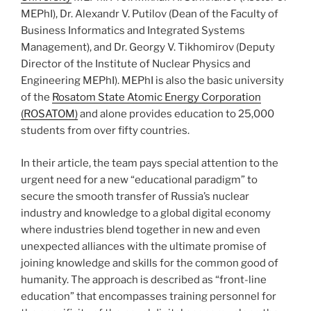
MEPhI), Dr. Alexandr V. Putilov (Dean of the Faculty of
Business Informatics and Integrated Systems
Management), and Dr. Georgy V. Tikhomirov (Deputy
Director of the Institute of Nuclear Physics and
Engineering MEPhI). MEPhI is also the basic university
of the
Rosatom State Atomic Energy Corporation
(ROSATOM)
and alone provides education to 25,000
students from over fifty countries.
In their article, the team pays special attention to the
urgent need for a new “educational paradigm” to
secure the smooth transfer of Russia’s nuclear
industry and knowledge to a global digital economy
where industries blend together in new and even
unexpected alliances with the ultimate promise of
joining knowledge and skills for the common good of
humanity. The approach is described as “front-line
education” that encompasses training personnel for