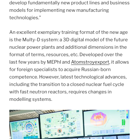
develop fundamentally new product lines and business
models for implementing new manufacturing
technologies.”
An excellent exemplary training format of the new age
is the Multy-D system: a 3D digital model of the future
nuclear power plants and additional dimensions in the
format of terms, resources, etc. Developed over the
last few years by MEPhI and
Atomstroyexport
, it allows
for foreign specialists to acquire Russian-born
competence. However, latest technological advances,
including the transition to a closed nuclear fuel cycle
with fast neutron reactors, requires changes in
modelling systems.