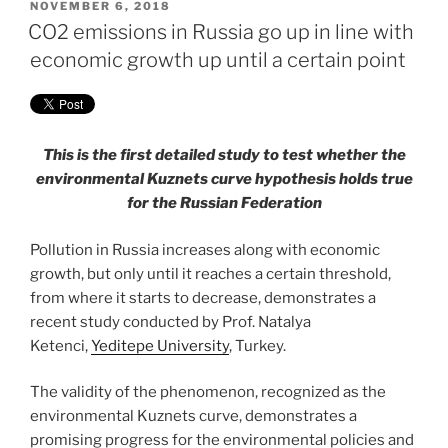
POSTED
NOVEMBER 6, 2018
ON
CO2 emissions in Russia go up in line with
economic growth up until a certain point
This is the first detailed study to test whether the
environmental Kuznets curve hypothesis holds true
for the Russian Federation
Pollution in Russia increases along with economic
growth, but only until it reaches a certain threshold,
from where it starts to decrease, demonstrates a
recent study conducted by Prof. Natalya
Ketenci,
Yeditepe University
, Turkey.
The validity of the phenomenon, recognized as the
environmental Kuznets curve, demonstrates a
promising progress for the environmental policies and