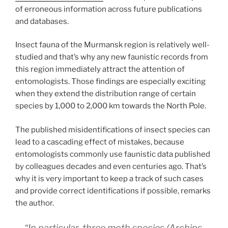
of erroneous information across future publications
and databases.
Insect fauna of the Murmansk region is relatively well-
studied and that’s why any new faunistic records from
this region immediately attract the attention of
entomologists. Those findings are especially exciting
when they extend the distribution range of certain
species by 1,000 to 2,000 km towards the North Pole.
The published misidentifications of insect species can
lead to a cascading effect of mistakes, because
entomologists commonly use faunistic data published
by colleagues decades and even centuries ago. That’s
why it is very important to keep a track of such cases
and provide correct identifications if possible, remarks
the author.
“In particular, three moth species (
Archips