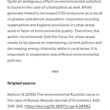
Quite an ambiguous effect on environmental pollution
is found in the case of urbanization as well. While
generally linked to increased CO2 emissions as a result
of greater and denser population, improved recycling
organization and hygiene provisions in urban areas
work in favor of environmental quality. Therefore, the
author recommends that the focus for urban areas
needs to be placed on maintaining current policies and
decreasing energy intensity, while in rural areas, it is
important to implement new efficient environmental
policies.
###
Original source:
Ketenci N (2018) The environmental Kuznets curve in
the case of Russia.
Russian Journal of Economics
4(3):
249-265.
https:/
/
doi.
org/
10.
3897/
j.
ruje.
4.
28482