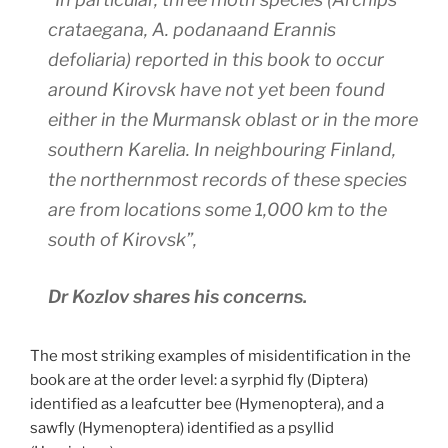
crataegana
,
A. podana
and
Erannis
defoliaria
) reported in this book to occur
around Kirovsk have not yet been found
either in the Murmansk oblast or in the more
southern Karelia. In neighbouring Finland,
the northernmost records of these species
are from locations some 1,000 km to the
south of Kirovsk”,
Dr Kozlov shares his concerns.
The most striking examples of misidentification in the
book are at the order level: a syrphid fly (Diptera)
identified as a leafcutter bee (Hymenoptera), and a
sawfly (Hymenoptera) identified as a psyllid