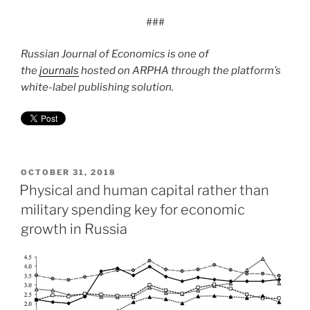
###
Russian Journal of Economics is one of
the
journals
hosted on ARPHA through the platform’s
white-label publishing solution.
POSTED
OCTOBER 31, 2018
ON
Physical and human capital rather than
military spending key for economic
growth in Russia