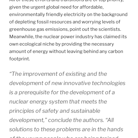
given the urgent global need for affordable,
environmentally friendly electricity on the background
of depleting fossil resources and worrying levels of
greenhouse gas emissions, point out the scientists.
Meanwhile, the nuclear power industry has claimed its
own ecological niche by providing the necessary
amount of energy without leaving behind any carbon
footprint.
“The improvement of existing and the
development of new innovative technologies
is a prerequisite for the development of a
nuclear energy system that meets the
principles of safety and sustainable
development,” conclude the authors. “All
solutions to these problems are in the hands