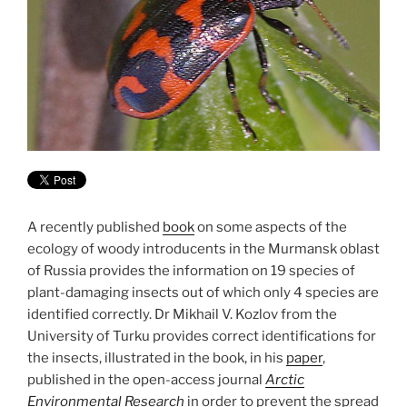
A recently published
book
on some aspects of the
ecology of woody introducents in the Murmansk oblast
of Russia provides the information on 19 species of
plant-damaging insects out of which only 4 species are
identified correctly. Dr Mikhail V. Kozlov from the
University of Turku provides correct identifications for
the insects, illustrated in the book, in his
paper
,
published in the open-access journal
Arctic
Environmental Research
in order to prevent the spread