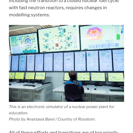
including the transition to a closed nuclear fuel cycle
with fast neutron reactors, requires changes in
modelling systems.
This is an electronic simulator of a nuclear power plant for
education.
Photo by Anastasia Barei / Country of Rosatom.
All of these efforts and transitions are of top priority,