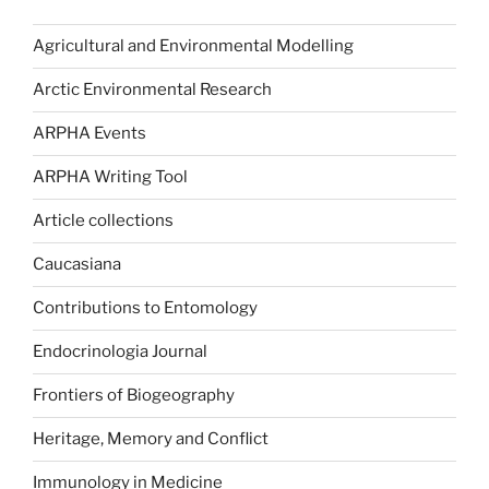
Agricultural and Environmental Modelling
Arctic Environmental Research
ARPHA Events
ARPHA Writing Tool
Article collections
Caucasiana
Contributions to Entomology
Endocrinologia Journal
Frontiers of Biogeography
Heritage, Memory and Conflict
Immunology in Medicine