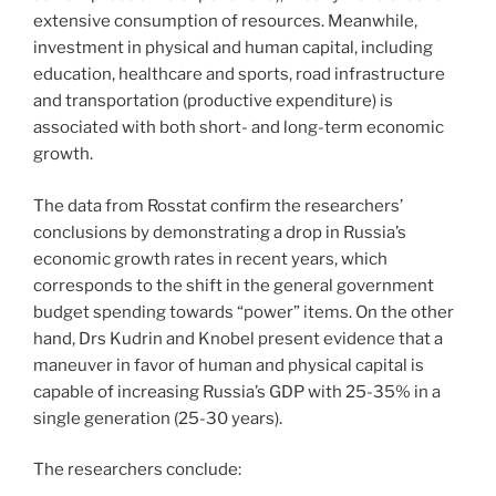
extensive consumption of resources. Meanwhile,
investment in physical and human capital, including
education, healthcare and sports, road infrastructure
and transportation (productive expenditure) is
associated with both short- and long-term economic
growth.
The data from Rosstat confirm the researchers’
conclusions by demonstrating a drop in Russia’s
economic growth rates in recent years, which
corresponds to the shift in the general government
budget spending towards “power” items. On the other
hand, Drs Kudrin and Knobel present evidence that a
maneuver in favor of human and physical capital is
capable of increasing Russia’s GDP with 25-35% in a
single generation (25-30 years).
The researchers conclude: