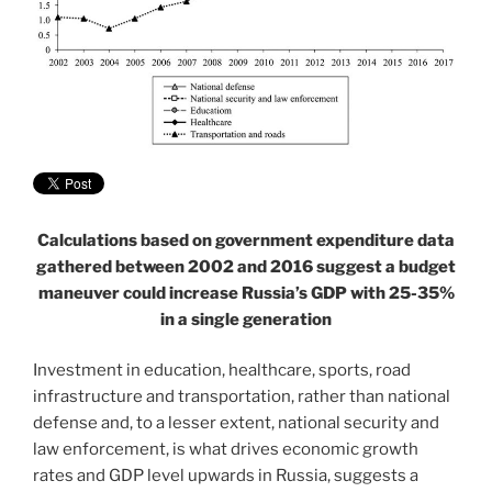
Calculations based on government expenditure data
gathered between 2002 and 2016 suggest a budget
maneuver could increase Russia’s GDP with 25-35%
in a single generation
Investment in education, healthcare, sports, road
infrastructure and transportation, rather than national
defense and, to a lesser extent, national security and
law enforcement, is what drives economic growth
rates and GDP level upwards in Russia, suggests a