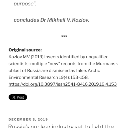
purpose”,
concludes Dr Mikhail V. Kozlov.
***
Original source:
Kozlov MV (2019) Insects identified by unqualified
scientists: multiple “new” records from the Murmansk
oblast of Russia are dismissed as false. Arctic
Environmental Research 19(4): 153-158.
https://doi.org/10.3897/issn2541-8416.2019.19.4.153
POSTED
DECEMBER 3, 2019
ON
Russia’s nuclear industry set to fight the