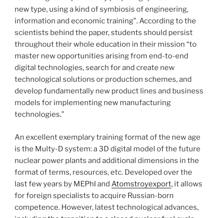
new type, using a kind of symbiosis of engineering,
information and economic training”. According to the
scientists behind the paper, students should persist
throughout their whole education in their mission “to
master new opportunities arising from end-to-end
digital technologies, search for and create new
technological solutions or production schemes, and
develop fundamentally new product lines and business
models for implementing new manufacturing
technologies.”
An excellent exemplary training format of the new age
is the Multy-D system: a 3D digital model of the future
nuclear power plants and additional dimensions in the
format of terms, resources, etc. Developed over the
last few years by MEPhI and
Atomstroyexport
, it allows
for foreign specialists to acquire Russian-born
competence. However, latest technological advances,