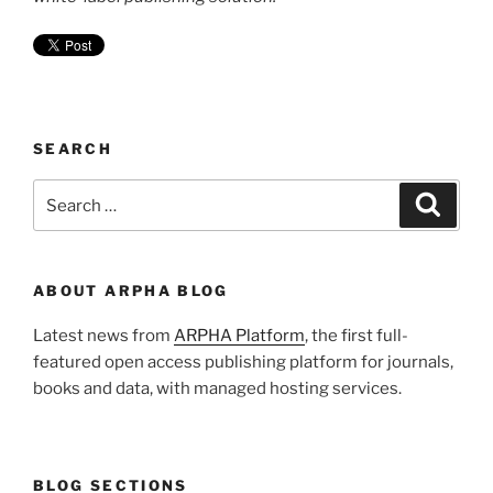
SEARCH
Search
Search
for:
ABOUT ARPHA BLOG
Latest news from
ARPHA Platform
, the first full-
featured open access publishing platform for journals,
books and data, with managed hosting services.
BLOG SECTIONS