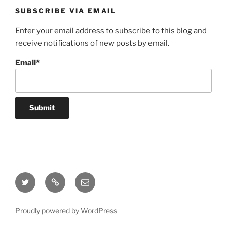
SUBSCRIBE VIA EMAIL
Enter your email address to subscribe to this blog and
receive notifications of new posts by email.
Email*
Twitter
Website
Email
Proudly powered by WordPress