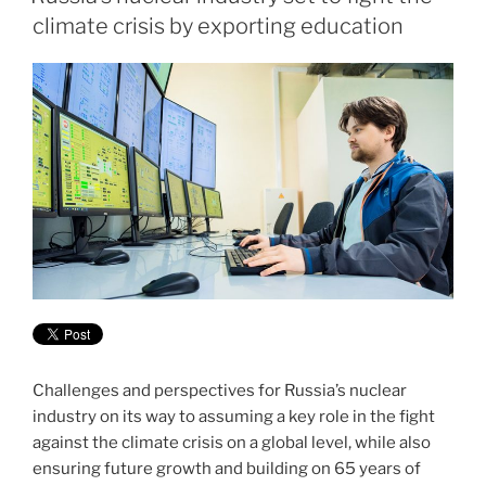
climate crisis by exporting education
Challenges and perspectives for Russia’s nuclear
industry on its way to assuming a key role in the fight
against the climate crisis on a global level, while also
ensuring future growth and building on 65 years of