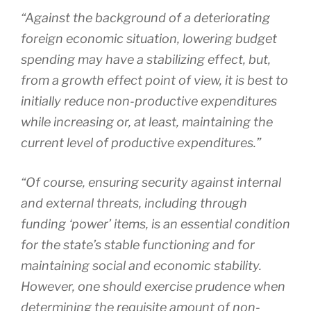
“Against the background of a deteriorating
foreign economic situation, lowering budget
spending may have a stabilizing effect, but,
from a growth effect point of view, it is best to
initially reduce non-productive expenditures
while increasing or, at least, maintaining the
current level of productive expenditures.”
“Of course, ensuring security against internal
and external threats, including through
funding ‘power’ items, is an essential condition
for the state’s stable functioning and for
maintaining social and economic stability.
However, one should exercise prudence when
determining the requisite amount of non-