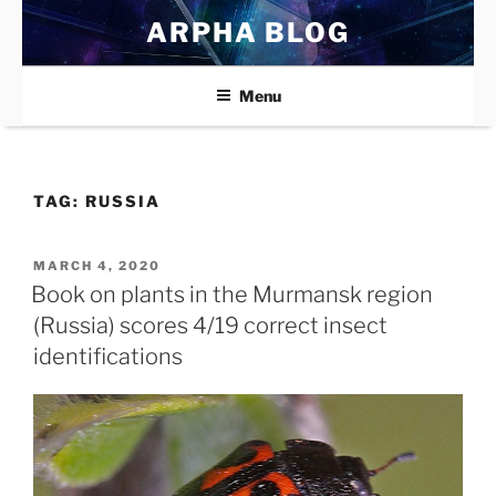
Skip
ARPHA BLOG
to
content
Menu
TAG:
RUSSIA
POSTED
MARCH 4, 2020
ON
Book on plants in the Murmansk region
(Russia) scores 4/19 correct insect
identifications