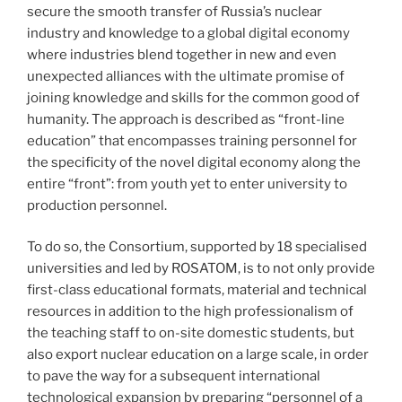
secure the smooth transfer of Russia’s nuclear
industry and knowledge to a global digital economy
where industries blend together in new and even
unexpected alliances with the ultimate promise of
joining knowledge and skills for the common good of
humanity. The approach is described as “front-line
education” that encompasses training personnel for
the specificity of the novel digital economy along the
entire “front”: from youth yet to enter university to
production personnel.
To do so, the Consortium, supported by 18 specialised
universities and led by ROSATOM, is to not only provide
first-class educational formats, material and technical
resources in addition to the high professionalism of
the teaching staff to on-site domestic students, but
also export nuclear education on a large scale, in order
to pave the way for a subsequent international
technological expansion by preparing “personnel of a