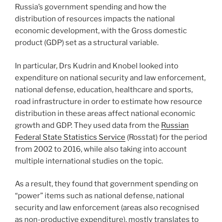
Russia’s government spending and how the
distribution of resources impacts the national
economic development, with the Gross domestic
product (GDP) set as a structural variable.
In particular, Drs Kudrin and Knobel looked into
expenditure on national security and law enforcement,
national defense, education, healthcare and sports,
road infrastructure in order to estimate how resource
distribution in these areas affect national economic
growth and GDP. They used data from the
Russian
Federal State Statistics Service
(Rosstat) for the period
from 2002 to 2016, while also taking into account
multiple international studies on the topic.
As a result, they found that government spending on
“power” items such as national defense, national
security and law enforcement (areas also recognised
as non-productive expenditure), mostly translates to