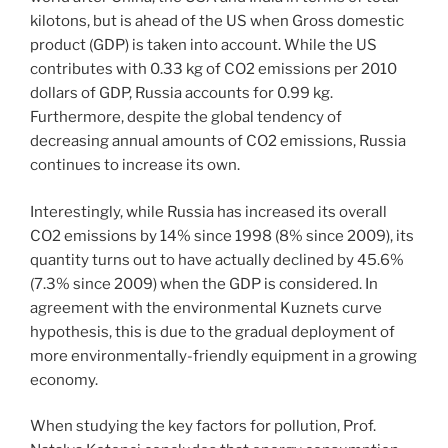
kilotons, but is ahead of the US when Gross domestic
product (GDP) is taken into account. While the US
contributes with 0.33 kg of CO2 emissions per 2010
dollars of GDP, Russia accounts for 0.99 kg.
Furthermore, despite the global tendency of
decreasing annual amounts of CO2 emissions, Russia
continues to increase its own.
Interestingly, while Russia has increased its overall
CO2 emissions by 14% since 1998 (8% since 2009), its
quantity turns out to have actually declined by 45.6%
(7.3% since 2009) when the GDP is considered. In
agreement with the environmental Kuznets curve
hypothesis, this is due to the gradual deployment of
more environmentally-friendly equipment in a growing
economy.
When studying the key factors for pollution, Prof.