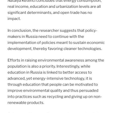
Natalya Ketenci concludes that energy consumption,
real income, education and urbanization levels are all
significant determinants, and open trade has no
impact.
In conclusion, the researcher suggests that policy-
makers in Russia need to continue with the
implementation of policies meant to sustain economic
development, thereby favoring cleaner technologies.
Efforts in raising environmental awareness among the
population is also a priority. Interestingly, while
education in Russia is linked to better access to
advanced, yet energy-intensive technology, it is
through education that people can be motivated to
improve environmental quality and thus persuaded
into practices such as recycling and giving up on non-
renewable products.