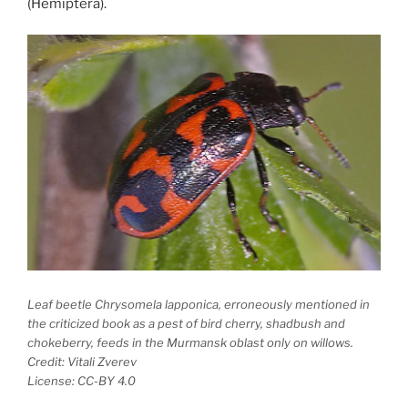
(Hemiptera).
Leaf beetle
Chrysomela lapponica
, erroneously mentioned in
the criticized book as a pest of bird cherry, shadbush and
chokeberry, feeds in the Murmansk oblast only on willows.
Credit: Vitali Zverev
License: CC-BY 4.0