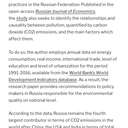
practices in the Russian Federation. Published in the
open-access
Russian Journal of Economics
,
the
study
also seeks to identify the relationships and
causality between pollution, quantified by carbon
dioxide (CO2) emissions, and the main factors which
affect them.
To do so, the author employs annual data on energy
consumption, real income, international trade, level of
education and level of urbanization for the period
1991-2016, available from the
World Bank’s World
Development Indicators database
. As a result, the
research paper provides recommendations to policy
makers in Russia responsible for the environmental
quality on national level.
According to the data, Russia remains the fourth
largest contributor in terms of CO2 emissions in the
world after China, the USA and India in terms of total