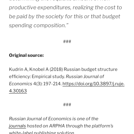
productive expenditures, realizing the cost to
be paid by the society for this or that budget
spending composition.”
###
Original source:
Kudrin A, Knobel A (2018) Russian budget structure
efficiency: Empirical study.
Russian Journal of
Economics
4(3): 197-214.
https:/
/
doi.
org/
10.
3897/
j.
ruje.
4.
30163
###
Russian Journal of Economics is one of the
journals
hosted on ARPHA through the platform’s
white-label publishing solution.