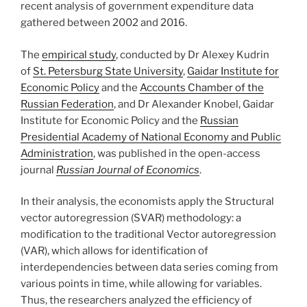
recent analysis of government expenditure data
gathered between 2002 and 2016.
The
empirical study
, conducted by Dr Alexey Kudrin
of
St. Petersburg State University
,
Gaidar Institute for
Economic Policy
and the
Accounts Chamber of the
Russian Federation
, and Dr Alexander Knobel, Gaidar
Institute for Economic Policy and the
Russian
Presidential Academy of National Economy and Public
Administration
, was published in the open-access
journal
Russian Journal of Economics
.
In their analysis, the economists apply the Structural
vector autoregression (SVAR) methodology: a
modification to the traditional Vector autoregression
(VAR), which allows for identification of
interdependencies between data series coming from
various points in time, while allowing for variables.
Thus, the researchers analyzed the efficiency of