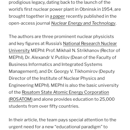
prodigious legacy, dating back to the launch of the
world’s first nuclear power plant in Obninsk in 1954, are
brought together in
a paper
recently published in the
open-access journal
Nuclear Energy and Technology
.
The authors are three prominent nuclear physicists
and key figures at Russia’s
National Research Nuclear
University
MEPhI: Prof. Mikhail N. Strikhanov (Rector of
MEPhI), Dr. Alexandr V. Putilov (Dean of the Faculty of
Business Informatics and Integrated Systems
Management), and Dr. Georgy V. Tikhomirov (Deputy
Director of the Institute of Nuclear Physics and
Engineering MEPhI). MEPhI is also the basic university
of the
Rosatom State Atomic Energy Corporation
(ROSATOM)
and alone provides education to 25,000
students from over fifty countries.
In their article, the team pays special attention to the
urgent need for a new “educational paradigm” to