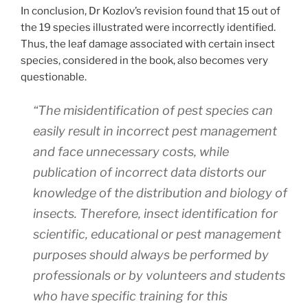
In conclusion, Dr Kozlov’s revision found that 15 out of
the 19 species illustrated were incorrectly identified.
Thus, the leaf damage associated with certain insect
species, considered in the book, also becomes very
questionable.
“The misidentification of pest species can
easily result in incorrect pest management
and face unnecessary costs, while
publication of incorrect data distorts our
knowledge of the distribution and biology of
insects. Therefore, insect identification for
scientific, educational or pest management
purposes should always be performed by
professionals or by volunteers and students
who have specific training for this