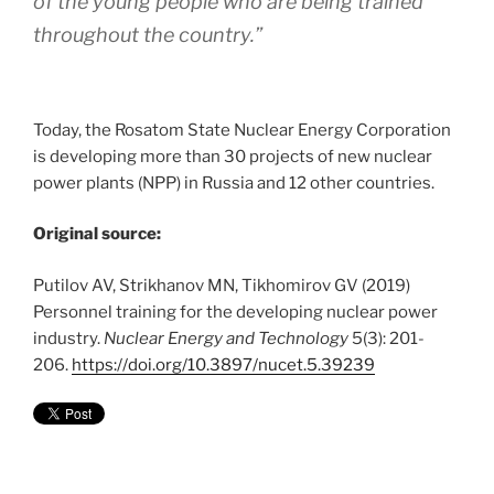
of the young people who are being trained
throughout the country.”
Today, the Rosatom State Nuclear Energy Corporation
is developing more than 30 projects of new nuclear
power plants (NPP) in Russia and 12 other countries.
Original source:
Putilov AV, Strikhanov MN, Tikhomirov GV (2019)
Personnel training for the developing nuclear power
industry.
Nuclear Energy and Technology
5(3): 201-
206.
https://doi.org/10.3897/nucet.5.39239