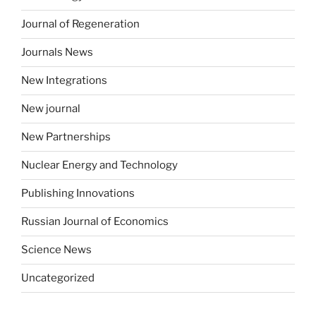
Journal of Regeneration
Journals News
New Integrations
New journal
New Partnerships
Nuclear Energy and Technology
Publishing Innovations
Russian Journal of Economics
Science News
Uncategorized