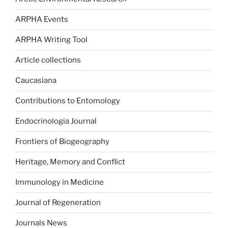
ARPHA Events
ARPHA Writing Tool
Article collections
Caucasiana
Contributions to Entomology
Endocrinologia Journal
Frontiers of Biogeography
Heritage, Memory and Conflict
Immunology in Medicine
Journal of Regeneration
Journals News