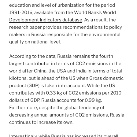
education and level of urbanization for the period
1991-2016, available from the
World Bank’s World
Development Indicators database
. As a result, the
research paper provides recommendations to policy
makers in Russia responsible for the environmental
quality on national level.
According to the data, Russia remains the fourth
largest contributor in terms of CO2 emissions in the
world after China, the USA and India in terms of total
kilotons, but is ahead of the US when Gross domestic
product (GDP) is taken into account. While the US
contributes with 0.33 kg of CO2 emissions per 2010
dollars of GDP, Russia accounts for 0.99 kg.
Furthermore, despite the global tendency of
decreasing annual amounts of CO2 emissions, Russia
continues to increase its own.
Interestingly, while Russia has increased its overall