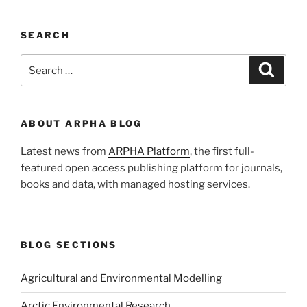
SEARCH
Search
Search
for:
ABOUT ARPHA BLOG
Latest news from
ARPHA Platform
, the first full-
featured open access publishing platform for journals,
books and data, with managed hosting services.
BLOG SECTIONS
Agricultural and Environmental Modelling
Arctic Environmental Research