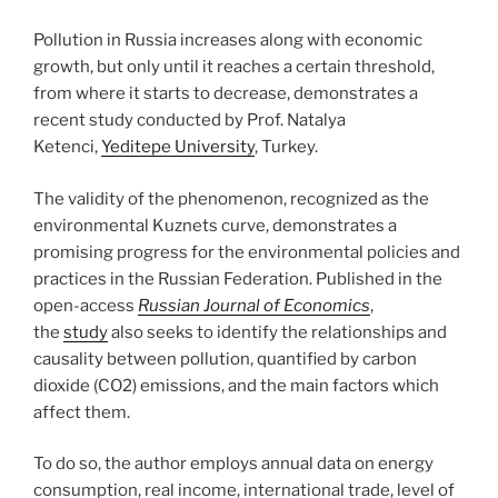
Pollution in Russia increases along with economic
growth, but only until it reaches a certain threshold,
from where it starts to decrease, demonstrates a
recent study conducted by Prof. Natalya
Ketenci,
Yeditepe University
, Turkey.
The validity of the phenomenon, recognized as the
environmental Kuznets curve, demonstrates a
promising progress for the environmental policies and
practices in the Russian Federation. Published in the
open-access
Russian Journal of Economics
,
the
study
also seeks to identify the relationships and
causality between pollution, quantified by carbon
dioxide (CO2) emissions, and the main factors which
affect them.
To do so, the author employs annual data on energy
consumption, real income, international trade, level of