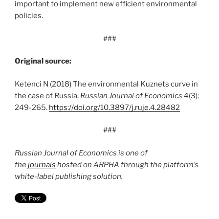
important to implement new efficient environmental
policies.
###
Original source:
Ketenci N (2018) The environmental Kuznets curve in
the case of Russia.
Russian Journal of Economics
4(3):
249-265.
https:/
/
doi.
org/
10.
3897/
j.
ruje.
4.
28482
###
Russian Journal of Economics is one of
the
journals
hosted on ARPHA through the platform’s
white-label publishing solution.