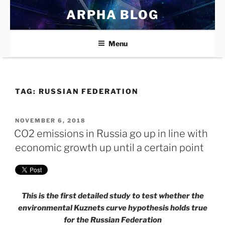
Skip
ARPHA BLOG
to
content
Menu
TAG:
RUSSIAN FEDERATION
POSTED
NOVEMBER 6, 2018
ON
CO2 emissions in Russia go up in line with
economic growth up until a certain point
This is the first detailed study to test whether the
environmental Kuznets curve hypothesis holds true
for the Russian Federation