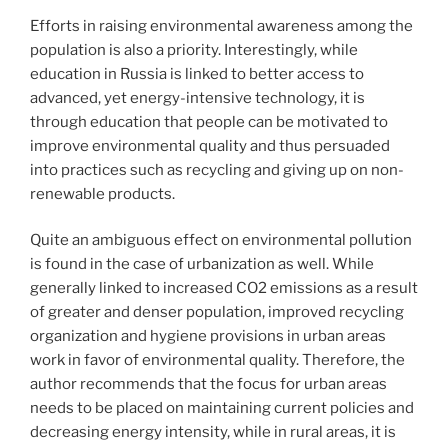
Efforts in raising environmental awareness among the
population is also a priority. Interestingly, while
education in Russia is linked to better access to
advanced, yet energy-intensive technology, it is
through education that people can be motivated to
improve environmental quality and thus persuaded
into practices such as recycling and giving up on non-
renewable products.
Quite an ambiguous effect on environmental pollution
is found in the case of urbanization as well. While
generally linked to increased CO2 emissions as a result
of greater and denser population, improved recycling
organization and hygiene provisions in urban areas
work in favor of environmental quality. Therefore, the
author recommends that the focus for urban areas
needs to be placed on maintaining current policies and
decreasing energy intensity, while in rural areas, it is