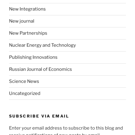
New Integrations
New journal
New Partnerships
Nuclear Energy and Technology
Publishing Innovations
Russian Journal of Economics
Science News
Uncategorized
SUBSCRIBE VIA EMAIL
Enter your email address to subscribe to this blog and