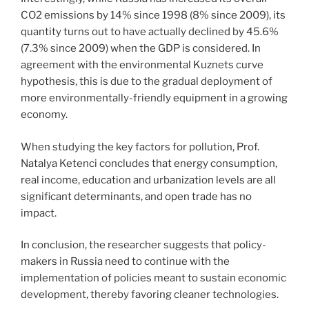
CO2 emissions by 14% since 1998 (8% since 2009), its
quantity turns out to have actually declined by 45.6%
(7.3% since 2009) when the GDP is considered. In
agreement with the environmental Kuznets curve
hypothesis, this is due to the gradual deployment of
more environmentally-friendly equipment in a growing
economy.
When studying the key factors for pollution, Prof.
Natalya Ketenci concludes that energy consumption,
real income, education and urbanization levels are all
significant determinants, and open trade has no
impact.
In conclusion, the researcher suggests that policy-
makers in Russia need to continue with the
implementation of policies meant to sustain economic
development, thereby favoring cleaner technologies.