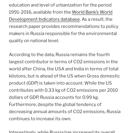
education and level of urbanization for the period
1991-2016, available from the
World Bank’s World
Development Indicators database
. As a result, the
research paper provides recommendations to policy
makers in Russia responsible for the environmental
quality on national level.
According to the data, Russia remains the fourth
largest contributor in terms of CO2 emissions in the
world after China, the USA and India in terms of total
kilotons, but is ahead of the US when Gross domestic
product (GDP) is taken into account. While the US
contributes with 0.33 kg of CO2 emissions per 2010
dollars of GDP, Russia accounts for 0.99 kg.
Furthermore, despite the global tendency of
decreasing annual amounts of CO2 emissions, Russia
continues to increase its own.
Interestingly, while Russia has increased its overall