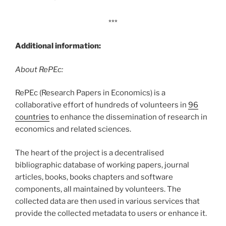
***
Additional information:
About RePEc:
RePEc (Research Papers in Economics) is a
collaborative effort of hundreds of volunteers in
96
countries
to enhance the dissemination of research in
economics and related sciences.
The heart of the project is a decentralised
bibliographic database of working papers, journal
articles, books, books chapters and software
components, all maintained by volunteers. The
collected data are then used in various services that
provide the collected metadata to users or enhance it.