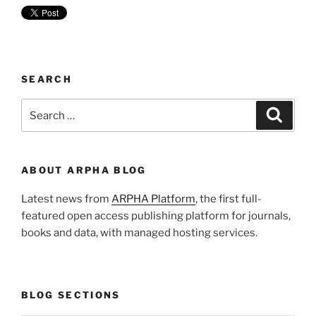
SEARCH
Search
Search
for:
ABOUT ARPHA BLOG
Latest news from
ARPHA Platform
, the first full-
featured open access publishing platform for journals,
books and data, with managed hosting services.
BLOG SECTIONS