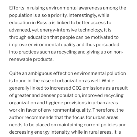
Efforts in raising environmental awareness among the
population is also a priority. Interestingly, while
education in Russia is linked to better access to
advanced, yet energy-intensive technology, it is
through education that people can be motivated to
improve environmental quality and thus persuaded
into practices such as recycling and giving up on non-
renewable products.
Quite an ambiguous effect on environmental pollution
is found in the case of urbanization as well. While
generally linked to increased CO2 emissions as a result
of greater and denser population, improved recycling
organization and hygiene provisions in urban areas
work in favor of environmental quality. Therefore, the
author recommends that the focus for urban areas
needs to be placed on maintaining current policies and
decreasing energy intensity, while in rural areas, it is