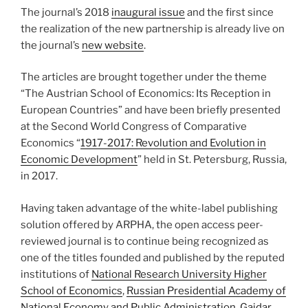
The journal’s 2018
inaugural issue
and the first since
the realization of the new partnership is already live on
the journal’s
new website
.
The articles are brought together under the theme
“The Austrian School of Economics: Its Reception in
European Countries” and have been briefly presented
at the Second World Congress of Comparative
Economics “
1917-2017: Revolution and Evolution in
Economic Development
” held in St. Petersburg, Russia,
in 2017.
Having taken advantage of the white-label publishing
solution offered by ARPHA, the open access peer-
reviewed journal is to continue being recognized as
one of the titles founded and published by the reputed
institutions of
National Research University Higher
School of Economics
,
Russian Presidential Academy of
National Economy and Public Administration
,
Gaidar