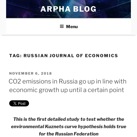
Skip
ARPHA BLOG
to
content
Menu
TAG:
RUSSIAN JOURNAL OF ECONOMICS
POSTED
NOVEMBER 6, 2018
ON
CO2 emissions in Russia go up in line with
economic growth up until a certain point
This is the first detailed study to test whether the
environmental Kuznets curve hypothesis holds true
for the Russian Federation