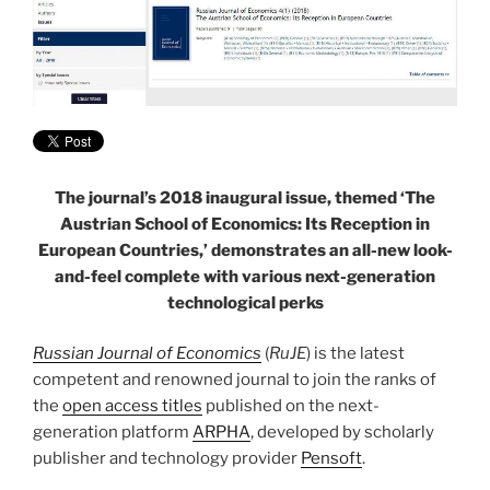
The journal’s 2018 inaugural issue, themed ‘The
Austrian School of Economics: Its Reception in
European Countries,’ demonstrates an all-new look-
and-feel complete with various next-generation
technological perks
Russian Journal of Economics
(
RuJE
) is the latest
competent and renowned journal to join the ranks of
the
open access titles
published on the next-
generation platform
ARPHA
, developed by scholarly
publisher and technology provider
Pensoft
.