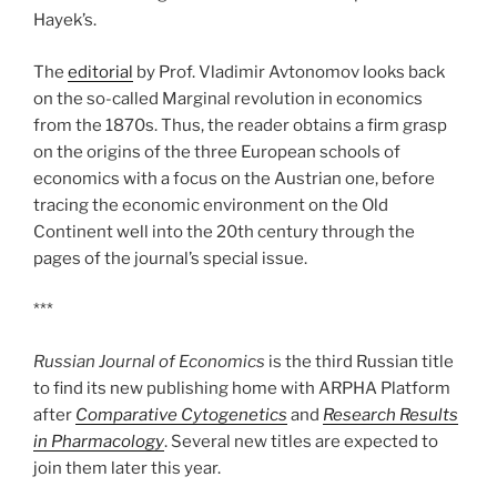
Hayek’s.
The
editorial
by Prof. Vladimir Avtonomov looks back
on the so-called Marginal revolution in economics
from the 1870s. Thus, the reader obtains a firm grasp
on the origins of the three European schools of
economics with a focus on the Austrian one, before
tracing the economic environment on the Old
Continent well into the 20th century through the
pages of the journal’s special issue.
***
Russian Journal of Economics
is the third Russian title
to find its new publishing home with ARPHA Platform
after
Comparative Cytogenetics
and
Research Results
in Pharmacology
. Several new titles are expected to
join them later this year.