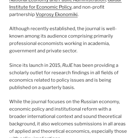
Institute for Economic Policy
, and non-profit
partnership
Voprosy Ekonomiki
.
Although recently established, the journal is well-
known among its audience comprising primarily
professional economists working in academia,
government and private sector.
Since its launch in 2015,
RuJE
has been providing a
scholarly outlet for research findings in all fields of
economics related to policy issues and is being
published on a quarterly basis.
While the journal focuses on the Russian economy,
economic policy and institutional reform with a
broader international context and sound theoretical
background, it also welcomes submissions in all areas
of applied and theoretical economics, especially those