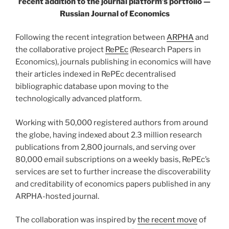
recent addition to the journal platform’s portfolio —
Russian Journal of Economics
Following the recent integration between
ARPHA
and
the collaborative project
RePEc
(Research Papers in
Economics), journals publishing in economics will have
their articles indexed in RePEc decentralised
bibliographic database upon moving to the
technologically advanced platform.
Working with 50,000 registered authors from around
the globe, having indexed about 2.3 million research
publications from 2,800 journals, and serving over
80,000 email subscriptions on a weekly basis, RePEc’s
services are set to further increase the discoverability
and creditability of economics papers published in any
ARPHA-hosted journal.
The collaboration was inspired by
the recent move
of