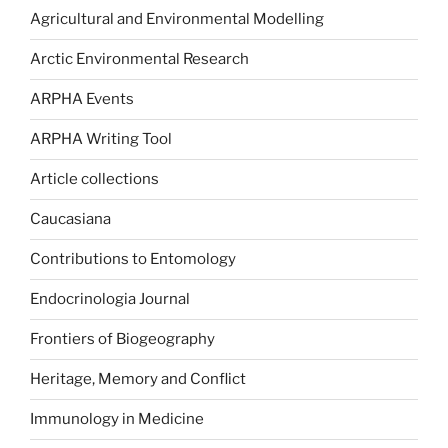
Agricultural and Environmental Modelling
Arctic Environmental Research
ARPHA Events
ARPHA Writing Tool
Article collections
Caucasiana
Contributions to Entomology
Endocrinologia Journal
Frontiers of Biogeography
Heritage, Memory and Conflict
Immunology in Medicine