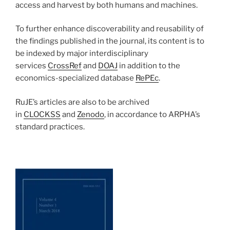
access and harvest by both humans and machines.
To further enhance discoverability and reusability of
the findings published in the journal, its content is to
be indexed by major interdisciplinary
services
CrossRef
and
DOAJ
in addition to the
economics-specialized database
RePEc
.
RuJE’s articles are also to be archived
in
CLOCKSS
and
Zenodo
, in accordance to ARPHA’s
standard practices.