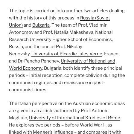
The topic is carried on into another two articles dealing
with the history of this process in
Russia (Soviet
Union)
and
Bulgaria
. The team of Prof. Vladimir
Avtonomov and Prof. Natalia Makasheva, National
Research University Higher School of Economics,
Russia, and the one of Prof. Nikolay
Nenovsky,
University of Picardie Jules Verne
, France,
and Dr. Pencho Penchev,
University of National and
World Economy
, Bulgaria, both identify three principal
periods – initial reception, complete oblivion during the
communist regimes, and renaissance in post-
communist times.
The Italian perspective on the Austrian economic ideas
are given in
an article
authored by Prof. Antonio
Magliulo,
University of International Studies of Rome
.
He explores two periods – before World War II, as
linked with Menger’s influence – and compares it with