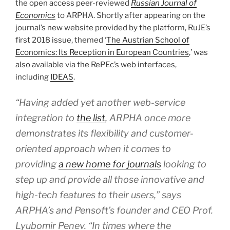
the open access peer-reviewed
Russian Journal of
Economics
to ARPHA. Shortly after appearing on the
journal’s new website provided by the platform, RuJE’s
first 2018 issue, themed ‘
The Austrian School of
Economics: Its Reception in European Countries
,’ was
also available via the RePEc’s web interfaces,
including
IDEAS
.
“Having added yet another web-service
integration to
the list
, ARPHA once more
demonstrates its flexibility and customer-
oriented approach when it comes to
providing
a new home for journals
looking to
step up and provide all those innovative and
high-tech features to their users,” says
ARPHA’s and Pensoft’s founder and CEO Prof.
Lyubomir Penev. “In times where the