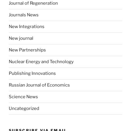
Journal of Regeneration
Journals News
New Integrations
New journal
New Partnerships
Nuclear Energy and Technology
Publishing Innovations
Russian Journal of Economics
Science News
Uncategorized
SUBSCRIBE VIA EMAIL