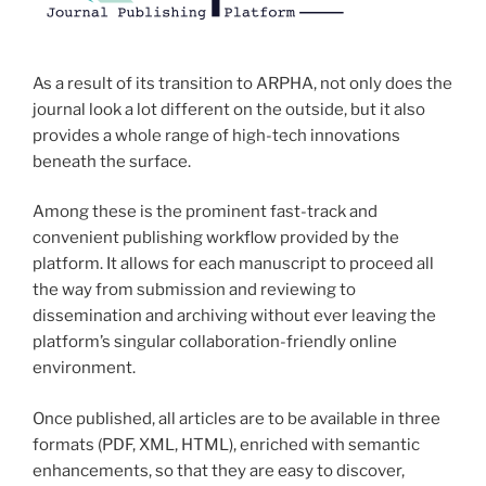
As a result of its transition to ARPHA, not only does the
journal look a lot different on the outside, but it also
provides a whole range of high-tech innovations
beneath the surface.
Among these is the prominent fast-track and
convenient publishing workflow provided by the
platform. It allows for each manuscript to proceed all
the way from submission and reviewing to
dissemination and archiving without ever leaving the
platform’s singular collaboration-friendly online
environment.
Once published, all articles are to be available in three
formats (PDF, XML, HTML), enriched with semantic
enhancements, so that they are easy to discover,