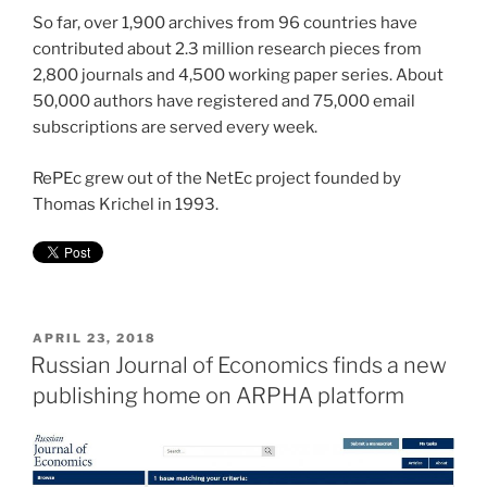
So far, over 1,900 archives from 96 countries have
contributed about 2.3 million research pieces from
2,800 journals and 4,500 working paper series. About
50,000 authors have registered and 75,000 email
subscriptions are served every week.
RePEc grew out of the NetEc project founded by
Thomas Krichel in 1993.
POSTED
APRIL 23, 2018
ON
Russian Journal of Economics finds a new
publishing home on ARPHA platform