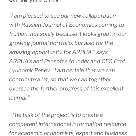
with policy implications.
“I am pleased to see our new collaboration
with
Russian Journal of Economics
coming to
fruition, not solely because it looks great in our
growing journal portfolio, but also for the
amazing opportunity for ARPHA,” says
ARPHA’s and Pensoft’s founder and CEO Prof.
Lyubomir Penev. “I am certain that we can
contribute a lot, so that we can together
oversee the further progress of this excellent
journal.”
“The task of the project is to create a
competent international information resource
for academic economists, expert and business