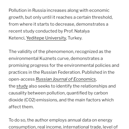
Pollution in Russia increases along with economic
growth, but only until it reaches a certain threshold,
from where it starts to decrease, demonstrates a
recent study conducted by Prof. Natalya
Ketenci,
Yeditepe University
, Turkey.
The validity of the phenomenon, recognized as the
environmental Kuznets curve, demonstrates a
promising progress for the environmental policies and
practices in the Russian Federation. Published in the
open-access
Russian Journal of Economics
,
the
study
also seeks to identify the relationships and
causality between pollution, quantified by carbon
dioxide (CO2) emissions, and the main factors which
affect them.
To do so, the author employs annual data on energy
consumption, real income, international trade, level of