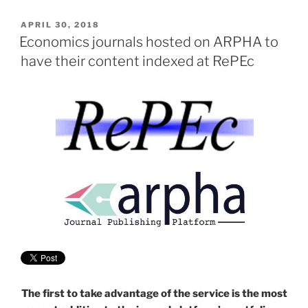
POSTED
APRIL 30, 2018
ON
Economics journals hosted on ARPHA to
have their content indexed at RePEc
The first to take advantage of the service is the most