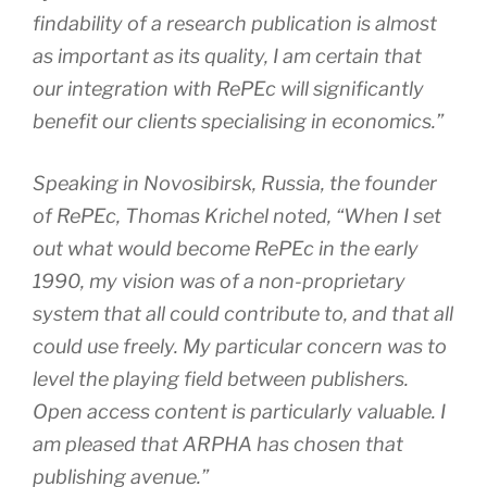
findability of a research publication is almost
as important as its quality, I am certain that
our integration with RePEc will significantly
benefit our clients specialising in economics.”
Speaking in Novosibirsk, Russia, the founder
of RePEc, Thomas Krichel noted, “When I set
out what would become RePEc in the early
1990, my vision was of a non-proprietary
system that all could contribute to, and that all
could use freely. My particular concern was to
level the playing field between publishers.
Open access content is particularly valuable. I
am pleased that ARPHA has chosen that
publishing avenue.”