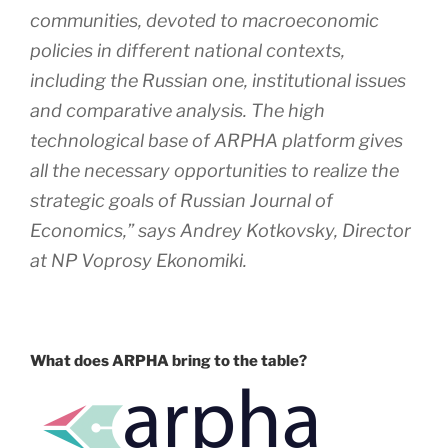
communities, devoted to macroeconomic
policies in different national contexts,
including the Russian one, institutional issues
and comparative analysis. The high
technological base of ARPHA platform gives
all the necessary opportunities to realize the
strategic goals of
Russian Journal of
Economics
,” says Andrey Kotkovsky, Director
at NP Voprosy Ekonomiki.
What does ARPHA bring to the table?