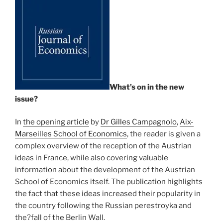
What’s on in the new
issue?
In
the opening article
by
Dr Gilles Campagnolo
,
Aix-
Marseilles School of Economics
, the reader is given a
complex overview of the reception of the Austrian
ideas in France, while also covering valuable
information about the development of the Austrian
School of Economics itself. The publication highlights
the fact that these ideas increased their popularity in
the country following the Russian perestroyka and
the?fall of the Berlin Wall.