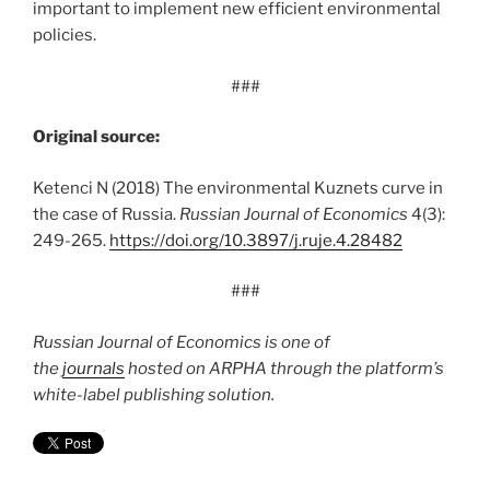
important to implement new efficient environmental
policies.
###
Original source:
Ketenci N (2018) The environmental Kuznets curve in
the case of Russia.
Russian Journal of Economics
4(3):
249-265.
https:/
/
doi.
org/
10.
3897/
j.
ruje.
4.
28482
###
Russian Journal of Economics is one of
the
journals
hosted on ARPHA through the platform’s
white-label publishing solution.