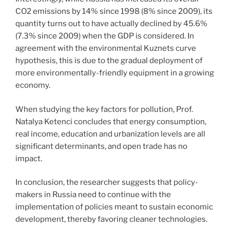
CO2 emissions by 14% since 1998 (8% since 2009), its
quantity turns out to have actually declined by 45.6%
(7.3% since 2009) when the GDP is considered. In
agreement with the environmental Kuznets curve
hypothesis, this is due to the gradual deployment of
more environmentally-friendly equipment in a growing
economy.
When studying the key factors for pollution, Prof.
Natalya Ketenci concludes that energy consumption,
real income, education and urbanization levels are all
significant determinants, and open trade has no
impact.
In conclusion, the researcher suggests that policy-
makers in Russia need to continue with the
implementation of policies meant to sustain economic
development, thereby favoring cleaner technologies.