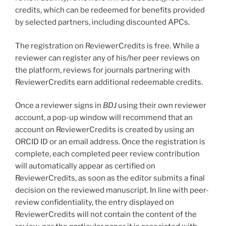
credits, which can be redeemed for benefits provided
by selected partners, including discounted APCs.
The registration on ReviewerCredits is free. While a
reviewer can register any of his/her peer reviews on
the platform, reviews for journals partnering with
ReviewerCredits earn additional redeemable credits.
Once a reviewer signs in
BDJ
using their own reviewer
account, a pop-up window will recommend that an
account on ReviewerCredits is created by using an
ORCID ID or an email address. Once the registration is
complete, each completed peer review contribution
will automatically appear as certified on
ReviewerCredits, as soon as the editor submits a final
decision on the reviewed manuscript. In line with peer-
review confidentiality, the entry displayed on
ReviewerCredits will not contain the content of the