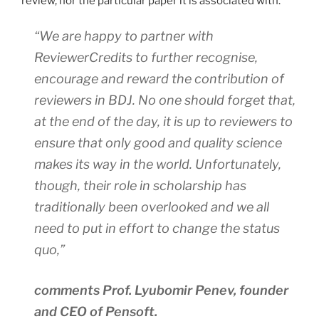
review, nor the particular paper it is associated with.
“We are happy to partner with
ReviewerCredits to further recognise,
encourage and reward the contribution of
reviewers in
BDJ
. No one should forget that,
at the end of the day, it is up to reviewers to
ensure that only good and quality science
makes its way in the world. Unfortunately,
though, their role in scholarship has
traditionally been overlooked and we all
need to put in effort to change the status
quo,”
comments Prof. Lyubomir Penev, founder
and CEO of Pensoft.