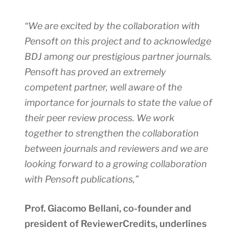
“We are excited by the collaboration with
Pensoft on this project and to acknowledge
BDJ among our prestigious partner journals.
Pensoft has proved an extremely
competent partner, well aware of the
importance for journals to state the value of
their peer review process. We work
together to strengthen the collaboration
between journals and reviewers and we are
looking forward to a growing collaboration
with Pensoft publications,”
Prof. Giacomo Bellani, co-founder and
president of ReviewerCredits, underlines