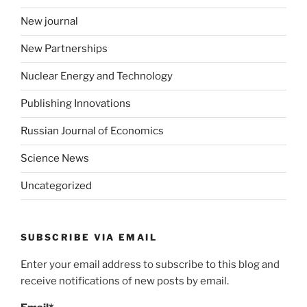
New journal
New Partnerships
Nuclear Energy and Technology
Publishing Innovations
Russian Journal of Economics
Science News
Uncategorized
SUBSCRIBE VIA EMAIL
Enter your email address to subscribe to this blog and
receive notifications of new posts by email.