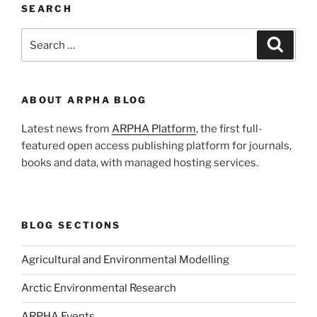
SEARCH
Search
Search
for:
ABOUT ARPHA BLOG
Latest news from
ARPHA Platform
, the first full-
featured open access publishing platform for journals,
books and data, with managed hosting services.
BLOG SECTIONS
Agricultural and Environmental Modelling
Arctic Environmental Research
ARPHA Events