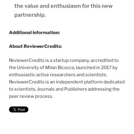
the value and enthusiasm for this new
partnership.
Additional information:
About ReviewerCredits:
ReviewerCredits is a startup company, accredited to
the University of Milan Bicocca, launched in 2017 by
enthusiastic active researchers and scientists.
ReviewerCredits is an independent platform dedicated
to scientists, Journals and Publishers addressing the
peer review process.