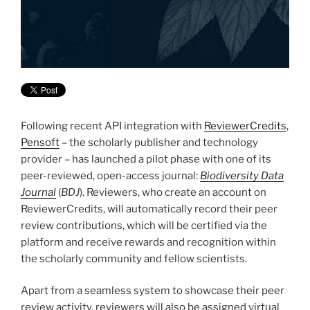
Following recent API integration with
ReviewerCredits
,
Pensoft
– the scholarly publisher and technology
provider – has launched a pilot phase with one of its
peer-reviewed, open-access journal:
Biodiversity Data
Journal
(
BDJ
). Reviewers, who create an account on
ReviewerCredits,
will automatically record their peer
review contributions, which will be certified via the
platform and receive rewards and recognition within
the scholarly community and fellow scientists.
Apart from a seamless system to showcase their peer
review activity, reviewers will also be assigned virtual