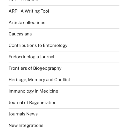
ARPHA Writing Tool
Article collections
Caucasiana
Contributions to Entomology
Endocrinologia Journal
Frontiers of Biogeography
Heritage, Memory and Conflict
Immunology in Medicine
Journal of Regeneration
Journals News
New Integrations