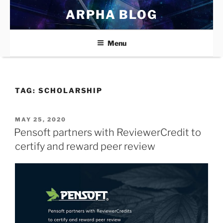
Skip
ARPHA BLOG
to
content
Menu
TAG:
SCHOLARSHIP
POSTED
MAY 25, 2020
ON
Pensoft partners with ReviewerCredit to
certify and reward peer review