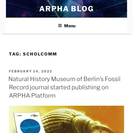
Skip
ARPHA BLOG
to
content
Menu
TAG:
SCHOLCOMM
POSTED
FEBRUARY 14, 2022
ON
Natural History Museum of Berlin’s Fossil
Record journal started publishing on
ARPHA Platform