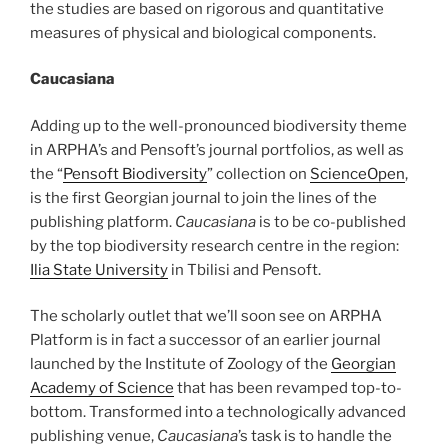
the studies are based on rigorous and quantitative
measures of physical and biological components.
Caucasiana
Adding up to the well-pronounced biodiversity theme
in ARPHA’s and Pensoft’s journal portfolios, as well as
the “
Pensoft Biodiversity
” collection on
ScienceOpen
,
is the first Georgian journal to join the lines of the
publishing platform.
Caucasiana
is to be co-published
by the top biodiversity research centre in the region:
Ilia State University
in Tbilisi and Pensoft.
The scholarly outlet that we’ll soon see on ARPHA
Platform is in fact a successor of an earlier journal
launched by the Institute of Zoology of the
Georgian
Academy of Science
that has been revamped top-to-
bottom. Transformed into a technologically advanced
publishing venue,
Caucasiana
’s task is to handle the