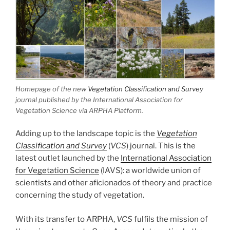
Homepage of the new
Vegetation Classification and Survey
journal published by the International Association for
Vegetation Science via ARPHA Platform.
Adding up to the landscape topic is the
Vegetation
Classification and Survey
(
VCS
) journal. This is the
latest outlet launched by the
International Association
for Vegetation Science
(IAVS): a worldwide union of
scientists and other aficionados of theory and practice
concerning the study of vegetation.
With its transfer to ARPHA,
VCS
fulfils the mission of