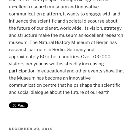
excellent research museum and innovative
communication platform, it wants to engage with and
influence the scientific and societal discourse about
the future of our planet, worldwide. Its vision, strategy
and structure make the museum an excellent research
museum. The Natural History Museum of Berlin has
research partners in Berlin, Germany and
approximately 60 other countries. Over 700,000
visitors per year as well as steadily increasing
participation in educational and other events show that
the Museum has become an innovative
communication centre that helps shape the scientific
and social dialogue about the future of our earth.
POSTED
DECEMBER 20, 2019