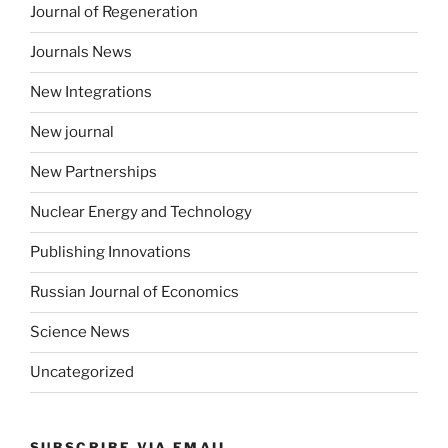
Journal of Regeneration
Journals News
New Integrations
New journal
New Partnerships
Nuclear Energy and Technology
Publishing Innovations
Russian Journal of Economics
Science News
Uncategorized
SUBSCRIBE VIA EMAIL