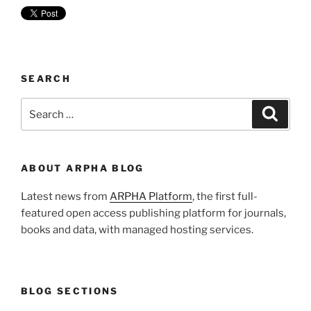
SEARCH
Search
Search
for:
ABOUT ARPHA BLOG
Latest news from
ARPHA Platform
, the first full-
featured open access publishing platform for journals,
books and data, with managed hosting services.
BLOG SECTIONS