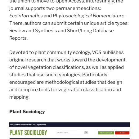
the union to move to Open Access. Interestingly, the
journal supports two permanent sections:
Ecoinformatics
and
Phytosociological Nomenclature
.
There, authors can submit certain unique article types:
Review and Synthesis and Short/Long Database
Reports.
Devoted to plant community ecology,
VCS
publishes
original research that works toward the development
of novel vegetation classifications, as well as applied
studies that use such typologies. Particularly
encouraged are methodological studies that design
and compare tools for vegetation classification and
mapping.
Plant Sociology