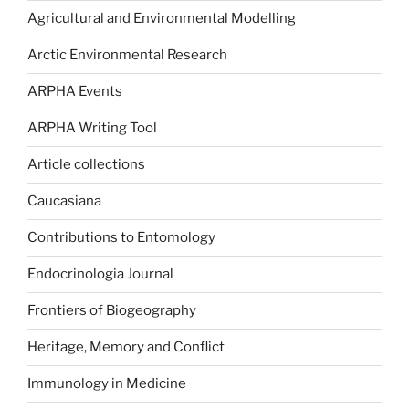
Agricultural and Environmental Modelling
Arctic Environmental Research
ARPHA Events
ARPHA Writing Tool
Article collections
Caucasiana
Contributions to Entomology
Endocrinologia Journal
Frontiers of Biogeography
Heritage, Memory and Conflict
Immunology in Medicine