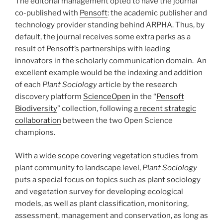
The editorial management opted to have the journal
co-published with
Pensoft
: the academic publisher and
technology provider standing behind ARPHA. Thus, by
default, the journal receives some extra perks as a
result of Pensoft’s partnerships with leading
innovators in the scholarly communication domain. An
excellent example would be the indexing and addition
of each
Plant Sociology
article by the research
discovery platform
ScienceOpen
in the “
Pensoft
Biodiversity
” collection, following
a recent strategic
collaboration
between the two Open Science
champions.
With a wide scope covering vegetation studies from
plant community to landscape level,
Plant Sociology
puts a special focus on topics such as plant sociology
and vegetation survey for developing ecological
models, as well as plant classification, monitoring,
assessment, management and conservation, as long as