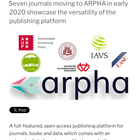
ON
Seven journals moving to ARPHA in early
2020 showcase the versatility of the
publishing platform
A full-featured, open access publishing platform for
journals, books and data, which comes with an