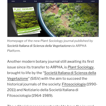
Homepage of the new Plant Sociology journal published by
Società Italiana di Scienza della Vegetazione
via ARPHA
Platform.
Another modern botany journal still awaiting its first
issue since its transfer to ARPHA, is
Plant Sociology
,
brought to life by the “
Società Italiana di Scienza della
Vegetazione
” (SISV) with the aim to succeed the
historical journals of the society:
Fitosociologia
(1990-
2011) and Notiziario della Società Italiana di
Fitosociologia (1964-1989).