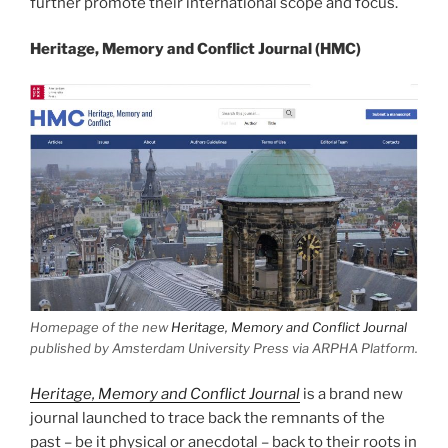
further promote their international scope and focus.
Heritage, Memory and Conflict Journal (HMC)
Homepage of the new
Heritage, Memory and Conflict Journal
published by Amsterdam University Press via ARPHA Platform.
Heritage, Memory and Conflict Journal
is a brand new
journal launched to trace back the remnants of the
past – be it physical or anecdotal – back to their roots in