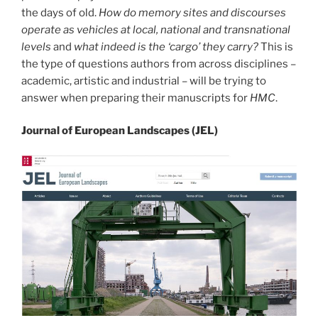
the days of old.
How do memory sites and discourses
operate as vehicles at local, national and transnational
levels
and
what indeed is the ‘cargo’ they carry?
This is
the type of questions authors from across disciplines –
academic, artistic and industrial – will be trying to
answer when preparing their manuscripts for
HMC
.
Journal of European Landscapes (JEL)