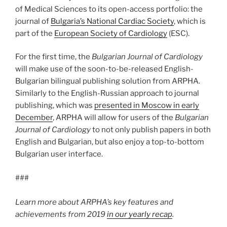
of Medical Sciences to its open-access portfolio: the
journal of
Bulgaria’s National Cardiac Society
, which is
part of the
European Society of Cardiology
(ESC).
For the first time, the
Bulgarian Journal of Cardiology
will make use of the soon-to-be-released English-
Bulgarian bilingual publishing solution from ARPHA.
Similarly to the English-Russian approach to journal
publishing, which was
presented in Moscow in early
December
, ARPHA will allow for users of the
Bulgarian
Journal of Cardiology
to not only publish papers in both
English and Bulgarian, but also enjoy a top-to-bottom
Bulgarian user interface.
###
Learn more about ARPHA’s key features and
achievements from 2019
in our yearly recap
.