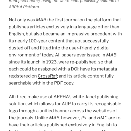
Bedrijfseconomi
), using the white-label publishing solution of
ARPHA Platform.
Not only was
MAB
the first journal on the platform that
publishes articles exclusively in a language other than
English, but also became an impressive precedent with
its nearly 100-year content that got successfully
dusted off and fitted into the user-friendly digital
environment of today. All papers ever issued in
MAB
since its launch in 1923, were re-published, so that
each could be assigned with a DOI; have its metadata
registered on
CrossRef
; and its article content fully
searchable within the PDF copy.
All three make use of ARPHA’s white-label publishing
solution, which allows for AUP to carry its recognisable
logo through a unified banner across the websites of
the journals. Unlike
MAB
, however,
JEL
and
HMC
are to
have their articles published exclusively in English to