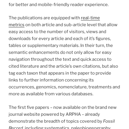
for better and mobile-friendly reader experience.
The publications are equipped with
real-time
metrics
on both article and sub-article level that allow
easy access to the number of visitors, views and
downloads for every article and each of it’s figures,
tables or supplementary materials. In their turn, the
semantic enhancements do not only allow for easy
navigation throughout the text and quick access to
cited literature and the article’s own citations, but also
tag each taxon that appears in the paper to provide
links to further information concerning its
occurrences, genomics, nomenclature, treatments and
more as available from various databases.
The first five papers – now available on the brand new
journal website powered by ARPHA – already
demonstrate the breadth of topics covered by
Fossil
Record
, including systematics, paleobiogeography,