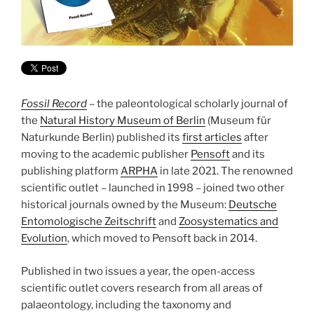
Fossil Record
– the paleontological scholarly journal of
the
Natural History Museum of Berlin
(Museum für
Naturkunde Berlin) published its
first articles
after
moving to the academic publisher
Pensoft
and its
publishing platform
ARPHA
in late 2021. The renowned
scientific outlet – launched in 1998 – joined two other
historical journals owned by the Museum:
Deutsche
Entomologische Zeitschrift
and
Zoosystematics and
Evolution
, which moved to Pensoft back in 2014.
Published in two issues a year, the open-access
scientific outlet covers research from all areas of
palaeontology, including the taxonomy and