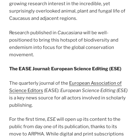
growing research interest in the incredible, yet
surprisingly overlooked animal, plant and fungal life of
Caucasus and adjacent regions.
Research published in
Caucasiana
will be well-
positioned to bring this hotspot of biodiversity and
endemism into focus for the global conservation
movement.
The EASE Journal: European Science Editing (ESE)
The quarterly journal of the
European Association of
Science Editors
(EASE):
European Science Editing (ESE)
is a key news source for all actors involved in scholarly
publishing.
For the first time,
ESE
will open up its content to the
public from day one of its publication, thanks to its
move to ARPHA. While digital and print subscriptions