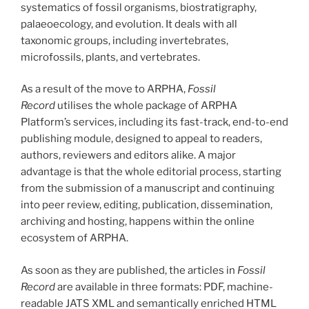
systematics of fossil organisms, biostratigraphy,
palaeoecology, and evolution. It deals with all
taxonomic groups, including invertebrates,
microfossils, plants, and vertebrates.
As a result of the move to ARPHA,
Fossil
Record
utilises the whole package of ARPHA
Platform’s services, including its fast-track, end-to-end
publishing module, designed to appeal to readers,
authors, reviewers and editors alike. A major
advantage is that the whole editorial process, starting
from the submission of a manuscript and continuing
into peer review, editing, publication, dissemination,
archiving and hosting, happens within the online
ecosystem of ARPHA.
As soon as they are published, the articles in
Fossil
Record
are available in three formats: PDF, machine-
readable JATS XML and semantically enriched HTML