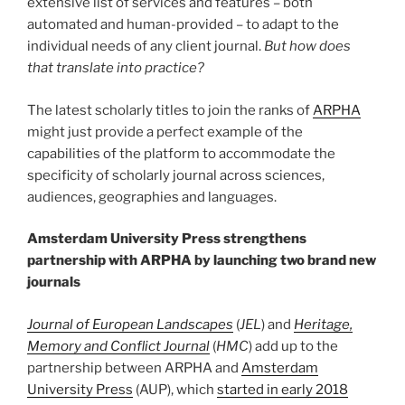
extensive list of services and features – both
automated and human-provided – to adapt to the
individual needs of any client journal.
But how does
that translate into practice?
The latest scholarly titles to join the ranks of
ARPHA
might just provide a perfect example of the
capabilities of the platform to accommodate the
specificity of scholarly journal across sciences,
audiences, geographies and languages.
Amsterdam University Press strengthens
partnership with ARPHA by launching two brand new
journals
Journal of European Landscapes
(
JEL
) and
Heritage,
Memory and Conflict Journal
(
HMC
) add up to the
partnership between ARPHA and
Amsterdam
University Press
(AUP), which
started in early 2018