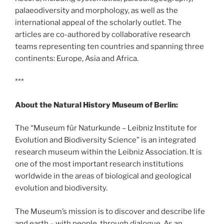
palaeodiversity and morphology, as well as the
international appeal of the scholarly outlet. The
articles are co-authored by collaborative research
teams representing ten countries and spanning three
continents: Europe, Asia and Africa.
***
About the Natural History Museum of Berlin:
The “Museum für Naturkunde – Leibniz Institute for
Evolution and Biodiversity Science” is an integrated
research museum within the Leibniz Association. It is
one of the most important research institutions
worldwide in the areas of biological and geological
evolution and biodiversity.
The Museum’s mission is to discover and describe life
and earth – with people, through dialogue. As an