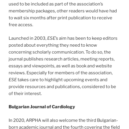
used to be included as part of the association’s
membership packages, other readers would have had
to wait six months after print publication to receive
free access.
Launched in 2003,
ESE
’s aim has been to keep editors
posted about everything they need to know
concerning scholarly communication. To do so, the
journal publishes research articles, meeting reports,
essays and viewpoints, as well as book and website
reviews. Especially for members of the association,
ESE
takes care to highlight upcoming events and
provide resources and publications, considered to be
of their interest.
Bulgarian Journal of Cardiology
In 2020, ARPHA will also welcome the third Bulgarian-
born academic journal and the fourth covering the field