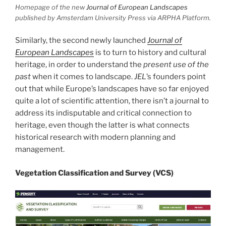
Homepage of the new
Journal of European Landscapes
published by Amsterdam University Press via ARPHA Platform.
Similarly, the second newly launched
Journal of
European Landscapes
is to turn to history and cultural
heritage, in order to understand the
present use of the
past
when it comes to landscape.
JEL
’s founders point
out that while Europe’s landscapes have so far enjoyed
quite a lot of scientific attention, there isn’t a journal to
address its indisputable and critical connection to
heritage, even though the latter is what connects
historical research with modern planning and
management.
Vegetation Classification and Survey (VCS)