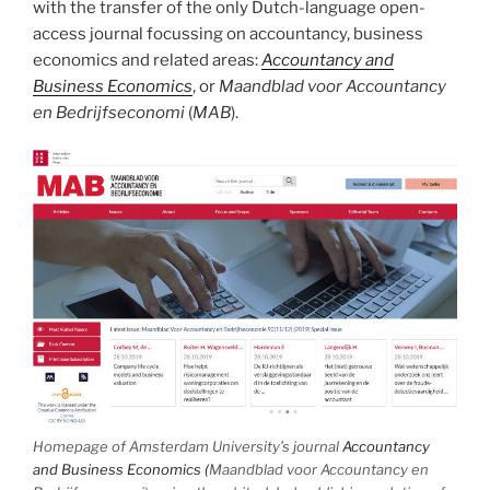
with the transfer of the only Dutch-language open-
access journal focussing on accountancy, business
economics and related areas:
Accountancy and
Business Economics
, or
Maandblad voor Accountancy
en Bedrijfseconomi
(
MAB
).
Homepage of Amsterdam University’s journal
Accountancy
and Business Economics (
Maandblad voor Accountancy en