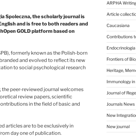
ARPHA Writing
Article collecti
 Spoleczna, the scholarly journal is
English and is free to both readers and
Caucasiana
sychOpen GOLD platform based on
Contributions 
Endocrinologia
PB), formerly known as the Polish-born
Frontiers of B
randed and evolved to reflect its new
cation to social psychological research
Heritage, Memo
Immunology in
cy, the peer-reviewed journal welcomes
Journal of Reg
oretical review papers, scientific
tributions in the field of basic and
Journals News
New Integratio
articles are to be exclusively in
New journal
from day one of publication.