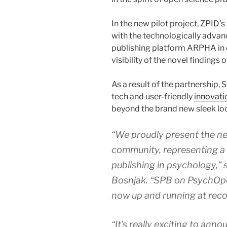
In the new pilot project, ZPID
with the technologically adva
publishing platform ARPHA in or
visibility of the novel findings o
As a result of the partnership, S
tech and user-friendly
innovati
beyond the brand new sleek look
“We proudly present the new
community, representing a
publishing in psychology,” 
Bosnjak. “SPB on PsychOp
now up and running at reco
“It’s really exciting to ann