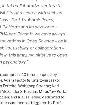
 this collaborative venture to
sibility of research with such an
” says Prof. Lyubomir Penev,
Platform and its developer –
RPHA and Pensoft, we have always
novations in Open Science – be it
bility, usability or collaboration –
in in this amazing initiative to open
in psychology.”
ue
comprises 10 forum papers (by
ski, Adam Factor & Katarzyna Jasko;
 Ferreira; Wolfgang Stroebe; Karl
& Alexander S. Haslam; Miros?aw Kofta;
ian; and Klaus Fiedler) dedicated to
s measurement as triggered by Prof.