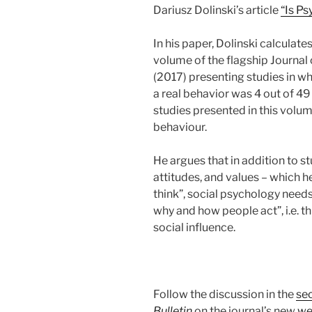
Dariusz Dolinski’s article
“Is Ps
In his paper, Dolinski calculate
volume of the flagship Journal
(2017) presenting studies in w
a real behavior was 4 out of 49
studies presented in this volu
behaviour.
He argues that in addition to 
attitudes, and values – which 
think”, social psychology needs
why and how people act”, i.e. t
social influence.
Follow the discussion in the
se
Bulletin
on the journal’s new
we