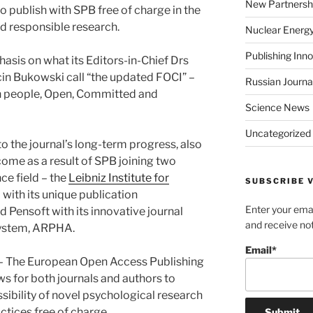
New Partnersh
o publish with SPB free of charge in the
d responsible research.
Nuclear Energ
Publishing Inn
asis on what its Editors-in-Chief Drs
n Bukowski call “the updated FOCI” –
Russian Journa
n people, Open, Committed and
Science News
Uncategorized
o the journal’s long-term progress, also
 come as a result of SPB joining two
ce field – the
Leibniz Institute for
SUBSCRIBE V
 with its unique publication
Enter your emai
nd Pensoft with its innovative journal
and receive not
ystem, ARPHA.
Email*
 The European Open Access Publishing
ws for both journals and authors to
ssibility of novel psychological research
actices free of charge.