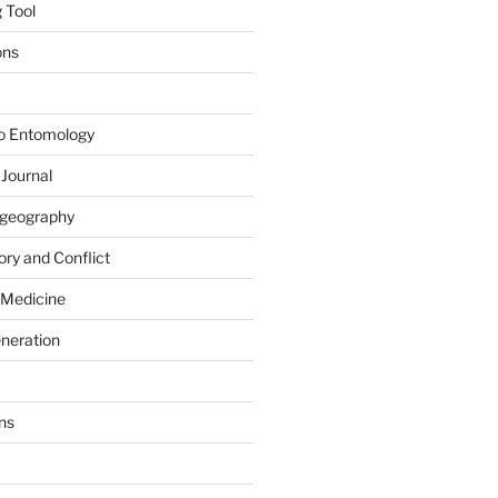
 Tool
ons
to Entomology
 Journal
iogeography
ry and Conflict
 Medicine
eneration
ns