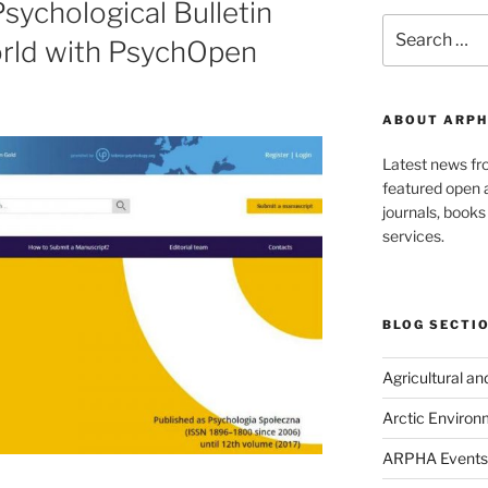
sychological Bulletin
Search
orld with PsychOpen
for:
ABOUT ARPH
Latest news f
featured open a
journals, book
services.
BLOG SECTI
Agricultural a
Arctic Environ
ARPHA Events