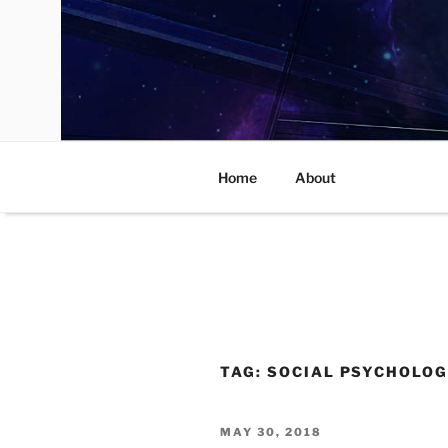
Skip
to
content
Home
About
TAG:
SOCIAL PSYCHOLOG
POSTED
MAY 30, 2018
ON