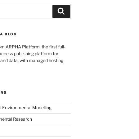
Search
A BLOG
rom
ARPHA Platform
, the first full-
ccess publishing platform for
s and data, with managed hosting
ONS
nd Environmental Modelling
mental Research