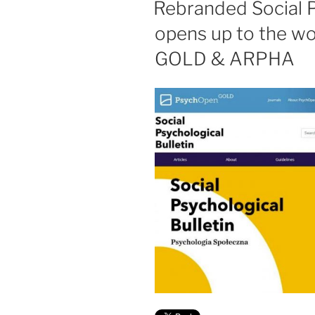
Rebranded Social P
opens up to the w
GOLD & ARPHA