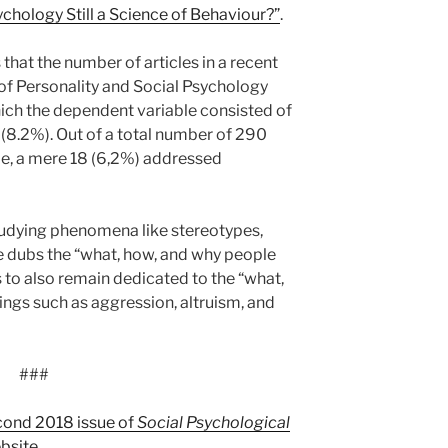
ychology Still a Science of Behaviour?”
.
s that the number of articles in a recent
 of Personality and Social Psychology
hich the dependent variable consisted of
 (8.2%). Out of a total number of 290
me, a mere 18 (6,2%) addressed
studying phenomena like stereotypes,
he dubs the “what, how, and why people
 to also remain dedicated to the “what,
hings such as aggression, altruism, and
###
cond 2018 issue of
Social Psychological
bsite
.