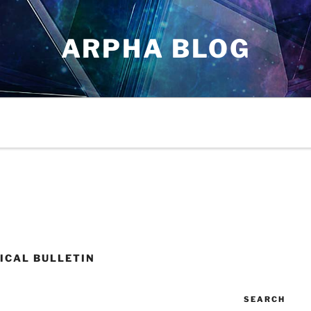
ARPHA BLOG
ICAL BULLETIN
SEARCH