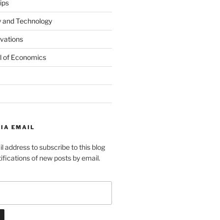
ips
y and Technology
ovations
l of Economics
IA EMAIL
l address to subscribe to this blog
ifications of new posts by email.