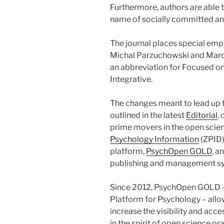
Furthermore, authors are able t
name of socially committed an
The journal places special emph
Michal Parzuchowski and Marci
an abbreviation for Focused o
Integrative.
The changes meant to lead up t
outlined in the latest
Editorial
,
prime movers in the open scien
Psychology Information
(ZPID)
platform,
PsychOpen GOLD
, a
publishing and management s
Since 2012, PsychOpen GOLD –
Platform for Psychology – allo
increase the visibility and acce
in the spirit of open science pr