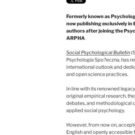
Formerly known as Psychologia
now publishing exclusively in 
authors after joining the P
ARPHA
Social Psychological Bulletin
(S
Psychologia Spo?eczna, has reb
international outlook and dedi
and open science practices.
In line with its renowned lega
original empirical research, the
debates, and methodological con
applied social psychology.
However, from now on, accepted 
English and openly accessible 