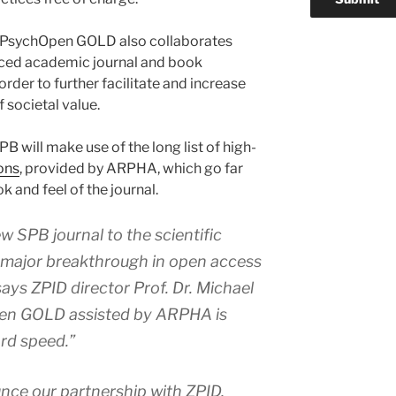
’s PsychOpen GOLD also collaborates
nced academic journal and book
der to further facilitate and increase
f societal value.
PB will make use of the long list of high-
ons
, provided by ARPHA, which go far
 and feel of the journal.
 SPB journal to the scientific
 major breakthrough in open access
says ZPID director Prof. Dr. Michael
en GOLD assisted by ARPHA is
rd speed.”
ounce our partnership with ZPID,