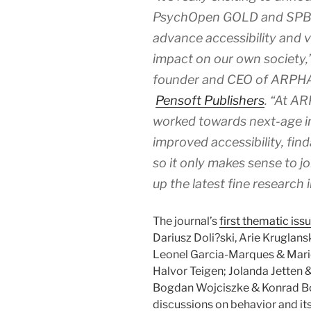
PsychOpen GOLD and SPB, in
advance accessibility and vi
impact on our own society,
founder and CEO of ARPHA 
Pensoft Publishers
. “At A
worked towards next-age in
improved accessibility, finda
so it only makes sense to jo
up the latest fine research 
The journal’s
first thematic iss
Dariusz Doli?ski, Arie Kruglan
Leonel Garcia-Marques & Mario
Halvor Teigen; Jolanda Jetten 
Bogdan Wojciszke & Konrad Boc
discussions on behavior and it