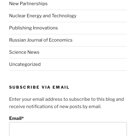
New Partnerships
Nuclear Energy and Technology
Publishing Innovations
Russian Journal of Economics
Science News
Uncategorized
SUBSCRIBE VIA EMAIL
Enter your email address to subscribe to this blog and
receive notifications of new posts by email.
Email*