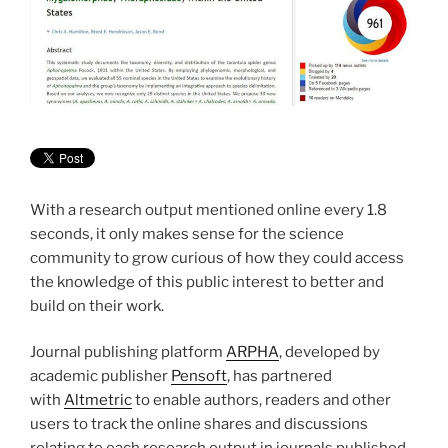
With a research output mentioned online every 1.8
seconds, it only makes sense for the science
community to grow curious of how they could access
the knowledge of this public interest to better and
build on their work.
Journal publishing platform
ARPHA
, developed by
academic publisher
Pensoft
, has partnered
with
Altmetric
to enable authors, readers and other
users to track the online shares and discussions