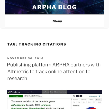
Skip
ARPHA BLOG
to
content
Menu
TAG:
TRACKING CITATIONS
POSTED
NOVEMBER 30, 2016
ON
Publishing platform ARPHA partners with
Altmetric to track online attention to
research