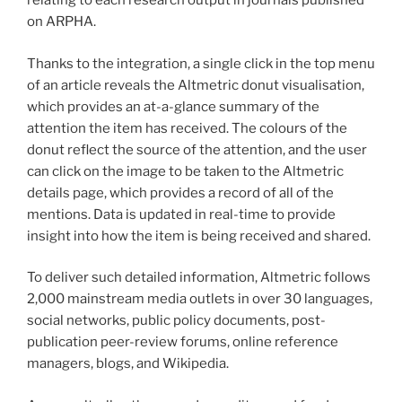
relating to each research output in journals published
on ARPHA.
Thanks to the integration, a single click in the top menu
of an article reveals the Altmetric donut visualisation,
which provides an at-a-glance summary of the
attention the item has received. The colours of the
donut reflect the source of the attention, and the user
can click on the image to be taken to the Altmetric
details page, which provides a record of all of the
mentions. Data is updated in real-time to provide
insight into how the item is being received and shared.
To deliver such detailed information, Altmetric follows
2,000 mainstream media outlets in over 30 languages,
social networks, public policy documents, post-
publication peer-review forums, online reference
managers, blogs, and Wikipedia.