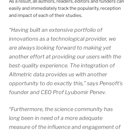
As a result, all authors, readers, editors and funders can
easily and immediately track the popularity, reception
and impact of each of their studies.
“Having built an extensive portfolio of
innovations as a technological provider, we
are always looking forward to making yet
another effort at providing our users with the
best-quality experience. The integration of
Altmetric data provides us with another
opportunity to do exactly this,” says Pensoft’s
founder and CEO Prof Lyubomir Penev.
“Furthermore, the science community has
long been in need of a more adequate
measure of the influence and engagement of