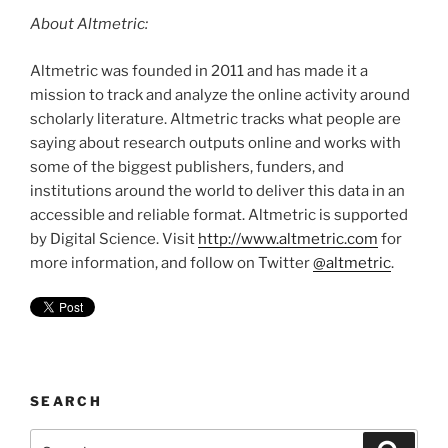
About Altmetric:
Altmetric was founded in 2011 and has made it a
mission to track and analyze the online activity around
scholarly literature. Altmetric tracks what people are
saying about research outputs online and works with
some of the biggest publishers, funders, and
institutions around the world to deliver this data in an
accessible and reliable format. Altmetric is supported
by Digital Science. Visit
http://www.altmetric.com
for
more information, and follow on Twitter
@altmetric
.
SEARCH
Search
Search