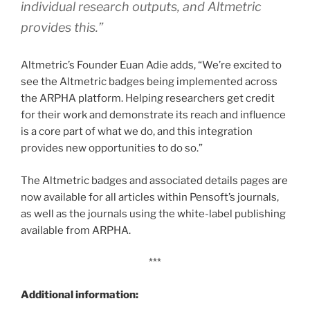
individual research outputs, and Altmetric
provides this.”
Altmetric’s Founder Euan Adie adds, “We’re excited to
see the Altmetric badges being implemented across
the ARPHA platform. Helping researchers get credit
for their work and demonstrate its reach and influence
is a core part of what we do, and this integration
provides new opportunities to do so.”
The Altmetric badges and associated details pages are
now available for all articles within Pensoft’s journals,
as well as the journals using the white-label publishing
available from ARPHA.
***
Additional information: