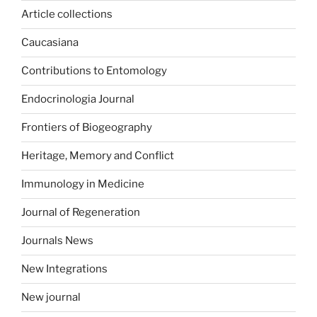
Article collections
Caucasiana
Contributions to Entomology
Endocrinologia Journal
Frontiers of Biogeography
Heritage, Memory and Conflict
Immunology in Medicine
Journal of Regeneration
Journals News
New Integrations
New journal