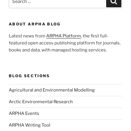
for:
ABOUT ARPHA BLOG
Latest news from
ARPHA Platform
, the first full-
featured open access publishing platform for journals,
books and data, with managed hosting services.
BLOG SECTIONS
Agricultural and Environmental Modelling
Arctic Environmental Research
ARPHA Events
ARPHA Writing Tool