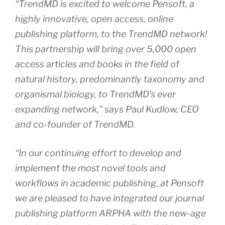
“TrendMD is excited to welcome Pensoft, a
highly innovative, open access, online
publishing platform, to the TrendMD network!
This partnership will bring over 5,000 open
access articles and books in the field of
natural history, predominantly taxonomy and
organismal biology, to TrendMD’s ever
expanding network,” says Paul Kudlow, CEO
and co-founder of TrendMD.
“In our continuing effort to develop and
implement the most novel tools and
workflows in academic publishing, at Pensoft
we are pleased to have integrated our journal
publishing platform ARPHA with the new-age