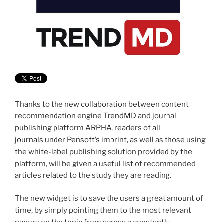
Thanks to the new collaboration between content
recommendation engine
TrendMD
and journal
publishing platform
ARPHA
, readers of
all
journals
under
Pensoft’s
imprint, as well as those using
the white-label publishing solution provided by the
platform, will be given a useful list of recommended
articles related to the study they are reading.
The new widget is to save the users a great amount of
time, by simply pointing them to the most relevant