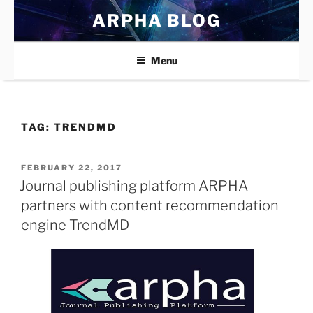
Skip
ARPHA BLOG
to
content
Menu
TAG:
TRENDMD
POSTED
FEBRUARY 22, 2017
ON
Journal publishing platform ARPHA
partners with content recommendation
engine TrendMD