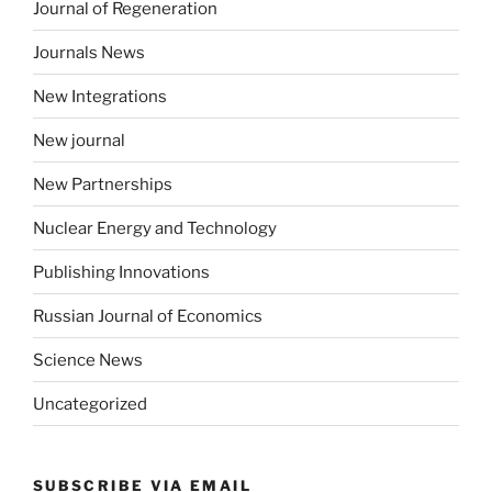
Journal of Regeneration
Journals News
New Integrations
New journal
New Partnerships
Nuclear Energy and Technology
Publishing Innovations
Russian Journal of Economics
Science News
Uncategorized
SUBSCRIBE VIA EMAIL