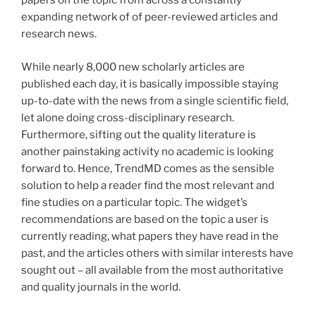
papers on the topic from across a constantly
expanding network of of peer-reviewed articles and
research news.
While nearly 8,000 new scholarly articles are
published each day, it is basically impossible staying
up-to-date with the news from a single scientific field,
let alone doing cross-disciplinary research.
Furthermore, sifting out the quality literature is
another painstaking activity no academic is looking
forward to. Hence, TrendMD comes as the sensible
solution to help a reader find the most relevant and
fine studies on a particular topic. The widget’s
recommendations are based on the topic a user is
currently reading, what papers they have read in the
past, and the articles others with similar interests have
sought out – all available from the most authoritative
and quality journals in the world.