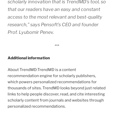
scholarly innovation that is TrendMD’s tool, so
that our readers have an easy and constant
access to the most relevant and best-quality
research,” says Pensoft’s CEO and founder
Prof. Lyubomir Penev.
***
Additional information
About TrendMD:TrendMD is a content
recommendation engine for scholarly publishers,
which powers personalized recommendations for
thousands of sites. TrendMD looks beyond just related
links to help people discover, read, and cite interesting
scholarly content from journals and websites through
personalized recommendations.