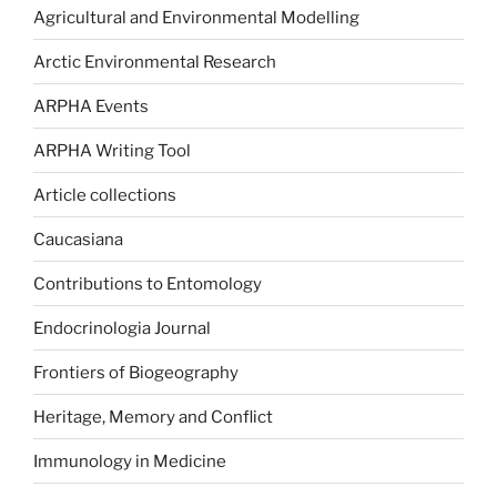
Agricultural and Environmental Modelling
Arctic Environmental Research
ARPHA Events
ARPHA Writing Tool
Article collections
Caucasiana
Contributions to Entomology
Endocrinologia Journal
Frontiers of Biogeography
Heritage, Memory and Conflict
Immunology in Medicine