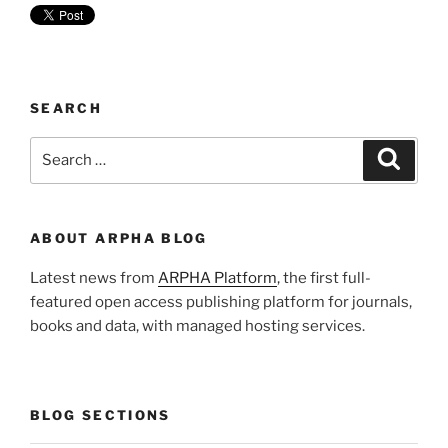
SEARCH
Search
Search
for:
ABOUT ARPHA BLOG
Latest news from
ARPHA Platform
, the first full-
featured open access publishing platform for journals,
books and data, with managed hosting services.
BLOG SECTIONS