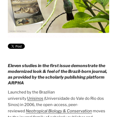
Eleven studies in the first issue demonstrate the
modernized look & feel of the Brazil-born journal,
as provided by the scholarly publishing platform
ARPHA
Launched by the Brazilian
university
Unisinos
(Universidade do Vale do Rio dos
Sinos) in 2006, the open-access, peer-
reviewed
Neotropical Biology & Conservation
moves