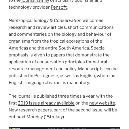
to the
journal family
of scholarly publisher and
technology provider
Pensoft
.
Neotropical Biology & Conservation
welcomes
research and review articles, short communications
and commentaries on the biology and behaviour of
organisms from the tropical ecoregions of the
Americas and the entire South America. Special
emphasis is given to papers that demonstrate the
application of conservation principles for natural
resource management and policy. Manuscripts can be
published in Portuguese, as well as English, where an
English-language abstract is mandatory.
The journal is published three times a year, with the
first
2019 issue already available
on the
new website
.
New research papers, part of the second issue, will be
out next Monday (15th July).