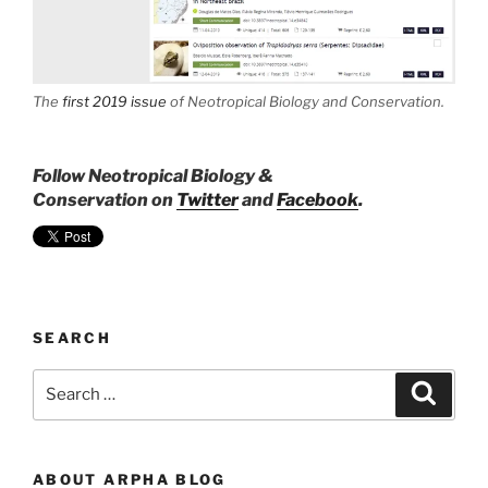
The
first 2019 issue
of
Neotropical Biology and Conservation
.
Follow Neotropical Biology &
Conservation on
Twitter
and
Facebook
.
SEARCH
Search
Search
for:
ABOUT ARPHA BLOG