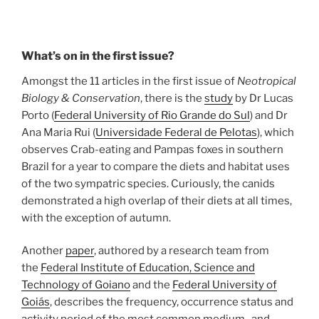
What’s on in the first issue?
Amongst the 11 articles in the first issue of
Neotropical
Biology & Conservation
, there is the
study
by Dr Lucas
Porto (
Federal University of Rio Grande do Sul
) and Dr
Ana Maria Rui (
Universidade Federal de Pelotas
), which
observes Crab-eating and Pampas foxes in southern
Brazil for a year to compare the diets and habitat uses
of the two sympatric species. Curiously, the canids
demonstrated a high overlap of their diets at all times,
with the exception of autumn.
Another
paper
, authored by a research team from
the
Federal Institute of Education, Science and
Technology of Goiano
and the
Federal University of
Goiás
, describes the frequency, occurrence status and