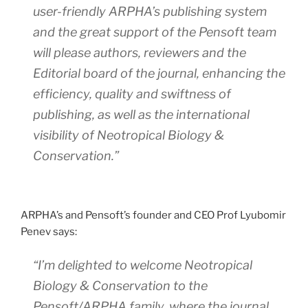
user-friendly ARPHA’s publishing system
and the great support of the Pensoft team
will please authors, reviewers and the
Editorial board of the journal, enhancing the
efficiency, quality and swiftness of
publishing, as well as the international
visibility of
Neotropical Biology &
Conservation
.”
ARPHA’s and Pensoft’s founder and CEO Prof Lyubomir
Penev says:
“I’m delighted to welcome
Neotropical
Biology & Conservation
to the
Pensoft/ARPHA family, where the journal