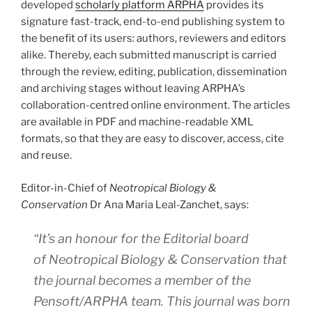
developed
scholarly platform ARPHA
provides its
signature fast-track, end-to-end publishing system to
the benefit of its users: authors, reviewers and editors
alike. Thereby, each submitted manuscript is carried
through the review, editing, publication, dissemination
and archiving stages without leaving ARPHA’s
collaboration-centred online environment. The articles
are available in PDF and machine-readable XML
formats, so that they are easy to discover, access, cite
and reuse.
Editor-in-Chief of
Neotropical Biology &
Conservation
Dr Ana Maria Leal-Zanchet, says:
“It’s an honour for the Editorial board
of
Neotropical Biology & Conservation
that
the journal becomes a member of the
Pensoft/ARPHA team. This journal was born