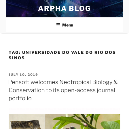
Skip
ARPHA BLOG
to
content
Menu
TAG:
UNIVERSIDADE DO VALE DO RIO DOS
SINOS
POSTED
JULY 10, 2019
ON
Pensoft welcomes Neotropical Biology &
Conservation to its open-access journal
portfolio