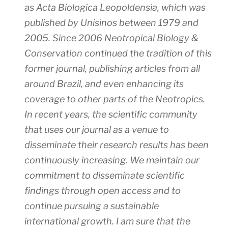
as Acta Biologica Leopoldensia, which was
published by Unisinos between 1979 and
2005. Since 2006
Neotropical Biology &
Conservation
continued the tradition of this
former journal, publishing articles from all
around Brazil, and even enhancing its
coverage to other parts of the Neotropics.
In recent years, the scientific community
that uses our journal as a venue to
disseminate their research results has been
continuously increasing. We maintain our
commitment to disseminate scientific
findings through open access and to
continue pursuing a sustainable
international growth. I am sure that the