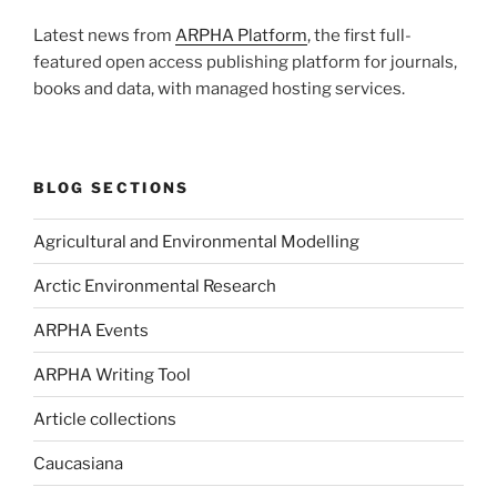
Latest news from
ARPHA Platform
, the first full-
featured open access publishing platform for journals,
books and data, with managed hosting services.
BLOG SECTIONS
Agricultural and Environmental Modelling
Arctic Environmental Research
ARPHA Events
ARPHA Writing Tool
Article collections
Caucasiana