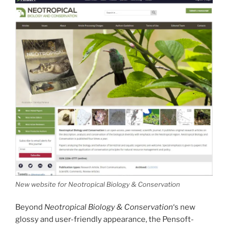
New website for Neotropical Biology & Conservation
Beyond
Neotropical Biology & Conservation
‘s new
glossy and user-friendly appearance, the Pensoft-