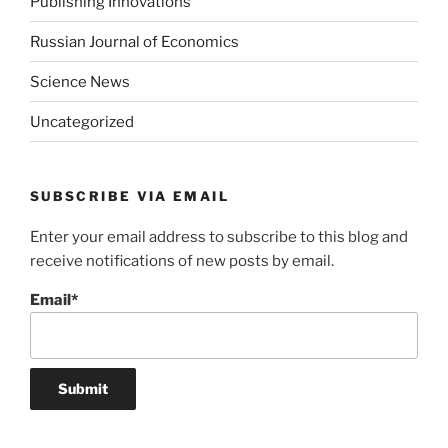
Publishing Innovations
Russian Journal of Economics
Science News
Uncategorized
SUBSCRIBE VIA EMAIL
Enter your email address to subscribe to this blog and
receive notifications of new posts by email.
Email*