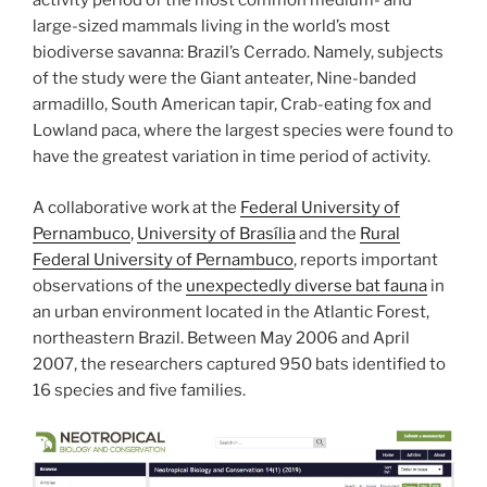
activity period of the most common medium- and
large-sized mammals living in the world’s most
biodiverse savanna: Brazil’s Cerrado. Namely, subjects
of the study were the Giant anteater, Nine-banded
armadillo, South American tapir, Crab-eating fox and
Lowland paca, where the largest species were found to
have the greatest variation in time period of activity.
A collaborative work at the
Federal University of
Pernambuco
,
University of Brasília
and the
Rural
Federal University of Pernambuco
, reports important
observations of the
unexpectedly diverse bat fauna
in
an urban environment located in the Atlantic Forest,
northeastern Brazil. Between May 2006 and April
2007, the researchers captured 950 bats identified to
16 species and five families.