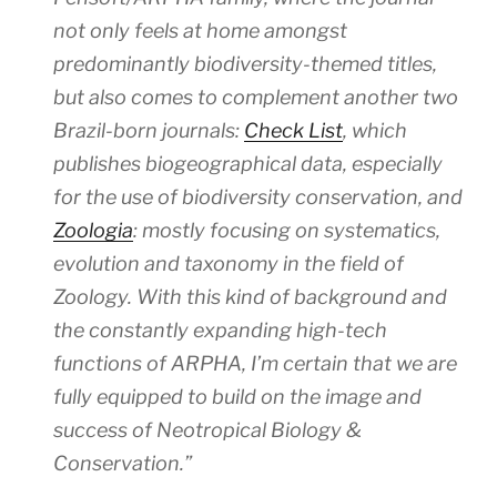
not only feels at home amongst
predominantly biodiversity-themed titles,
but also comes to complement another two
Brazil-born journals:
Check List
, which
publishes biogeographical data, especially
for the use of biodiversity conservation, and
Zoologia
: mostly focusing on systematics,
evolution and taxonomy in the field of
Zoology. With this kind of background and
the constantly expanding high-tech
functions of ARPHA, I’m certain that we are
fully equipped to build on the image and
success of
Neotropical Biology &
Conservation
.”