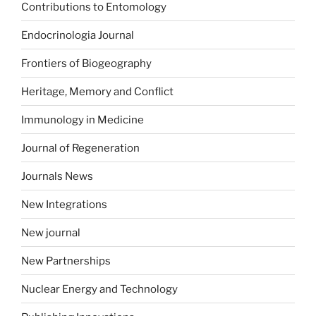
Contributions to Entomology
Endocrinologia Journal
Frontiers of Biogeography
Heritage, Memory and Conflict
Immunology in Medicine
Journal of Regeneration
Journals News
New Integrations
New journal
New Partnerships
Nuclear Energy and Technology