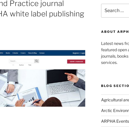
nd Practice journal
Search
A white label publishing
for:
ABOUT ARPH
Latest news f
featured open a
journals, book
services.
BLOG SECTI
Agricultural a
Arctic Environ
ARPHA Events