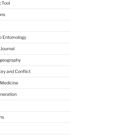
 Tool
ons
to Entomology
 Journal
iogeography
ry and Conflict
 Medicine
eneration
ns