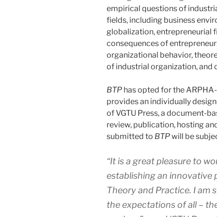
empirical questions of industria
fields, including business en
globalization, entrepreneurial 
consequences of entrepreneur
organizational behavior, theor
of industrial organization, and 
BTP
has opted for the ARPHA-
provides an individually desig
of VGTU Press, a document-base
review, publication, hosting a
submitted to
BTP
will be subje
“It is a great pleasure to 
establishing an innovative 
Theory and Practice
. I am 
the expectations of all – th