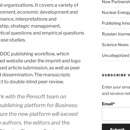
New Partnersh
l organizations. It covers a variety of
vironment, economic development and
Nuclear Energ
finance, interpretations and
Publishing Inn
ship, strategic management,
etical questions and empirical questions
Russian Journa
case studies.
Science News
DOC publishing workflow, which
Uncategorized
ned website under the imprint and logo
d article submission, as well as peer
nd dissemination. The manuscripts
SUBSCRIBE V
ct to double-blind peer review.
Enter your emai
and receive not
work with the Pensoft team on
Email*
publishing platform for
Business:
sure the new platform will exceed
e authors, the editors and the