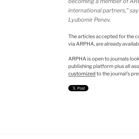
becoming a member of ARP
international partners,” sa
Lyubomir Penev.
The articles accepted for the c
via ARPHA, are already availabl
ARPHA is open to journals look
publishing platform plus all as
customized
to the journal’s pr