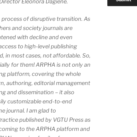
Director Eleonora Dagiene.
 process of disruptive transition. As
ishers and society journals are
atened with decline and even
access to high-level publishing
d, in most cases, not affordable. So,
lly for them! ARPHA is not only an
ing platform, covering the whole
n, authoring, editorial management
ng and dissemination – it also
sily customizable end-to-end
he journal. I am glad to
ractice
published by VGTU Press as
al coming to the ARPHA platform and