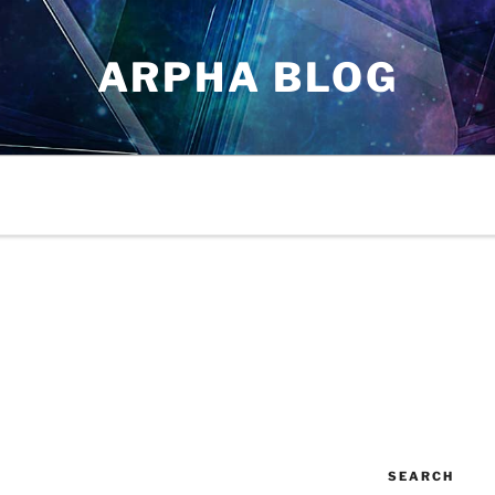
ARPHA BLOG
SEARCH