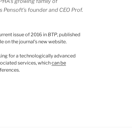
HA’s growing family of
ys Pensoft’s founder and CEO Prof.
urrent issue of 2016 in
BTP
, published
e on the journal’s new website.
ing for a technologically advanced
sociated services, which
can be
eferences.