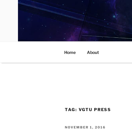
Skip
to
content
Home
About
TAG:
VGTU PRESS
POSTED
NOVEMBER 1, 2016
ON