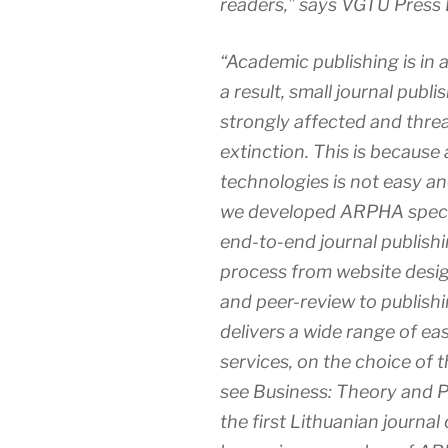
readers,” says VGTU Press 
“Academic publishing is in a
a result, small journal publ
strongly affected and thre
extinction. This is because 
technologies is not easy an
we developed ARPHA specia
end-to-end journal publish
process from website desig
and peer-review to publishi
delivers a wide range of ea
services, on the choice of t
see
Business: Theory and P
the first Lithuanian journ