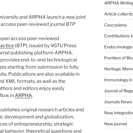
ARPHA Writing
Article collecti
University and ARPHA launch a new joint
en access peer-reviewed journal BTP
Caucasiana
Contributions 
he open access peer-reviewed
ractice
(
BTP
), issued by VGTU Press
Endocrinologia
ournal publishing platform ARPHA,
Frontiers of B
provides end-to-end technological
ages starting from submission to fully
Heritage, Memo
e. Publications are also available in
Immunology in
d XML formats, as well as the
uthors and editors enjoy easily
Journal of Reg
flow in
ARPHA
.
Journals News
publishes original research articles and
New Integratio
ic development and globalization,
es of entrepreneurship, strategic
New journal
 behavior, theoretical questions and