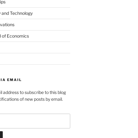
ips
y and Technology
ovations
l of Economics
IA EMAIL
l address to subscribe to this blog
ifications of new posts by email.