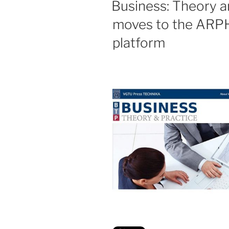
Business: Theory a
moves to the ARPH
platform