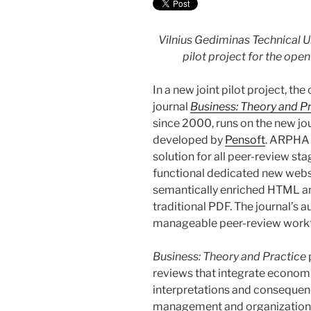
Vilnius Gediminas Technical 
pilot project for the op
In a new joint pilot project, t
journal
Business: Theory and P
since 2000, runs on the new j
developed by
Pensoft
. ARPHA 
solution for all peer-review st
functional dedicated new websit
semantically enriched HTML an
traditional PDF. The journal’s a
manageable peer-review work
Business: Theory and Practice
reviews that integrate econom
interpretations and consequenc
management and organizational