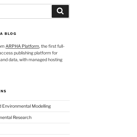
Search
A BLOG
rom
ARPHA Platform
, the first full-
ccess publishing platform for
s and data, with managed hosting
ONS
nd Environmental Modelling
mental Research