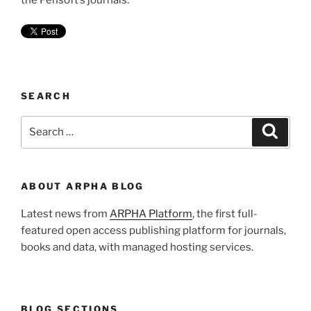
the Pensoft’s journals.
SEARCH
Search
Search
for:
ABOUT ARPHA BLOG
Latest news from
ARPHA Platform
, the first full-
featured open access publishing platform for journals,
books and data, with managed hosting services.
BLOG SECTIONS