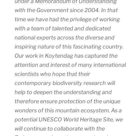
under a Memorandum of Understanding
with the Government since 2004. In that
time we have had the privilege of working
with a team of talented and dedicated
national experts across the diverse and
inspiring nature of this fascinating country.
Our work in Koytendag has captured the
attention and interest of many international
scientists who hope that their
contemporary biodiversity research will
help to deepen the understanding and
therefore ensure protection of the unique
wonders of this mountain ecosystem. As a
potential UNESCO World Heritage Site, we
will continue to collaborate with the