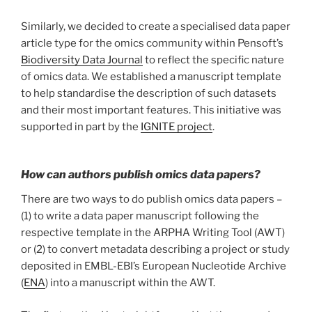
Similarly, we decided to create a specialised data paper
article type for the omics community within Pensoft’s
Biodiversity Data Journal
to reflect the specific nature
of omics data. We established a manuscript template
to help standardise the description of such datasets
and their most important features. This initiative was
supported in part by the
IGNITE project
.
How can authors publish omics data papers?
There are two ways to do publish omics data papers –
(1) to write a data paper manuscript following the
respective template in the ARPHA Writing Tool (AWT)
or (2) to convert metadata describing a project or study
deposited in EMBL-EBI’s European Nucleotide Archive
(
ENA
) into a manuscript within the AWT.