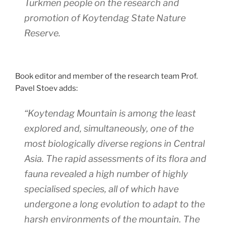
Turkmen people on the research and
promotion of Koytendag State Nature
Reserve.
Book editor and member of the research team Prof.
Pavel Stoev adds:
“Koytendag Mountain is among the least
explored and, simultaneously, one of the
most biologically diverse regions in Central
Asia. The rapid assessments of its flora and
fauna revealed a high number of highly
specialised species, all of which have
undergone a long evolution to adapt to the
harsh environments of the mountain. The