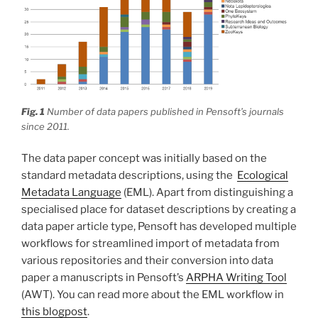
Fig. 1
Number of data papers published in Pensoft’s journals
since 2011.
The data paper concept was initially based on the
standard metadata descriptions, using the
Ecological
Metadata Language
(EML). Apart from distinguishing a
specialised place for dataset descriptions by creating a
data paper article type, Pensoft has developed multiple
workflows for streamlined import of metadata from
various repositories and their conversion into data
paper a manuscripts in Pensoft’s
ARPHA Writing Tool
(AWT). You can read more about the EML workflow in
this blogpost
.