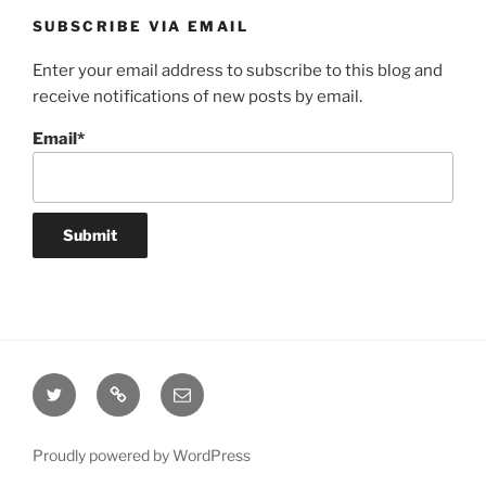
SUBSCRIBE VIA EMAIL
Enter your email address to subscribe to this blog and
receive notifications of new posts by email.
Email*
Twitter
Website
Email
Proudly powered by WordPress