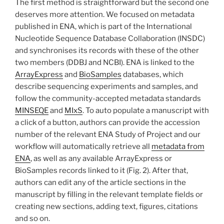
The first method is straightforward but the second one
deserves more attention. We focused on metadata
published in ENA, which is part of the International
Nucleotide Sequence Database Collaboration (INSDC)
and synchronises its records with these of the other
two members (DDBJ and NCBI). ENA is linked to the
ArrayExpress
and
BioSamples
databases, which
describe sequencing experiments and samples, and
follow the community-accepted metadata standards
MINSEQE
and
MIxS
. To auto populate a manuscript with
a click of a button, authors can provide the accession
number of the relevant ENA Study of Project and our
workflow will automatically retrieve all
metadata from
ENA
, as well as any available ArrayExpress or
BioSamples records linked to it (Fig. 2). After that,
authors can edit any of the article sections in the
manuscript by filling in the relevant template fields or
creating new sections, adding text, figures, citations
and so on.