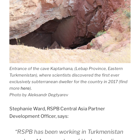
Entrance of the cave Kaptarhana, (Lebap Province, Eastern
Turkmenistan), where scientists discovered the first ever
exclusively subterranean dweller for the country in 2017 (find
more
here
).
Photo by Aleksandr Degtyarev
Stephanie Ward, RSPB Central Asia Partner
Development Officer, says:
“RSPB has been working in Turkmenistan