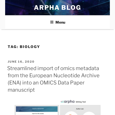
Skip
ARPHA BLOG
to
content
Menu
TAG:
BIOLOGY
POSTED
JUNE 16, 2020
ON
Streamlined import of omics metadata
from the European Nucleotide Archive
(ENA) into an OMICS Data Paper
manuscript