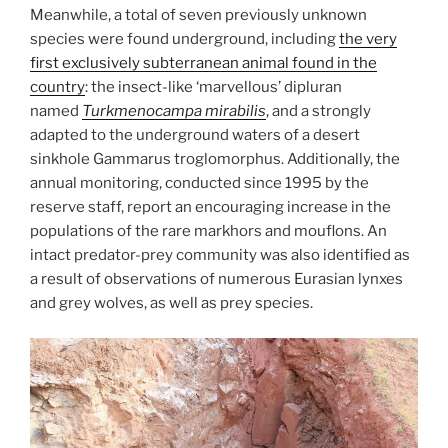
Meanwhile, a total of seven previously unknown
species were found underground, including
the very
first exclusively subterranean animal found in the
country
: the insect-like ‘marvellous’ dipluran
named
Turkmenocampa mirabilis
, and a strongly
adapted to the underground waters of a desert
sinkhole Gammarus troglomorphus. Additionally, the
annual monitoring, conducted since 1995 by the
reserve staff, report an encouraging increase in the
populations of the rare markhors and mouflons. An
intact predator-prey community was also identified as
a result of observations of numerous Eurasian lynxes
and grey wolves, as well as prey species.