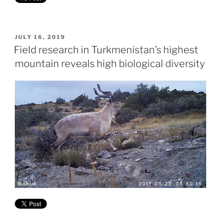
POSTED
JULY 16, 2019
ON
Field research in Turkmenistan’s highest
mountain reveals high biological diversity