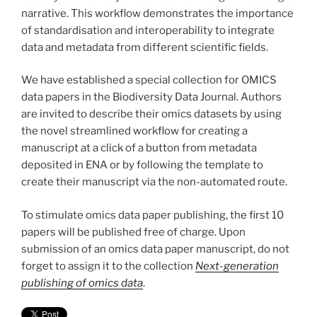
narrative. This workflow demonstrates the importance
of standardisation and interoperability to integrate
data and metadata from different scientific fields.
We have established a special collection for OMICS
data papers in the Biodiversity Data Journal. Authors
are invited to describe their omics datasets by using
the novel streamlined workflow for creating a
manuscript at a click of a button from metadata
deposited in ENA or by following the template to
create their manuscript via the non-automated route.
To stimulate omics data paper publishing, the first 10
papers will be published free of charge. Upon
submission of an omics data paper manuscript, do not
forget to assign it to the collection
Next-generation
publishing of omics data
.