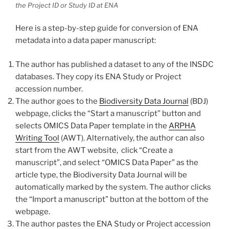
the Project ID or Study ID at ENA
Here is a step-by-step guide for conversion of ENA
metadata into a data paper manuscript:
The author has published a dataset to any of the INSDC
databases. They copy its ENA Study or Project
accession number.
The author goes to the
Biodiversity Data Journal
(BDJ)
webpage, clicks the “Start a manuscript” buttоn and
selects OMICS Data Paper template in the
ARPHA
Writing Tool
(AWT). Alternatively, the author can also
start from the AWT website, click “Create a
manuscript”, and select “OMICS Data Paper” as the
article type, the Biodiversity Data Journal will be
automatically marked by the system. The author clicks
the “Import a manuscript” button at the bottom of the
webpage.
The author pastes the ENA Study or Project accession