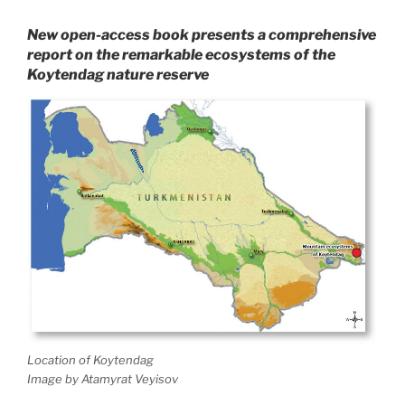
New open-access book presents a comprehensive
report on the remarkable ecosystems of the
Koytendag nature reserve
Location of Koytendag
Image by Atamyrat Veyisov