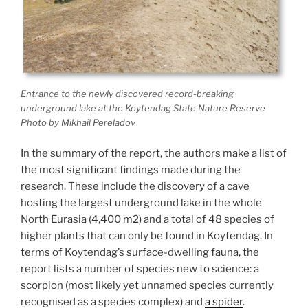
Entrance to the newly discovered record-breaking
underground lake at the Koytendag State Nature Reserve
Photo by Mikhail Pereladov
In the summary of the report, the authors make a list of
the most significant findings made during the
research. These include the discovery of a cave
hosting the largest underground lake in the whole
North Eurasia (4,400 m2) and a total of 48 species of
higher plants that can only be found in Koytendag. In
terms of Koytendag’s surface-dwelling fauna, the
report lists a number of species new to science: a
scorpion (most likely yet unnamed species currently
recognised as a species complex) and
a spider
.