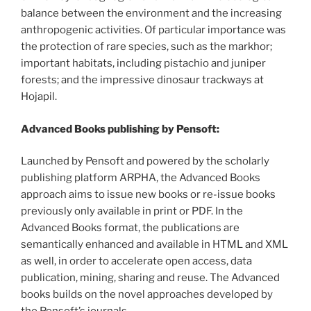
balance between the environment and the increasing
anthropogenic activities. Of particular importance was
the protection of rare species, such as the markhor;
important habitats, including pistachio and juniper
forests; and the impressive dinosaur trackways at
Hojapil.
Advanced Books publishing by Pensoft:
Launched by Pensoft and powered by the scholarly
publishing platform ARPHA, the Advanced Books
approach aims to issue new books or re-issue books
previously only available in print or PDF. In the
Advanced Books format, the publications are
semantically enhanced and available in HTML and XML
as well, in order to accelerate open access, data
publication, mining, sharing and reuse. The Advanced
books builds on the novel approaches developed by