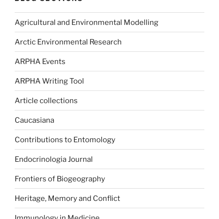
Agricultural and Environmental Modelling
Arctic Environmental Research
ARPHA Events
ARPHA Writing Tool
Article collections
Caucasiana
Contributions to Entomology
Endocrinologia Journal
Frontiers of Biogeography
Heritage, Memory and Conflict
Immunology in Medicine