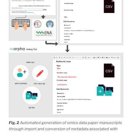
Fig. 2
Automated generation of omics data paper manuscripts
through import and conversion of metadata associated with