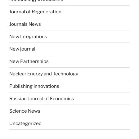
Journal of Regeneration
Journals News
New Integrations
New journal
New Partnerships
Nuclear Energy and Technology
Publishing Innovations
Russian Journal of Economics
Science News
Uncategorized