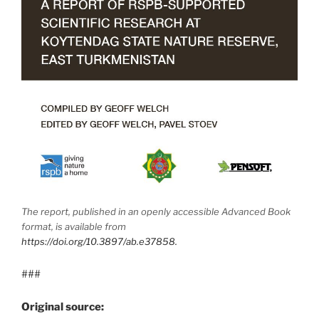
The report, published in an openly accessible Advanced Book
format, is available from
https://doi.org/10.3897/ab.e37858.
###
Original source: