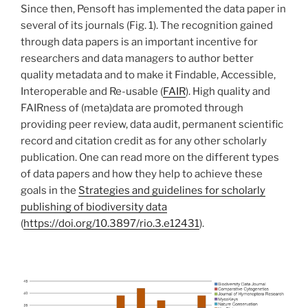
Since then, Pensoft has implemented the data paper in
several of its journals (Fig. 1). The recognition gained
through data papers is an important incentive for
researchers and data managers to author better
quality metadata and to make it Findable, Accessible,
Interoperable and Re-usable (
FAIR
). High quality and
FAIRness of (meta)data are promoted through
providing peer review, data audit, permanent scientific
record and citation credit as for any other scholarly
publication. One can read more on the different types
of data papers and how they help to achieve these
goals in the
Strategies and guidelines for scholarly
publishing of biodiversity data
(
https://doi.org/10.3897/rio.3.e12431
).