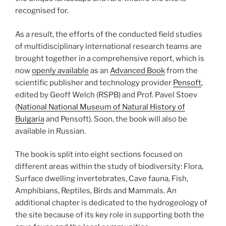
recognised for.
As a result, the efforts of the conducted field studies
of multidisciplinary international research teams are
brought together in a comprehensive report, which is
now
openly available
as an
Advanced Book
from the
scientific publisher and technology provider
Pensoft
,
edited by Geoff Welch (RSPB) and Prof. Pavel Stoev
(
National National Museum of Natural History of
Bulgaria
and Pensoft). Soon, the book will also be
available in Russian.
The book is split into eight sections focused on
different areas within the study of biodiversity: Flora,
Surface dwelling invertebrates, Cave fauna, Fish,
Amphibians, Reptiles, Birds and Mammals. An
additional chapter is dedicated to the hydrogeology of
the site because of its key role in supporting both the