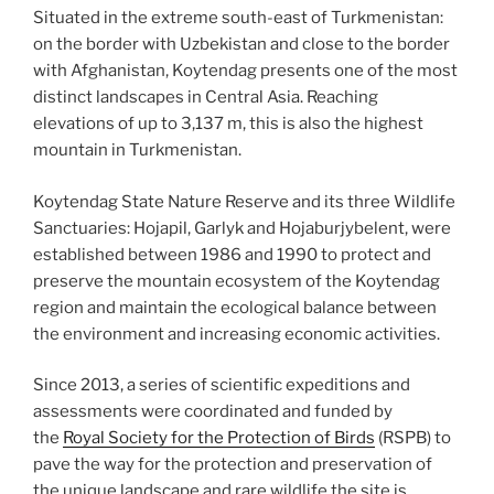
Situated in the extreme south-east of Turkmenistan:
on the border with Uzbekistan and close to the border
with Afghanistan, Koytendag presents one of the most
distinct landscapes in Central Asia. Reaching
elevations of up to 3,137 m, this is also the highest
mountain in Turkmenistan.
Koytendag State Nature Reserve and its three Wildlife
Sanctuaries: Hojapil, Garlyk and Hojaburjybelent, were
established between 1986 and 1990 to protect and
preserve the mountain ecosystem of the Koytendag
region and maintain the ecological balance between
the environment and increasing economic activities.
Since 2013, a series of scientific expeditions and
assessments were coordinated and funded by
the
Royal Society for the Protection of Birds
(RSPB) to
pave the way for the protection and preservation of
the unique landscape and rare wildlife the site is