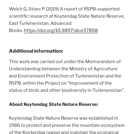
Welch G, Stoev P (2019) A report of RSPB-supported
scientific research at Koytendag State Nature Reserve,
East Turkmenistan. Advanced
Books.
https://doi.org/10.3897/ab.e37858
Additional information:
This work was carried out under the Memorandum of
Understanding between the Ministry of Agriculture
and Environment Protection of Turkmenistan and the
RSPB, within the Project on “Improvement of the
status of birds and other biodiversity in Turkmenistan”.
About Koytendag State Nature Reserve:
Koytendag State Nature Reserve was established in
1986 to protect and preserve the mountain ecosystem
of the Koytendag region and maintain the ecological