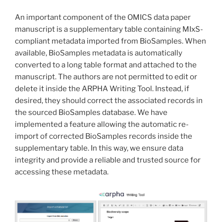
An important component of the OMICS data paper
manuscript is a supplementary table containing MIxS-
compliant metadata imported from BioSamples. When
available, BioSamples metadata is automatically
converted to a long table format and attached to the
manuscript. The authors are not permitted to edit or
delete it inside the ARPHA Writing Tool. Instead, if
desired, they should correct the associated records in
the sourced BioSamples database. We have
implemented a feature allowing the automatic re-
import of corrected BioSamples records inside the
supplementary table. In this way, we ensure data
integrity and provide a reliable and trusted source for
accessing these metadata.