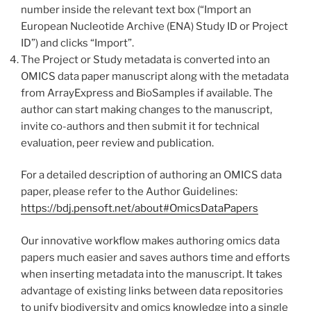
number inside the relevant text box (“Import an
European Nucleotide Archive (ENA) Study ID or Project
ID”) and clicks “Import”.
The Project or Study metadata is converted into an
OMICS data paper manuscript along with the metadata
from ArrayExpress and BioSamples if available. The
author can start making changes to the manuscript,
invite co-authors and then submit it for technical
evaluation, peer review and publication.
For a detailed description of authoring an OMICS data
paper, please refer to the Author Guidelines:
https://bdj.pensoft.net/about#OmicsDataPapers
Our innovative workflow makes authoring omics data
papers much easier and saves authors time and efforts
when inserting metadata into the manuscript. It takes
advantage of existing links between data repositories
to unify biodiversity and omics knowledge into a single