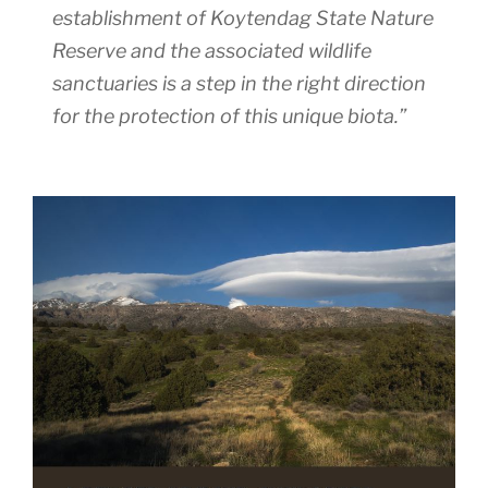
establishment of Koytendag State Nature
Reserve and the associated wildlife
sanctuaries is a step in the right direction
for the protection of this unique biota.”