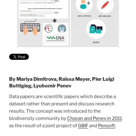
By
Mariya Dimitrova, Raïssa Meyer, Pier Luigi
Buttigieg, Lyubomir Penev
Data papers are scientific papers which describe a
dataset rather than present and discuss research
results. The concept was introduced to the
biodiversity community by
Chavan and Penev in 2011
as the result of a joint project of
GBIF
and
Pensoft
.