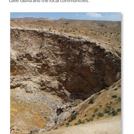
cave fauna and the local communities.