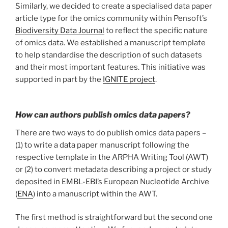
Similarly, we decided to create a specialised data paper
article type for the omics community within Pensoft’s
Biodiversity Data Journal
to reflect the specific nature
of omics data. We established a manuscript template
to help standardise the description of such datasets
and their most important features. This initiative was
supported in part by the
IGNITE project
.
How can authors publish omics data papers?
There are two ways to do publish omics data papers –
(1) to write a data paper manuscript following the
respective template in the ARPHA Writing Tool (AWT)
or (2) to convert metadata describing a project or study
deposited in EMBL-EBI’s European Nucleotide Archive
(
ENA
) into a manuscript within the AWT.
The first method is straightforward but the second one