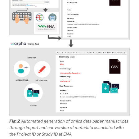
Fig. 2
Automated generation of omics data paper manuscripts
through import and conversion of metadata associated with
the Project ID or Study ID at ENA