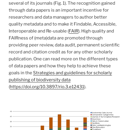
several of its journals (Fig. 1). The recognition gained
through data papers is an important incentive for
researchers and data managers to author better
quality metadata and to make it Findable, Accessible,
Interoperable and Re-usable (
FAIR
). High quality and
FAIRness of (meta)data are promoted through
providing peer review, data audit, permanent scientific
record and citation credit as for any other scholarly
publication. One can read more on the different types
of data papers and how they help to achieve these
goals in the
Strategies and guidelines for scholarly
publishing of biodiversity data
(
https://doi.org/10.3897/rio.3.e12431
).