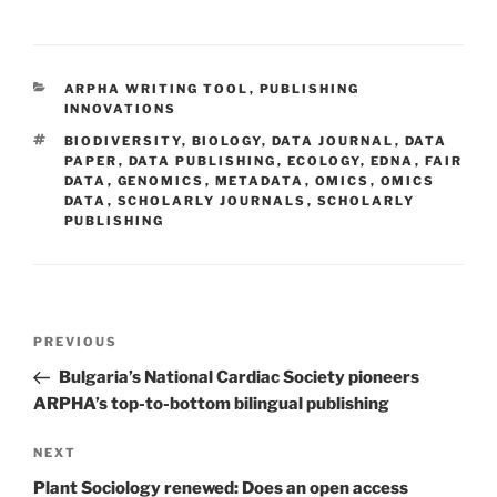
CATEGORIES
ARPHA WRITING TOOL
,
PUBLISHING
INNOVATIONS
TAGS
BIODIVERSITY
,
BIOLOGY
,
DATA JOURNAL
,
DATA
PAPER
,
DATA PUBLISHING
,
ECOLOGY
,
EDNA
,
FAIR
DATA
,
GENOMICS
,
METADATA
,
OMICS
,
OMICS
DATA
,
SCHOLARLY JOURNALS
,
SCHOLARLY
PUBLISHING
Post
Previous
PREVIOUS
navigation
Post
Bulgaria’s National Cardiac Society pioneers
ARPHA’s top-to-bottom bilingual publishing
Next
NEXT
Post
Plant Sociology renewed: Does an open access