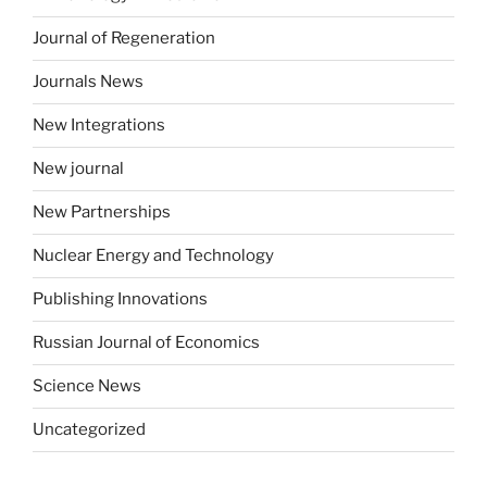
Journal of Regeneration
Journals News
New Integrations
New journal
New Partnerships
Nuclear Energy and Technology
Publishing Innovations
Russian Journal of Economics
Science News
Uncategorized