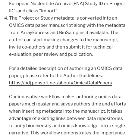
European Nucleotide Archive (ENA) Study ID or Project
ID”) and clicks “Import”.
The Project or Study metadata is converted into an
OMICS data paper manuscript along with the metadata
from ArrayExpress and BioSamples if available. The
author can start making changes to the manuscript,
invite co-authors and then submit it for technical
evaluation, peer review and publication.
For a detailed description of authoring an OMICS data
paper, please refer to the Author Guidelines:
https://bdj.pensoft.net/about#OmicsDataPapers
Our innovative workflow makes authoring omics data
papers much easier and saves authors time and efforts
when inserting metadata into the manuscript. It takes
advantage of existing links between data repositories
to unify biodiversity and omics knowledge into a single
narrative. This workflow demonstrates the importance