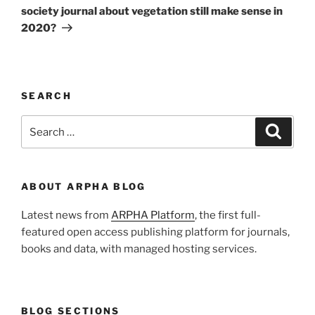
society journal about vegetation still make sense in
2020?
SEARCH
Search
Search
for:
ABOUT ARPHA BLOG
Latest news from
ARPHA Platform
, the first full-
featured open access publishing platform for journals,
books and data, with managed hosting services.
BLOG SECTIONS