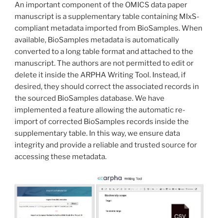
An important component of the OMICS data paper
manuscript is a supplementary table containing MIxS-
compliant metadata imported from BioSamples. When
available, BioSamples metadata is automatically
converted to a long table format and attached to the
manuscript. The authors are not permitted to edit or
delete it inside the ARPHA Writing Tool. Instead, if
desired, they should correct the associated records in
the sourced BioSamples database. We have
implemented a feature allowing the automatic re-
import of corrected BioSamples records inside the
supplementary table. In this way, we ensure data
integrity and provide a reliable and trusted source for
accessing these metadata.