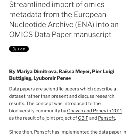
ON
Streamlined import of omics
metadata from the European
Nucleotide Archive (ENA) into an
OMICS Data Paper manuscript
By
Mariya Dimitrova, Raïssa Meyer, Pier Luigi
Buttigieg, Lyubomir Penev
Data papers are scientific papers which describe a
dataset rather than present and discuss research
results. The concept was introduced to the
biodiversity community by
Chavan and Penev in 2011
as the result of a joint project of
GBIF
and
Pensoft
.
Since then, Pensoft has implemented the data paper in