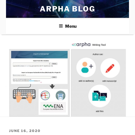
Skip
ARPHA BLOG
to
content
Menu
POSTED
JUNE 16, 2020