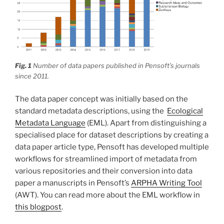
Fig. 1
Number of data papers published in Pensoft’s journals
since 2011.
The data paper concept was initially based on the
standard metadata descriptions, using the
Ecological
Metadata Language
(EML). Apart from distinguishing a
specialised place for dataset descriptions by creating a
data paper article type, Pensoft has developed multiple
workflows for streamlined import of metadata from
various repositories and their conversion into data
paper a manuscripts in Pensoft’s
ARPHA Writing Tool
(AWT). You can read more about the EML workflow in
this blogpost
.