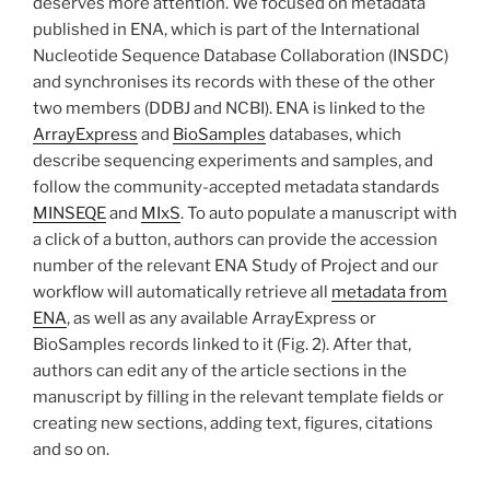
deserves more attention. We focused on metadata
published in ENA, which is part of the International
Nucleotide Sequence Database Collaboration (INSDC)
and synchronises its records with these of the other
two members (DDBJ and NCBI). ENA is linked to the
ArrayExpress
and
BioSamples
databases, which
describe sequencing experiments and samples, and
follow the community-accepted metadata standards
MINSEQE
and
MIxS
. To auto populate a manuscript with
a click of a button, authors can provide the accession
number of the relevant ENA Study of Project and our
workflow will automatically retrieve all
metadata from
ENA
, as well as any available ArrayExpress or
BioSamples records linked to it (Fig. 2). After that,
authors can edit any of the article sections in the
manuscript by filling in the relevant template fields or
creating new sections, adding text, figures, citations
and so on.