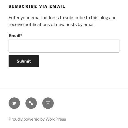
SUBSCRIBE VIA EMAIL
Enter your email address to subscribe to this blog and
receive notifications of new posts by email.
Email*
Twitter
Website
Email
Proudly powered by WordPress