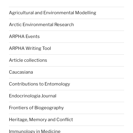
Agricultural and Environmental Modelling
Arctic Environmental Research
ARPHA Events
ARPHA Writing Tool
Article collections
Caucasiana
Contributions to Entomology
Endocrinologia Journal
Frontiers of Biogeography
Heritage, Memory and Conflict
Immunology in Medicine