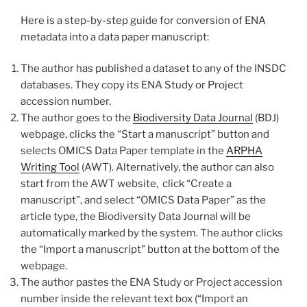
Here is a step-by-step guide for conversion of ENA
metadata into a data paper manuscript:
The author has published a dataset to any of the INSDC
databases. They copy its ENA Study or Project
accession number.
The author goes to the
Biodiversity Data Journal
(BDJ)
webpage, clicks the “Start a manuscript” buttоn and
selects OMICS Data Paper template in the
ARPHA
Writing Tool
(AWT). Alternatively, the author can also
start from the AWT website, click “Create a
manuscript”, and select “OMICS Data Paper” as the
article type, the Biodiversity Data Journal will be
automatically marked by the system. The author clicks
the “Import a manuscript” button at the bottom of the
webpage.
The author pastes the ENA Study or Project accession
number inside the relevant text box (“Import an