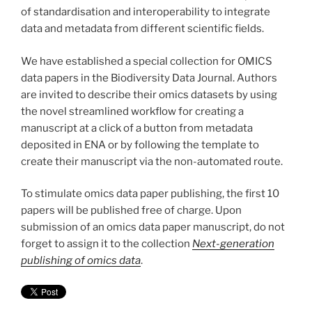
of standardisation and interoperability to integrate
data and metadata from different scientific fields.
We have established a special collection for OMICS
data papers in the Biodiversity Data Journal. Authors
are invited to describe their omics datasets by using
the novel streamlined workflow for creating a
manuscript at a click of a button from metadata
deposited in ENA or by following the template to
create their manuscript via the non-automated route.
To stimulate omics data paper publishing, the first 10
papers will be published free of charge. Upon
submission of an omics data paper manuscript, do not
forget to assign it to the collection
Next-generation
publishing of omics data
.