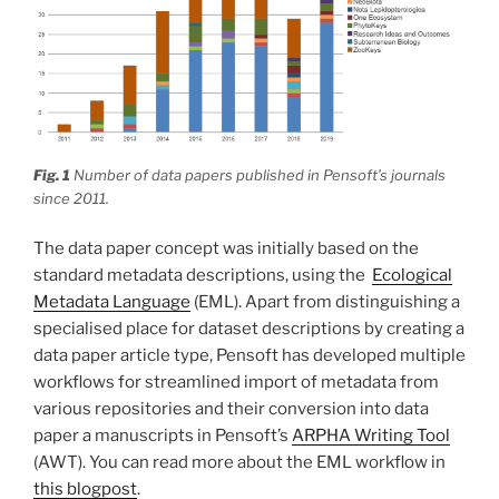
Fig. 1
Number of data papers published in Pensoft’s journals
since 2011.
The data paper concept was initially based on the
standard metadata descriptions, using the
Ecological
Metadata Language
(EML). Apart from distinguishing a
specialised place for dataset descriptions by creating a
data paper article type, Pensoft has developed multiple
workflows for streamlined import of metadata from
various repositories and their conversion into data
paper a manuscripts in Pensoft’s
ARPHA Writing Tool
(AWT). You can read more about the EML workflow in
this blogpost
.