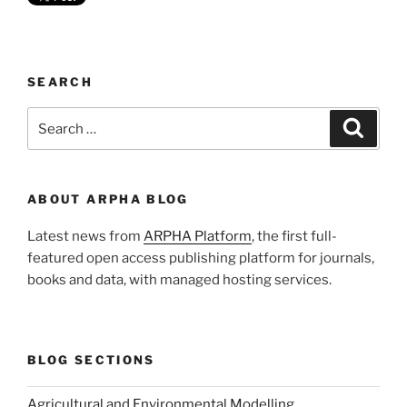
SEARCH
Search
Search
for:
ABOUT ARPHA BLOG
Latest news from
ARPHA Platform
, the first full-
featured open access publishing platform for journals,
books and data, with managed hosting services.
BLOG SECTIONS
Agricultural and Environmental Modelling