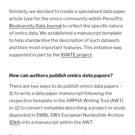
Similarly, we decided to create a specialised data paper
article type for the omics community within Pensoft’s
Biodiversity Data Journal
to reflect the specific nature
of omics data. We established a manuscript template
to help standardise the description of such datasets
and their most important features. This initiative was
supported in part by the
IGNITE project
.
How can authors publish omics data papers?
There are two ways to do publish omics data papers –
(1) to write a data paper manuscript following the
respective template in the ARPHA Writing Tool (AWT)
or (2) to convert metadata describing a project or study
deposited in EMBL-EBI’s European Nucleotide Archive
(
ENA
) into a manuscript within the AWT.