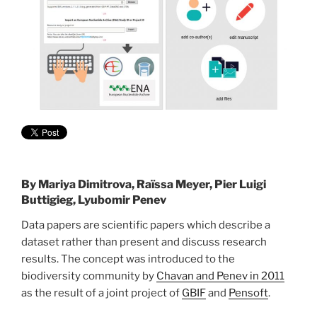
By
Mariya Dimitrova, Raïssa Meyer, Pier Luigi
Buttigieg, Lyubomir Penev
Data papers are scientific papers which describe a
dataset rather than present and discuss research
results. The concept was introduced to the
biodiversity community by
Chavan and Penev in 2011
as the result of a joint project of
GBIF
and
Pensoft
.