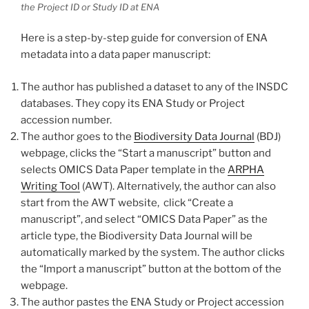
the Project ID or Study ID at ENA
Here is a step-by-step guide for conversion of ENA
metadata into a data paper manuscript:
The author has published a dataset to any of the INSDC
databases. They copy its ENA Study or Project
accession number.
The author goes to the
Biodiversity Data Journal
(BDJ)
webpage, clicks the “Start a manuscript” buttоn and
selects OMICS Data Paper template in the
ARPHA
Writing Tool
(AWT). Alternatively, the author can also
start from the AWT website, click “Create a
manuscript”, and select “OMICS Data Paper” as the
article type, the Biodiversity Data Journal will be
automatically marked by the system. The author clicks
the “Import a manuscript” button at the bottom of the
webpage.
The author pastes the ENA Study or Project accession