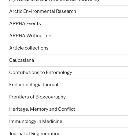
Arctic Environmental Research
ARPHA Events
ARPHA Writing Tool
Article collections
Caucasiana
Contributions to Entomology
Endocrinologia Journal
Frontiers of Biogeography
Heritage, Memory and Conflict
Immunology in Medicine
Journal of Regeneration