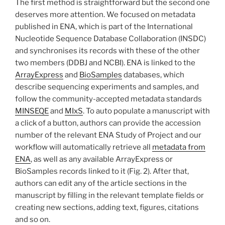
The first method is straightforward but the second one
deserves more attention. We focused on metadata
published in ENA, which is part of the International
Nucleotide Sequence Database Collaboration (INSDC)
and synchronises its records with these of the other
two members (DDBJ and NCBI). ENA is linked to the
ArrayExpress
and
BioSamples
databases, which
describe sequencing experiments and samples, and
follow the community-accepted metadata standards
MINSEQE
and
MIxS
. To auto populate a manuscript with
a click of a button, authors can provide the accession
number of the relevant ENA Study of Project and our
workflow will automatically retrieve all
metadata from
ENA
, as well as any available ArrayExpress or
BioSamples records linked to it (Fig. 2). After that,
authors can edit any of the article sections in the
manuscript by filling in the relevant template fields or
creating new sections, adding text, figures, citations
and so on.