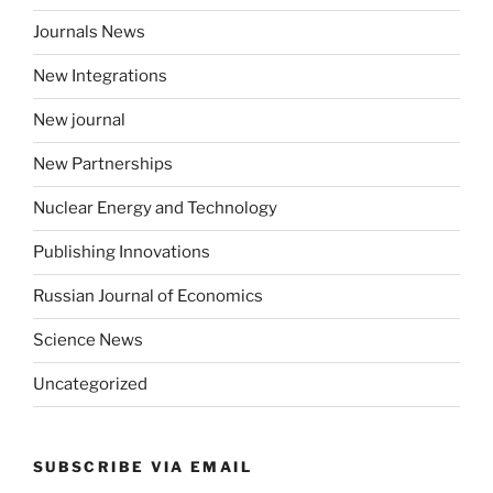
Journals News
New Integrations
New journal
New Partnerships
Nuclear Energy and Technology
Publishing Innovations
Russian Journal of Economics
Science News
Uncategorized
SUBSCRIBE VIA EMAIL