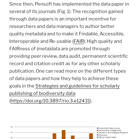
Since then, Pensoft has implemented the data paper in
several of its journals (Fig. 1). The recognition gained
through data papers is an important incentive for
researchers and data managers to author better
quality metadata and to make it Findable, Accessible,
Interoperable and Re-usable (
FAIR
). High quality and
FAIRness of (meta)data are promoted through
providing peer review, data audit, permanent scientific
record and citation credit as for any other scholarly
publication. One can read more on the different types
of data papers and how they help to achieve these
goals in the
Strategies and guidelines for scholarly
publishing of biodiversity data
(
https://doi.org/10.3897/rio.3.e12431
).