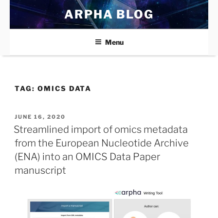
Skip
ARPHA BLOG
to
content
Menu
TAG:
OMICS DATA
POSTED
JUNE 16, 2020
ON
Streamlined import of omics metadata
from the European Nucleotide Archive
(ENA) into an OMICS Data Paper
manuscript