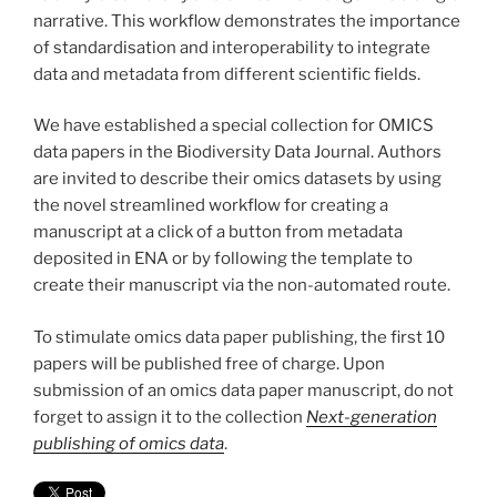
narrative. This workflow demonstrates the importance
of standardisation and interoperability to integrate
data and metadata from different scientific fields.
We have established a special collection for OMICS
data papers in the Biodiversity Data Journal. Authors
are invited to describe their omics datasets by using
the novel streamlined workflow for creating a
manuscript at a click of a button from metadata
deposited in ENA or by following the template to
create their manuscript via the non-automated route.
To stimulate omics data paper publishing, the first 10
papers will be published free of charge. Upon
submission of an omics data paper manuscript, do not
forget to assign it to the collection
Next-generation
publishing of omics data
.