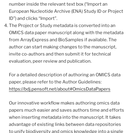
number inside the relevant text box (“Import an
European Nucleotide Archive (ENA) Study ID or Project
ID”) and clicks “Import”.
The Project or Study metadata is converted into an
OMICS data paper manuscript along with the metadata
from ArrayExpress and BioSamples if available. The
author can start making changes to the manuscript,
invite co-authors and then submit it for technical
evaluation, peer review and publication.
For a detailed description of authoring an OMICS data
paper, please refer to the Author Guidelines:
https://bdj.pensoft.net/about#OmicsDataPapers
Our innovative workflow makes authoring omics data
papers much easier and saves authors time and efforts
when inserting metadata into the manuscript. It takes
advantage of existing links between data repositories
to unify biodiversity and omics knowledge into a single