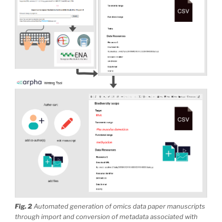
Fig. 2
Automated generation of omics data paper manuscripts
through import and conversion of metadata associated with