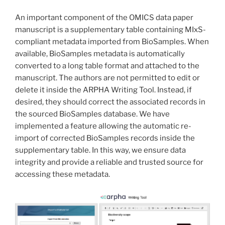
An important component of the OMICS data paper
manuscript is a supplementary table containing MIxS-
compliant metadata imported from BioSamples. When
available, BioSamples metadata is automatically
converted to a long table format and attached to the
manuscript. The authors are not permitted to edit or
delete it inside the ARPHA Writing Tool. Instead, if
desired, they should correct the associated records in
the sourced BioSamples database. We have
implemented a feature allowing the automatic re-
import of corrected BioSamples records inside the
supplementary table. In this way, we ensure data
integrity and provide a reliable and trusted source for
accessing these metadata.