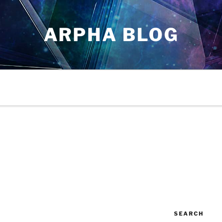
ARPHA BLOG
SEARCH