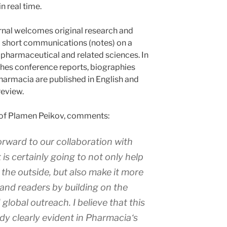
n real time.
ournal welcomes original research and
nd short communications (notes) on a
 pharmaceutical and related sciences. In
ishes conference reports, biographies
Pharmacia are published in English and
review.
Prof Plamen Peikov, comments:
rward to our collaboration with
is certainly going to not only help
the outside, but also make it more
and readers by building on the
 global outreach. I believe that this
dy clearly evident in
Pharmacia
‘s