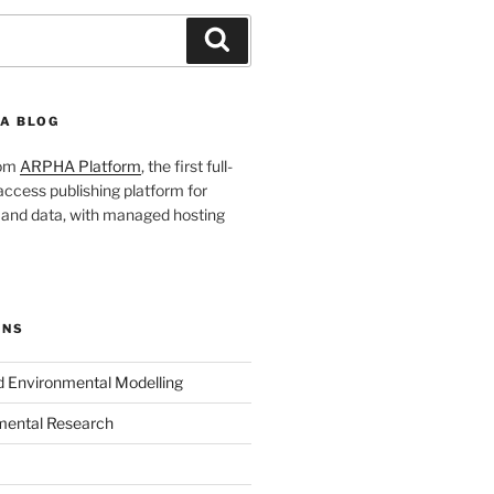
Search
A BLOG
rom
ARPHA Platform
, the first full-
ccess publishing platform for
s and data, with managed hosting
ONS
nd Environmental Modelling
mental Research