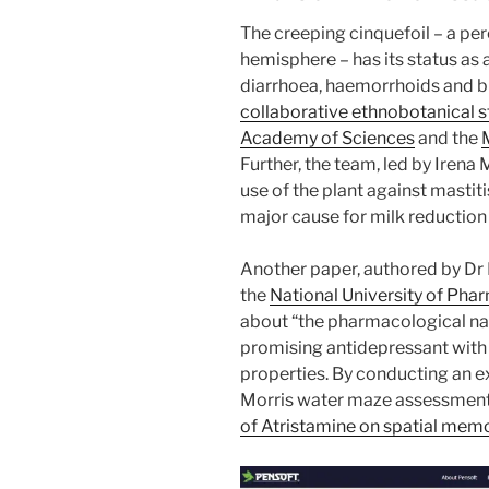
The creeping cinquefoil – a per
hemisphere – has its status as a
diarrhoea, haemorrhoids and 
collaborative ethnobotanical 
Academy of Sciences
and the
Further, the team, led by Irena
use of the plant against mastit
major cause for milk reduction
Another paper, authored by Dr 
the
National University of Pha
about “the pharmacological na
promising antidepressant with 
properties. By conducting an ex
Morris water maze assessmen
of Atristamine on spatial memo