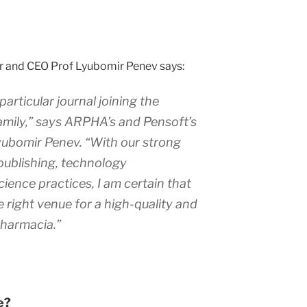
r and CEO Prof Lyubomir Penev says:
particular journal joining the
mily,” says ARPHA’s and Pensoft’s
yubomir Penev. “With our strong
publishing, technology
ence practices, I am certain that
e right venue for a high-quality and
 Pharmacia.”
e?