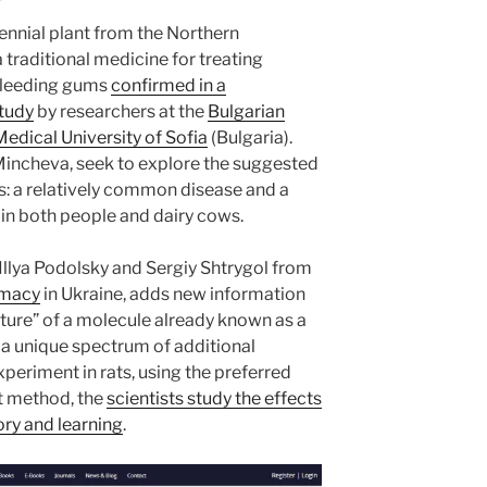
ennial plant from the Northern
 traditional medicine for treating
bleeding gums
confirmed in a
study
by researchers at the
Bulgarian
Medical University of Sofia
(Bulgaria).
 Mincheva, seek to explore the suggested
is: a relatively common disease and a
 in both people and dairy cows.
Illya Podolsky and Sergiy Shtrygol from
rmacy
in Ukraine, adds new information
ture” of a molecule already known as a
a unique spectrum of additional
periment in rats, using the preferred
t method, the
scientists study the effects
ry and learning
.