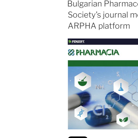
Bulgarian Pharmace
Society’s journal 
ARPHA platform