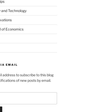
ips
y and Technology
ovations
l of Economics
IA EMAIL
l address to subscribe to this blog
ifications of new posts by email.