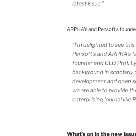
latest issue.”
ARPHA’s and Pensoft’s founde
“I’m delighted to see this 
Pensoft’s and ARPHA’s fa
founder and CEO Prof. L
background in scholarly 
development and open sci
we are able to provide th
enterprising journal like
What’s on in the new issu