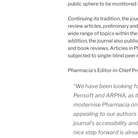
public sphere to be monitored i
Continuing its tradition, the j
review articles, preliminary a
wide range of topics within the
addition, the journal also publ
and book reviews. Articles in 
subjected to single-blind peer 
Pharmacia
‘s Editor-in-Chief 
“We have been looking fo
Pensoft and ARPHA, as it 
modernise
Pharmacia
on 
appealing to our authors 
journal’s accessibility and
nice step forward is alrea