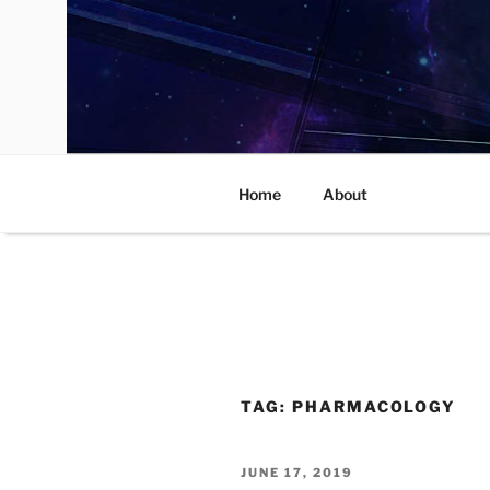
Skip
to
content
Home
About
TAG:
PHARMACOLOGY
POSTED
JUNE 17, 2019
ON