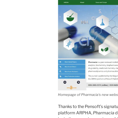
Homepage of
Pharmacia
‘s new websi
Thanks to the Pensoft’s signat
platform ARPHA,
Pharmacia
d