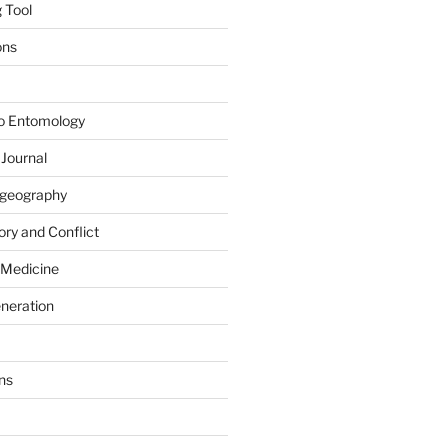
 Tool
ons
to Entomology
 Journal
iogeography
ry and Conflict
 Medicine
eneration
ns