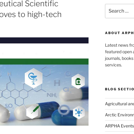
utical Scientific
Search
moves to high-tech
for:
ABOUT ARPH
Latest news f
featured open a
journals, book
services.
BLOG SECTI
Agricultural a
Arctic Environ
ARPHA Events