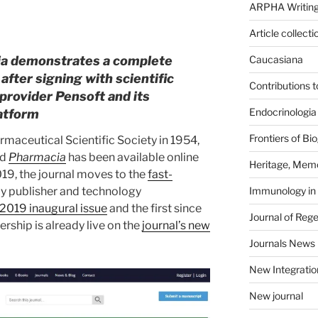
ARPHA Writing
Article collecti
ia demonstrates a complete
Caucasiana
after signing with scientific
Contributions 
provider Pensoft and its
Endocrinologia
atform
Frontiers of B
maceutical Scientific Society in 1954,
ed
Pharmacia
has been available online
Heritage, Memo
2019, the journal moves to the
fast-
Immunology in
ly publisher and technology
2019 inaugural issue
and the first since
Journal of Reg
ership is already live on the
journal’s new
Journals News
New Integratio
New journal