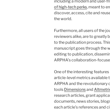
including a modern and user-fri
of high-tech perks
, meant to en
discover, access, cite and reu
the world.
Furthermore, all users of the jo
reviewers alike, are to greatl
to the publication process. Th
manuscript goes through the w
editing to publication, dissemi
ARPHA’s collaboration-focuse
One of the interesting features
article-level metrics available
ARPHA and the revolutionary d
tools
Dimensions
and
Altmetri
research articles, grant applicati
documents, news stories, blogs
each article’s references and c