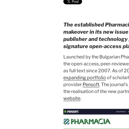
The established Pharmac
makeover in its new issue 
publisher and technology 
signature open-access pl
Launched by the Bulgarian Phar
the open-access, peer-review
as full text since 2007. As of 
expanding portfolio
of scholar
provider
Pensoft
. The journal’s
the realisation of the new partn
website
.