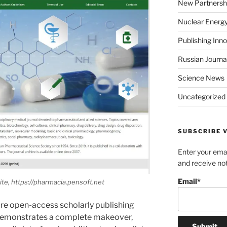
New Partnersh
Nuclear Energ
Publishing Inn
Russian Journa
Science News
Uncategorized
SUBSCRIBE V
Enter your emai
and receive not
Email*
te, https://pharmacia.pensoft.net
ure open-access scholarly publishing
emonstrates a complete makeover,