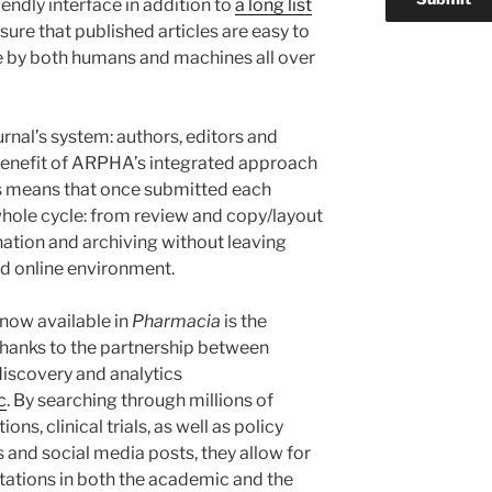
endly interface in addition to
a long list
sure that published articles are easy to
se by both humans and machines all over
urnal’s system: authors, editors and
y benefit of ARPHA’s integrated approach
is means that once submitted each
hole cycle: from review and copy/layout
nation and archiving without leaving
d online environment.
 now available in
Pharmacia
is the
 thanks to the partnership between
iscovery and analytics
c
. By searching through millions of
ons, clinical trials, as well as policy
 and social media posts, they allow for
itations in both the academic and the