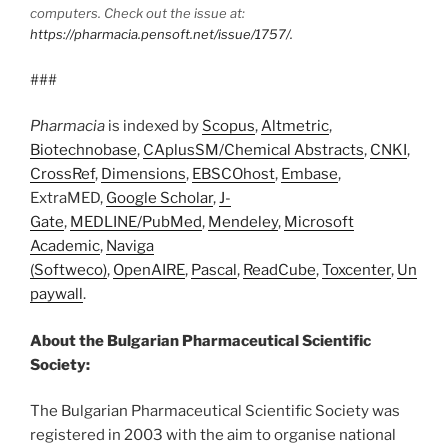
computers. Check out the issue at:
https://pharmacia.pensoft.net/issue/1757/.
###
Pharmacia
is indexed by
Scopus
,
Altmetric
,
Biotechnobase
,
CAplusSM/Chemical Abstracts
,
CNKI
,
CrossRef
,
Dimensions
,
EBSCOhost
,
Embase
,
ExtraMED,
Google Scholar
,
J-
Gate
,
MEDLINE/PubMed
,
Mendeley
,
Microsoft
Academic
,
Naviga
(Softweco)
,
OpenAIRE
,
Pascal
,
ReadCube
,
Toxcenter
,
Un
paywall
.
About the Bulgarian Pharmaceutical Scientific
Society:
The Bulgarian Pharmaceutical Scientific Society was
registered in 2003 with the aim to organise national