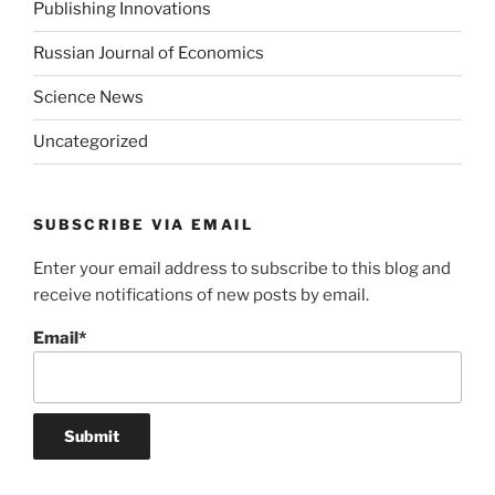
Publishing Innovations
Russian Journal of Economics
Science News
Uncategorized
SUBSCRIBE VIA EMAIL
Enter your email address to subscribe to this blog and
receive notifications of new posts by email.
Email*