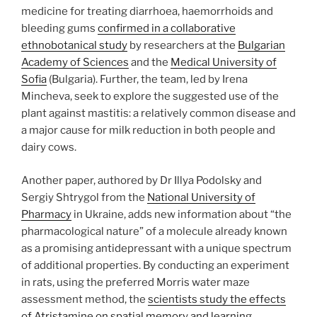
medicine for treating diarrhoea, haemorrhoids and
bleeding gums
confirmed in a collaborative
ethnobotanical study
by researchers at the
Bulgarian
Academy of Sciences
and the
Medical University of
Sofia
(Bulgaria). Further, the team, led by Irena
Mincheva, seek to explore the suggested use of the
plant against mastitis: a relatively common disease and
a major cause for milk reduction in both people and
dairy cows.
Another paper, authored by Dr Illya Podolsky and
Sergiy Shtrygol from the
National University of
Pharmacy
in Ukraine, adds new information about “the
pharmacological nature” of a molecule already known
as a promising antidepressant with a unique spectrum
of additional properties. By conducting an experiment
in rats, using the preferred Morris water maze
assessment method, the
scientists study the effects
of Atristamine on spatial memory and learning
.