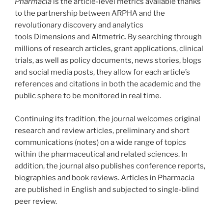
Pharmacia
is the article-level metrics available thanks
to the partnership between ARPHA and the
revolutionary discovery and analytics
tools
Dimensions
and
Altmetric
. By searching through
millions of research articles, grant applications, clinical
trials, as well as policy documents, news stories, blogs
and social media posts, they allow for each article’s
references and citations in both the academic and the
public sphere to be monitored in real time.
Continuing its tradition, the journal welcomes original
research and review articles, preliminary and short
communications (notes) on a wide range of topics
within the pharmaceutical and related sciences. In
addition, the journal also publishes conference reports,
biographies and book reviews. Articles in Pharmacia
are published in English and subjected to single-blind
peer review.