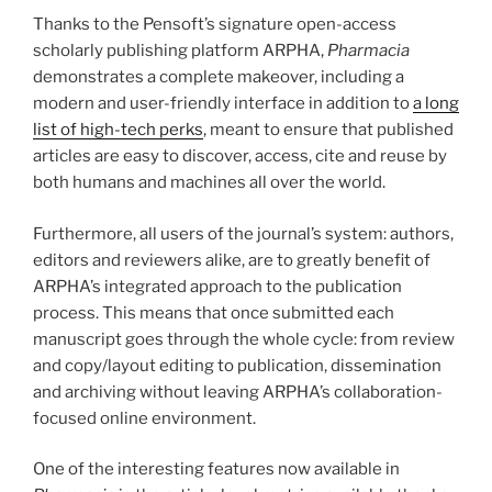
Thanks to the Pensoft’s signature open-access
scholarly publishing platform ARPHA,
Pharmacia
demonstrates a complete makeover, including a
modern and user-friendly interface in addition to
a long
list of high-tech perks
, meant to ensure that published
articles are easy to discover, access, cite and reuse by
both humans and machines all over the world.
Furthermore, all users of the journal’s system: authors,
editors and reviewers alike, are to greatly benefit of
ARPHA’s integrated approach to the publication
process. This means that once submitted each
manuscript goes through the whole cycle: from review
and copy/layout editing to publication, dissemination
and archiving without leaving ARPHA’s collaboration-
focused online environment.
One of the interesting features now available in