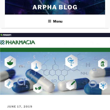
Skip
ARPHA BLOG
to
content
Menu
POSTED
JUNE 17, 2019