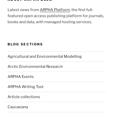
Latest news from
ARPHA Platform
, the first full-
featured open access publishing platform for journals,
books and data, with managed hosting services.
BLOG SECTIONS
Agricultural and Environmental Modelling
Arctic Environmental Research
ARPHA Events
ARPHA Writing Tool
Article collections
Caucasiana