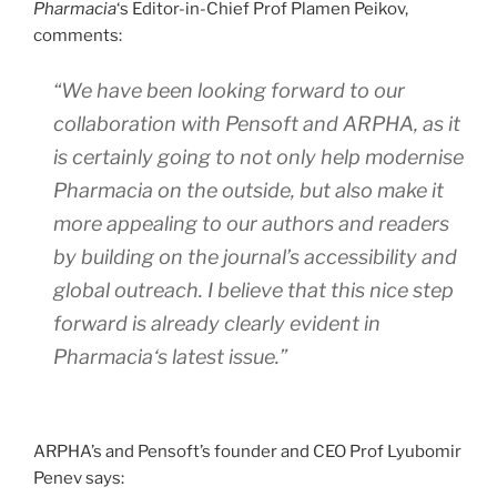
Pharmacia
‘s Editor-in-Chief Prof Plamen Peikov,
comments:
“We have been looking forward to our
collaboration with Pensoft and ARPHA, as it
is certainly going to not only help modernise
Pharmacia
on the outside, but also make it
more appealing to our authors and readers
by building on the journal’s accessibility and
global outreach. I believe that this nice step
forward is already clearly evident in
Pharmacia
‘s latest issue.”
ARPHA’s and Pensoft’s founder and CEO Prof Lyubomir
Penev says: