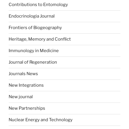
Contributions to Entomology
Endocrinologia Journal
Frontiers of Biogeography
Heritage, Memory and Conflict
Immunology in Medicine
Journal of Regeneration
Journals News
New Integrations
New journal
New Partnerships
Nuclear Energy and Technology