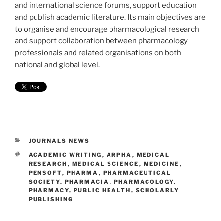
and international science forums, support education
and publish academic literature. Its main objectives are
to organise and encourage pharmacological research
and support collaboration between pharmacology
professionals and related organisations on both
national and global level.
CATEGORIES
JOURNALS NEWS
TAGS
ACADEMIC WRITING
,
ARPHA
,
MEDICAL
RESEARCH
,
MEDICAL SCIENCE
,
MEDICINE
,
PENSOFT
,
PHARMA
,
PHARMACEUTICAL
SOCIETY
,
PHARMACIA
,
PHARMACOLOGY
,
PHARMACY
,
PUBLIC HEALTH
,
SCHOLARLY
PUBLISHING