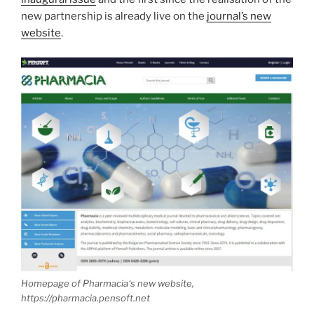
new partnership is already live on the
journal’s new
website
.
Homepage of
Pharmacia
‘s new website,
https://pharmacia.pensoft.net