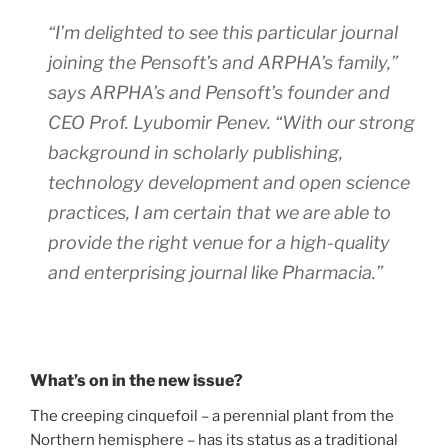
“I’m delighted to see this particular journal
joining the Pensoft’s and ARPHA’s family,”
says ARPHA’s and Pensoft’s founder and
CEO Prof. Lyubomir Penev. “With our strong
background in scholarly publishing,
technology development and open science
practices, I am certain that we are able to
provide the right venue for a high-quality
and enterprising journal like Pharmacia.”
What’s on in the new issue?
The creeping cinquefoil – a perennial plant from the
Northern hemisphere – has its status as a traditional