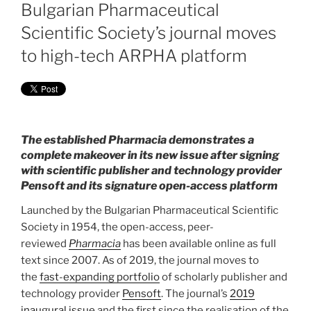
ON
Bulgarian Pharmaceutical
Scientific Society’s journal moves
to high-tech ARPHA platform
The established Pharmacia demonstrates a
complete makeover in its new issue after signing
with scientific publisher and technology provider
Pensoft and its signature open-access platform
Launched by the Bulgarian Pharmaceutical Scientific
Society in 1954, the open-access, peer-
reviewed
Pharmacia
has been available online as full
text since 2007. As of 2019, the journal moves to
the
fast-expanding portfolio
of scholarly publisher and
technology provider
Pensoft
. The journal’s
2019
inaugural issue
and the first since the realisation of the