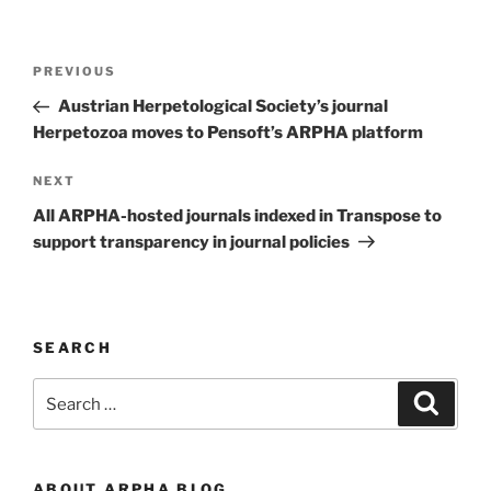
Post
Previous
PREVIOUS
navigation
Post
Austrian Herpetological Society’s journal
Herpetozoa moves to Pensoft’s ARPHA platform
Next
NEXT
Post
All ARPHA-hosted journals indexed in Transpose to
support transparency in journal policies
SEARCH
Search
Search
for:
ABOUT ARPHA BLOG