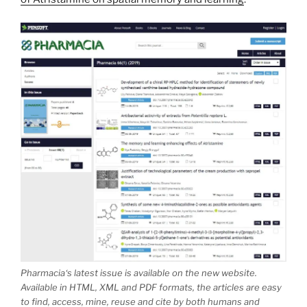
Pharmacia
‘s latest issue is available on the new website.
Available in HTML, XML and PDF formats, the articles are easy
to find, access, mine, reuse and cite by both humans and