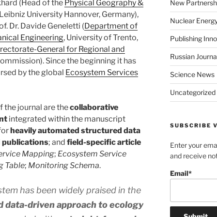
rkhard (Head of the
Physical Geography &
New Partnersh
 Leibniz University Hannover, Germany),
Nuclear Energ
f. Dr. Davide Geneletti (
Department of
anical Engineering
, University of Trento,
Publishing Inn
rectorate-General for Regional and
Russian Journa
ommission). Since the beginning it has
rsed by the global
Ecosystem Services
Science News
Uncategorized
f the journal are the
collaborative
nt
integrated within the manuscript
SUBSCRIBE V
for
heavily automated structured data
 publications
; and
field-specific article
Enter your emai
ervice Mapping
;
Ecosystem Service
and receive not
g Table
;
Monitoring Schema
.
Email*
tem has been widely praised in the
d data-driven approach to ecology