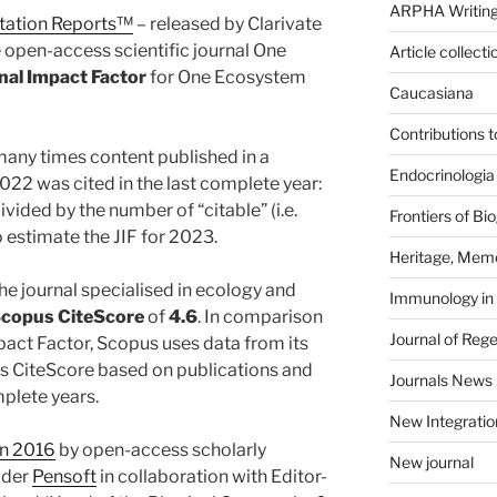
ARPHA Writing
itation Reports™
– released by Clarivate
e open-access scientific journal One
Article collecti
nal Impact Factor
for One Ecosystem
Caucasiana
Contributions 
any times content published in a
Endocrinologia
2022 was cited in the last complete year:
ivided by the number of “citable” (i.e.
Frontiers of B
o estimate the JIF for 2023.
Heritage, Memo
he journal specialised in ecology and
Immunology in
copus CiteScore
of
4.6
. In comparison
Journal of Reg
pact Factor, Scopus uses data from its
ts CiteScore based on publications and
Journals News
mplete years.
New Integratio
in 2016
by open-access scholarly
New journal
ider
Pensoft
in collaboration with Editor-