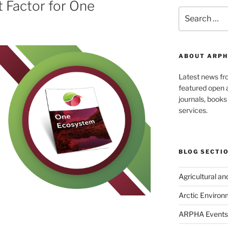
t Factor for One
Search
for:
ABOUT ARPH
Latest news f
featured open a
journals, book
services.
BLOG SECTI
Agricultural a
Arctic Environ
ARPHA Events