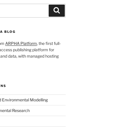
Search
A BLOG
rom
ARPHA Platform
, the first full-
ccess publishing platform for
s and data, with managed hosting
ONS
nd Environmental Modelling
mental Research