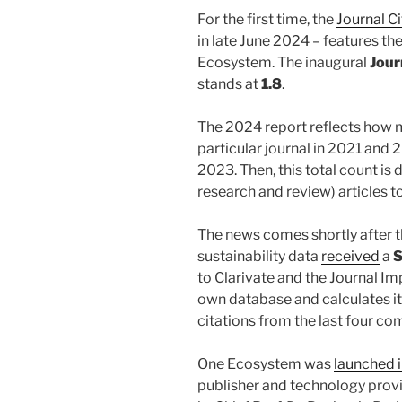
For the first time, the
Journal C
in late June 2024 – features th
Ecosystem. The inaugural
Jour
stands at
1.8
.
The 2024 report reflects how m
particular journal in 2021 and 
2023. Then, this total count is d
research and review) articles t
The news comes shortly after t
sustainability data
received
a
S
to Clarivate and the Journal Im
own database and calculates i
citations from the last four co
One Ecosystem was
launched 
publisher and technology prov