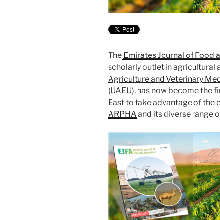
The
Emirates Journal of Food a
scholarly outlet in agricultura
Agriculture and Veterinary Med
(UAEU), has now become the firs
East to take advantage of the 
ARPHA
and its diverse range o