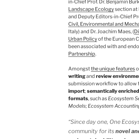
in-Chief Prof. Dr. Benjamin Bu
Landscape Ecology
section at
and Deputy Editors-in-Chief Pro
Civil, Environmental and Mech
Italy) and Dr. Joachim Maes, (
Di
Urban Policy
of the European C
been associated with and endo
Partnership
.
Amongst
the unique features
o
writing
and
review environme
submission workflow to allow 
import
;
semantically enriched
formats
, such as
Ecosystem S
Models
;
Ecosystem Accountin
“Since day one, One Ecosys
community for its
novel an