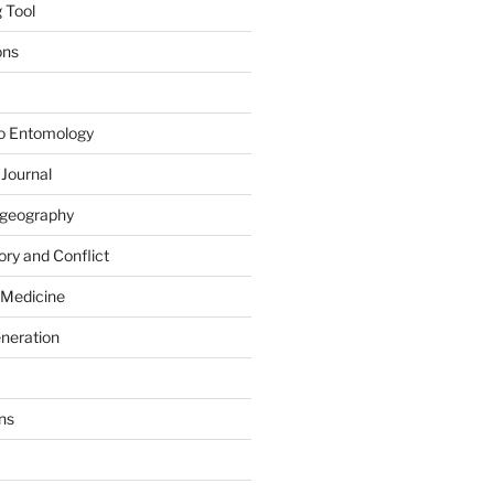
 Tool
ons
to Entomology
 Journal
iogeography
ry and Conflict
 Medicine
eneration
ns