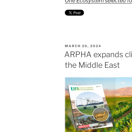
One Ecosystem selected for
POSTED
MARCH 20, 2024
ON
ARPHA expands cli
the Middle East