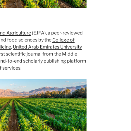
nd Agriculture
(EJFA), a peer-reviewed
l and food sciences by the
College of
icine
,
United Arab Emirates University
t scientific journal from the Middle
end-to-end scholarly publishing platform
f services.