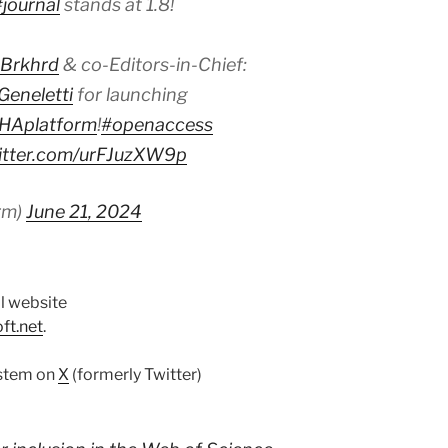
#journal
stands at 1.8!
Brkhrd
& co-Editors-in-Chief:
eneletti
for launching
Aplatform
!
#openaccess
witter.com/urFJuzXW9p
rm)
June 21, 2024
l website
ft.net
.
ystem on
X
(formerly Twitter)