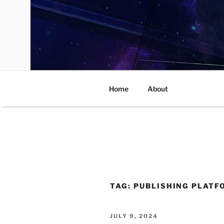
Skip
to
content
Home
About
TAG:
PUBLISHING PLATF
POSTED
JULY 9, 2024
ON