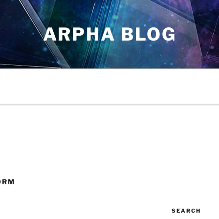
ARPHA BLOG
ORM
SEARCH