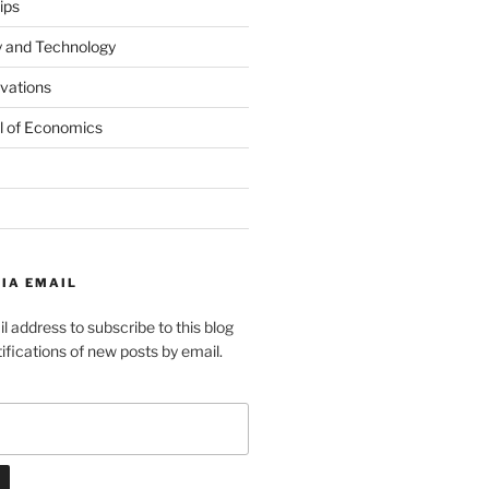
ips
y and Technology
ovations
l of Economics
IA EMAIL
l address to subscribe to this blog
ifications of new posts by email.