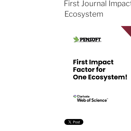
First Journal Impac
Ecosystem