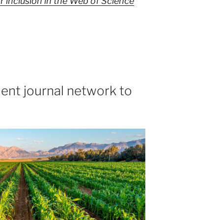
 inclusion in the Web of Science
ent journal network to