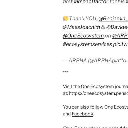
first
#impactfactor
for his
Thank YOU,
@Benjamin_
@MaesJoachim
&
@DavideG
@OneEcosystem
on
@ARPH
#ecosystemservices
pic.t
— ARPHA (@ARPHAplatfo
***
Visit the One Ecosystem journa
at:
https://oneecosystem.penso
You can also follow One Ecos
and
Facebook
.