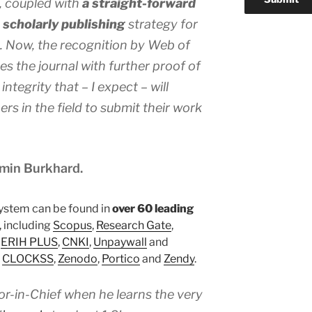
, coupled with
a straight-forward
scholarly publishing
strategy for
d. Now, the recognition by Web of
s the journal with further proof of
integrity that – I expect – will
rs in the field to submit their work
amin Burkhard.
ystem can be found in
over 60 leading
, including
Scopus
,
Research Gate
,
,
ERIH PLUS
,
CNKI
,
Unpaywall
and
n
CLOCKSS
,
Zenodo
,
Portico
and
Zendy
.
or-in-Chief when he learns the very