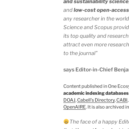
and sustainability science
and
low-cost open-access 
any researcher in the worl
Science and Scopus provide
its top quality and research 
attract even more researche
to the journal”
says Editor-in-Chief Benj
Content published in One Ecos
academic indexing databases
DOAJ
,
Cabell’s Directory
,
CABI
OpenAIRE
. It is also archived i
The face of a happy Edit