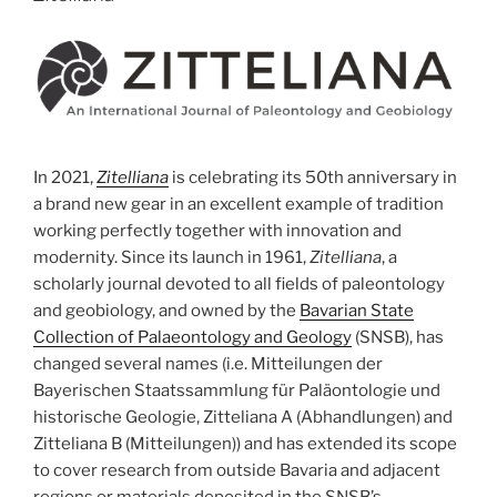
In 2021,
Zitelliana
is celebrating its 50th anniversary in
a brand new gear in an excellent example of tradition
working perfectly together with innovation and
modernity. Since its launch in 1961,
Zitelliana
, a
scholarly journal devoted to all fields of paleontology
and geobiology, and owned by the
Bavarian State
Collection of Palaeontology and Geology
(SNSB), has
changed several names (i.e. Mitteilungen der
Bayerischen Staatssammlung für Paläontologie und
historische Geologie, Zitteliana A (Abhandlungen) and
Zitteliana B (Mitteilungen)) and has extended its scope
to cover research from outside Bavaria and adjacent
regions or materials deposited in the SNSB’s