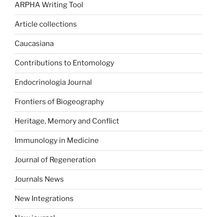
ARPHA Writing Tool
Article collections
Caucasiana
Contributions to Entomology
Endocrinologia Journal
Frontiers of Biogeography
Heritage, Memory and Conflict
Immunology in Medicine
Journal of Regeneration
Journals News
New Integrations