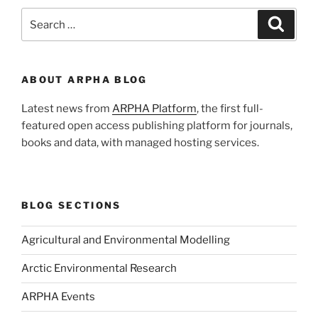
Search
Search
for:
ABOUT ARPHA BLOG
Latest news from
ARPHA Platform
, the first full-
featured open access publishing platform for journals,
books and data, with managed hosting services.
BLOG SECTIONS
Agricultural and Environmental Modelling
Arctic Environmental Research
ARPHA Events