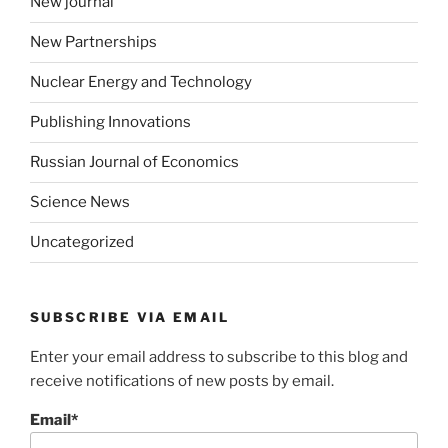
New journal
New Partnerships
Nuclear Energy and Technology
Publishing Innovations
Russian Journal of Economics
Science News
Uncategorized
SUBSCRIBE VIA EMAIL
Enter your email address to subscribe to this blog and
receive notifications of new posts by email.
Email*