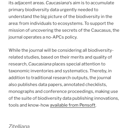
its adjacent areas.
Caucasiana
‘s aim is to accumulate
primary biodiversity data urgently needed to
understand the big picture of the biodiversity in the
area: from individuals to ecosystems. To support the
mission of uncovering the secrets of the Caucasus, the
journal operates a no-APCs policy.
While the journal will be considering all biodiversity-
related studies, based on their merits and quality of
research,
Caucasiana
places special attention to
taxonomic inventories and systematics. Thereby, in
addition to traditional research outputs, the journal
also publishes data papers, annotated checklists,
monographs and conference proceedings, making use
of the suite of biodiversity data publishing innovations,
tools and know-how
available from Pensoft
.
Zitelliana