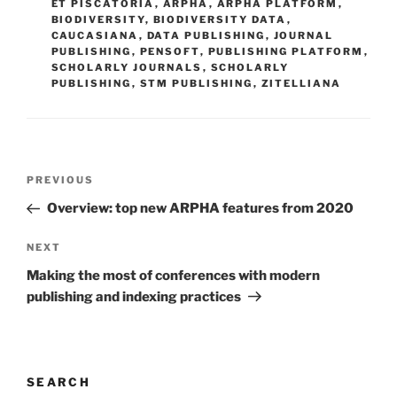
ET PISCATORIA
,
ARPHA
,
ARPHA PLATFORM
,
BIODIVERSITY
,
BIODIVERSITY DATA
,
CAUCASIANA
,
DATA PUBLISHING
,
JOURNAL
PUBLISHING
,
PENSOFT
,
PUBLISHING PLATFORM
,
SCHOLARLY JOURNALS
,
SCHOLARLY
PUBLISHING
,
STM PUBLISHING
,
ZITELLIANA
Post
Previous
PREVIOUS
navigation
Post
Overview: top new ARPHA features from 2020
Next
NEXT
Post
Making the most of conferences with modern
publishing and indexing practices
SEARCH