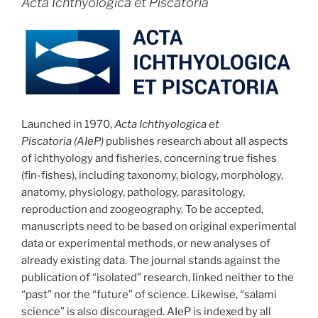
Acta Ichthyologica et Piscatoria
Launched in 1970,
Acta Ichthyologica et
Piscatoria (AIeP)
publishes research about all aspects
of ichthyology and fisheries, concerning true fishes
(fin-fishes), including taxonomy, biology, morphology,
anatomy, physiology, pathology, parasitology,
reproduction and zoogeography. To be accepted,
manuscripts need to be based on original experimental
data or experimental methods, or new analyses of
already existing data. The journal stands against the
publication of “isolated” research, linked neither to the
“past” nor the “future” of science. Likewise, “salami
science” is also discouraged. AIeP is indexed by all