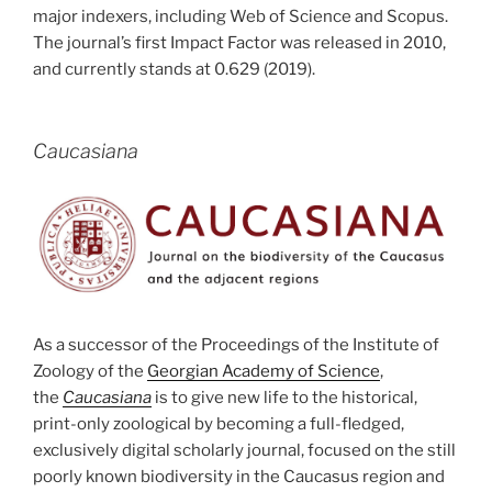
major indexers, including Web of Science and Scopus.
The journal’s first Impact Factor was released in 2010,
and currently stands at 0.629 (2019).
Caucasiana
As a successor of the Proceedings of the Institute of
Zoology of the
Georgian Academy of Science
,
the
Caucasiana
is to give new life to the historical,
print-only zoological by becoming a full-fledged,
exclusively digital scholarly journal, focused on the still
poorly known biodiversity in the Caucasus region and