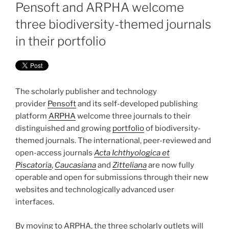
ON
Pensoft and ARPHA welcome
three biodiversity-themed journals
in their portfolio
The scholarly publisher and technology
provider
Pensoft
and its self-developed publishing
platform
ARPHA
welcome three journals to their
distinguished and growing
portfolio
of biodiversity-
themed journals. The international, peer-reviewed and
open-access journals
Acta Ichthyologica et
Piscatoria
,
Caucasiana
and
Zitteliana
are now fully
operable and open for submissions through their new
websites and technologically advanced user
interfaces.
By moving to ARPHA, the three scholarly outlets will