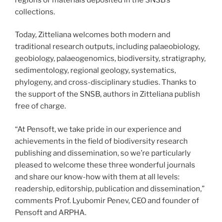
collections.
Today, Zitteliana welcomes both modern and
traditional research outputs, including palaeobiology,
geobiology, palaeogenomics, biodiversity, stratigraphy,
sedimentology, regional geology, systematics,
phylogeny, and cross-disciplinary studies. Thanks to
the support of the SNSB, authors in Zitteliana publish
free of charge.
“At Pensoft, we take pride in our experience and
achievements in the field of biodiversity research
publishing and dissemination, so we’re particularly
pleased to welcome these three wonderful journals
and share our know-how with them at all levels:
readership, editorship, publication and dissemination,”
comments Prof. Lyubomir Penev, CEO and founder of
Pensoft and ARPHA.