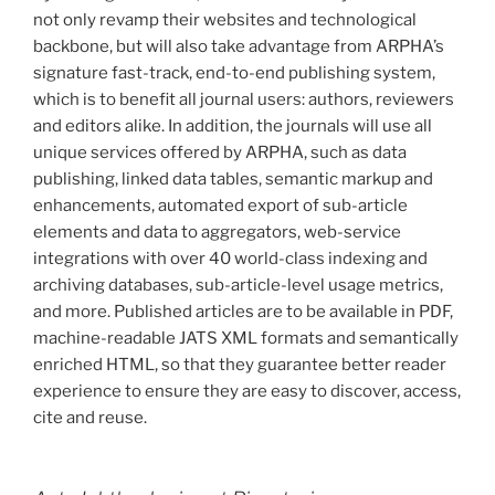
not only revamp their websites and technological
backbone, but will also take advantage from ARPHA’s
signature fast-track, end-to-end publishing system,
which is to benefit all journal users: authors, reviewers
and editors alike. In addition, the journals will use all
unique services offered by ARPHA, such as data
publishing, linked data tables, semantic markup and
enhancements, automated export of sub-article
elements and data to aggregators, web-service
integrations with over 40 world-class indexing and
archiving databases, sub-article-level usage metrics,
and more. Published articles are to be available in PDF,
machine-readable JATS XML formats and semantically
enriched HTML, so that they guarantee better reader
experience to ensure they are easy to discover, access,
cite and reuse.