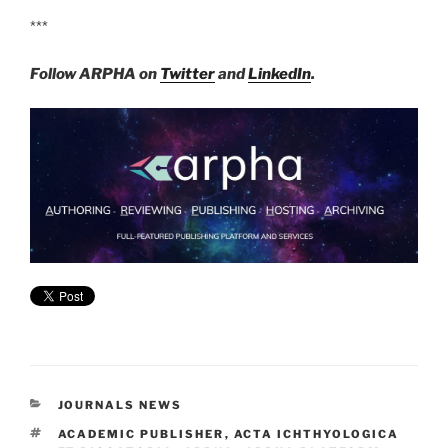
***
Follow ARPHA on
Twitter
and
LinkedIn
.
CATEGORIES
JOURNALS NEWS
TAGS
ACADEMIC PUBLISHER
,
ACTA ICHTHYOLOGICA