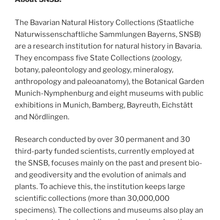
The Bavarian Natural History Collections (Staatliche
Naturwissenschaftliche Sammlungen Bayerns, SNSB)
are a research institution for natural history in Bavaria.
They encompass five State Collections (zoology,
botany, paleontology and geology, mineralogy,
anthropology and paleoanatomy), the Botanical Garden
Munich-Nymphenburg and eight museums with public
exhibitions in Munich, Bamberg, Bayreuth, Eichstätt
and Nördlingen.
Research conducted by over 30 permanent and 30
third-party funded scientists, currently employed at
the SNSB, focuses mainly on the past and present bio-
and geodiversity and the evolution of animals and
plants. To achieve this, the institution keeps large
scientific collections (more than 30,000,000
specimens). The collections and museums also play an