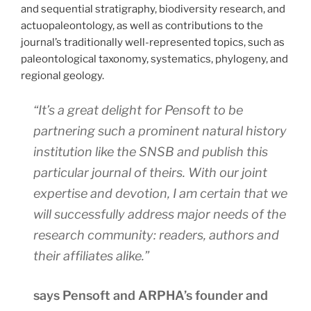
and sequential stratigraphy, biodiversity research, and
actuopaleontology, as well as contributions to the
journal’s traditionally well-represented topics, such as
paleontological taxonomy, systematics, phylogeny, and
regional geology.
“It’s a great delight for Pensoft to be
partnering such a prominent natural history
institution like the SNSB and publish this
particular journal of theirs. With our joint
expertise and devotion, I am certain that we
will successfully address major needs of the
research community: readers, authors and
their affiliates alike.”
says Pensoft and ARPHA’s founder and