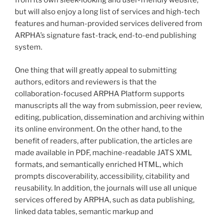
from its own sleek-looking and user-friendly website,
but will also enjoy a long list of services and high-tech
features and human-provided services delivered from
ARPHA’s signature fast-track, end-to-end publishing
system.
One thing that will greatly appeal to submitting
authors, editors and reviewers is that the
collaboration-focused ARPHA Platform supports
manuscripts all the way from submission, peer review,
editing, publication, dissemination and archiving within
its online environment. On the other hand, to the
benefit of readers, after publication, the articles are
made available in PDF, machine-readable JATS XML
formats, and semantically enriched HTML, which
prompts discoverability, accessibility, citability and
reusability. In addition, the journals will use all unique
services offered by ARPHA, such as data publishing,
linked data tables, semantic markup and