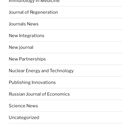
Immunology in Medicine
Journal of Regeneration
Journals News
New Integrations
New journal
New Partnerships
Nuclear Energy and Technology
Publishing Innovations
Russian Journal of Economics
Science News
Uncategorized