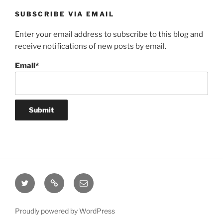
SUBSCRIBE VIA EMAIL
Enter your email address to subscribe to this blog and
receive notifications of new posts by email.
Email*
Twitter
Website
Email
Proudly powered by WordPress