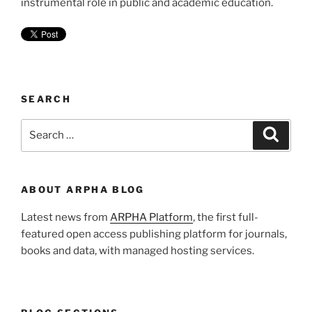
instrumental role in public and academic education.
SEARCH
Search
Search
for:
ABOUT ARPHA BLOG
Latest news from
ARPHA Platform
, the first full-
featured open access publishing platform for journals,
books and data, with managed hosting services.