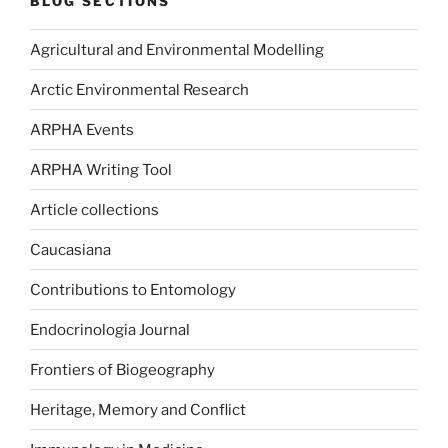
BLOG SECTIONS
Agricultural and Environmental Modelling
Arctic Environmental Research
ARPHA Events
ARPHA Writing Tool
Article collections
Caucasiana
Contributions to Entomology
Endocrinologia Journal
Frontiers of Biogeography
Heritage, Memory and Conflict