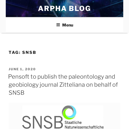
Skip
ARPHA BLOG
to
content
Menu
TAG:
SNSB
POSTED
JUNE 1, 2020
ON
Pensoft to publish the paleontology and
geobiology journal Zitteliana on behalf of
SNSB