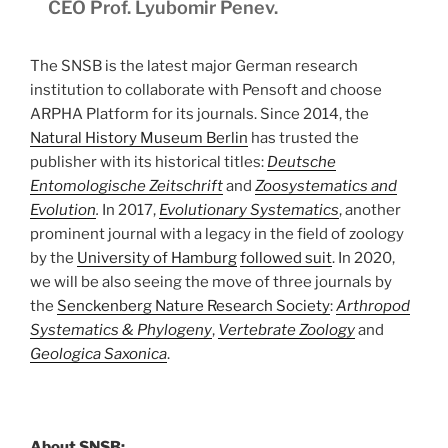
CEO Prof. Lyubomir Penev.
The SNSB is the latest major German research
institution to collaborate with Pensoft and choose
ARPHA Platform for its journals. Since 2014, the
Natural History Museum Berlin
has trusted the
publisher with its historical titles:
Deutsche
Entomologische Zeitschrift
and
Zoosystematics and
Evolution
.
In 2017,
Evolutionary Systematics
, another
prominent journal with a legacy in the field of zoology
by the
University of Hamburg
followed suit
. In 2020,
we will be also seeing the move of three journals by
the
Senckenberg Nature Research Society
:
Arthropod
Systematics & Phylogeny
,
Vertebrate Zoology
and
Geologica Saxonica
.
About SNSB: