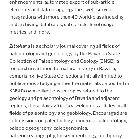
enhancements, automated export of sub-article
elements and data to aggregators, web-service
integrations with more than 40 world-class indexing
and archiving databases, sub-article-level usage
metrics, and more.
Zitteliana
is a scholarly journal covering all fields of
paleontology and geobiology by the Bavarian State
Collection of Palaeontology and Geology (SNSB): a
research institution for natural history in Bavaria,
comprising five State Collections. Initially limited to
publications studying either the materials deposited in
SNSB’s own collections, or topics related to the
geology and palaeontology of Bavaria and adjacent
regions, these days,
Zitteliana
welcomes articles in all
fields of paleontology and geobiology. Encouraged are
submissions on paleobiology, numerical paleontology,
paleobiogeography, paleogenomics,
palaeooceanography, biosedimentology, multiproxy