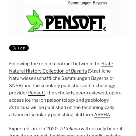
Following the recent contract between the
State
Natural History Collection of Bavaria
(Staatliche
Naturwissenschaftliche Sammlungen Bayerns or
SNSB) and the scholarly publisher and technology
provider
Pensoft
, the scholarly peer-reviewed, open-
access journal on paleontology and geobiology
Zitteliana
will be published on the technologically
advanced scholarly publishing platform
ARPHA
.
Expected later in 2020,
Zitteliana
will not only benefit