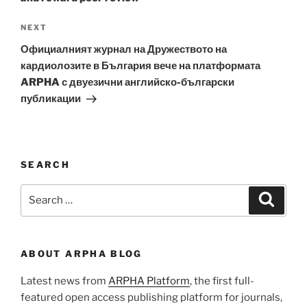
Next
NEXT
Post
Официалният журнал на Дружеството на
кардиолозите в България вече на платформата
ARPHA с двуезични английско-български
публикации
SEARCH
Search
Search
for:
ABOUT ARPHA BLOG
Latest news from
ARPHA Platform
, the first full-
featured open access publishing platform for journals,