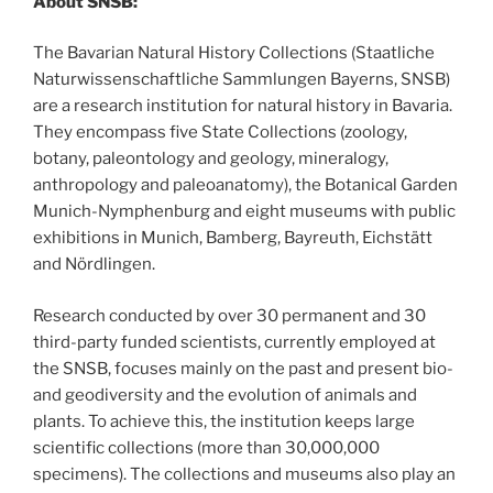
About SNSB:
The Bavarian Natural History Collections (Staatliche
Naturwissenschaftliche Sammlungen Bayerns, SNSB)
are a research institution for natural history in Bavaria.
They encompass five State Collections (zoology,
botany, paleontology and geology, mineralogy,
anthropology and paleoanatomy), the Botanical Garden
Munich-Nymphenburg and eight museums with public
exhibitions in Munich, Bamberg, Bayreuth, Eichstätt
and Nördlingen.
Research conducted by over 30 permanent and 30
third-party funded scientists, currently employed at
the SNSB, focuses mainly on the past and present bio-
and geodiversity and the evolution of animals and
plants. To achieve this, the institution keeps large
scientific collections (more than 30,000,000
specimens). The collections and museums also play an