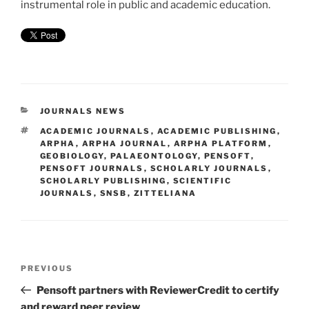
instrumental role in public and academic education.
CATEGORIES
JOURNALS NEWS
TAGS
ACADEMIC JOURNALS
,
ACADEMIC PUBLISHING
,
ARPHA
,
ARPHA JOURNAL
,
ARPHA PLATFORM
,
GEOBIOLOGY
,
PALAEONTOLOGY
,
PENSOFT
,
PENSOFT JOURNALS
,
SCHOLARLY JOURNALS
,
SCHOLARLY PUBLISHING
,
SCIENTIFIC
JOURNALS
,
SNSB
,
ZITTELIANA
Post
Previous
PREVIOUS
navigation
Post
Pensoft partners with ReviewerCredit to certify
and reward peer review