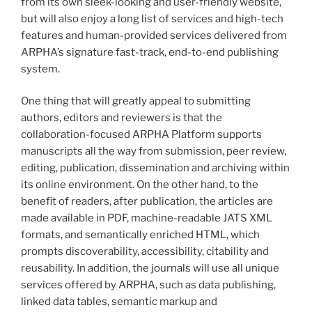
from its own sleek-looking and user-friendly website,
but will also enjoy a long list of services and high-tech
features and human-provided services delivered from
ARPHA’s signature fast-track, end-to-end publishing
system.
One thing that will greatly appeal to submitting
authors, editors and reviewers is that the
collaboration-focused ARPHA Platform supports
manuscripts all the way from submission, peer review,
editing, publication, dissemination and archiving within
its online environment. On the other hand, to the
benefit of readers, after publication, the articles are
made available in PDF, machine-readable JATS XML
formats, and semantically enriched HTML, which
prompts discoverability, accessibility, citability and
reusability. In addition, the journals will use all unique
services offered by ARPHA, such as data publishing,
linked data tables, semantic markup and