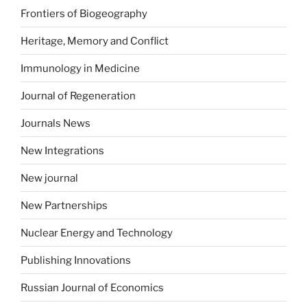
Frontiers of Biogeography
Heritage, Memory and Conflict
Immunology in Medicine
Journal of Regeneration
Journals News
New Integrations
New journal
New Partnerships
Nuclear Energy and Technology
Publishing Innovations
Russian Journal of Economics