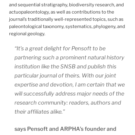
and sequential stratigraphy, biodiversity research, and
actuopaleontology, as well as contributions to the
journal’s traditionally well-represented topics, such as
paleontological taxonomy, systematics, phylogeny, and
regional geology.
“It’s a great delight for Pensoft to be
partnering such a prominent natural history
institution like the SNSB and publish this
particular journal of theirs. With our joint
expertise and devotion, I am certain that we
will successfully address major needs of the
research community: readers, authors and
their affiliates alike.”
says Pensoft and ARPHA’s founder and