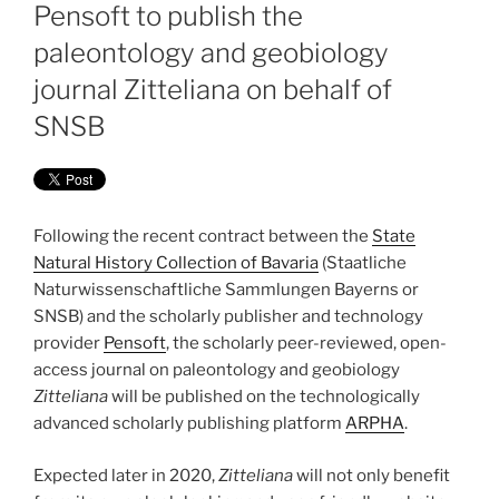
ON
Pensoft to publish the
paleontology and geobiology
journal Zitteliana on behalf of
SNSB
Following the recent contract between the
State
Natural History Collection of Bavaria
(Staatliche
Naturwissenschaftliche Sammlungen Bayerns or
SNSB) and the scholarly publisher and technology
provider
Pensoft
, the scholarly peer-reviewed, open-
access journal on paleontology and geobiology
Zitteliana
will be published on the technologically
advanced scholarly publishing platform
ARPHA
.
Expected later in 2020,
Zitteliana
will not only benefit