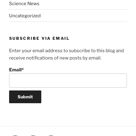
Science News
Uncategorized
SUBSCRIBE VIA EMAIL
Enter your email address to subscribe to this blog and
receive notifications of new posts by email.
Email*