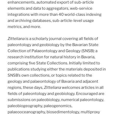
enhancements, automated export of sub-article
elements and data to aggregators, web-service
integrations with more than 40 world-class indexing
and archiving databases, sub-article-level usage
metrics, and more.
Zitteliana
is a scholarly journal covering all fields of
paleontology and geobiology by the Bavarian State
Collection of Palaeontology and Geology (SNSB): a
research institution for natural history in Bavaria,
comprising five State Collections. Initially limited to
publications studying either the materials deposited in
SNSB’s own collections, or topics related to the
geology and palaeontology of Bavaria and adjacent
regions, these days,
Zitteliana
welcomes articles in all
fields of paleontology and geobiology. Encouraged are
submissions on paleobiology, numerical paleontology,
paleobiogeography, paleogenomics,
palaeooceanography, biosedimentology, multiproxy