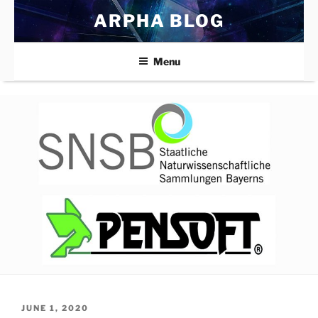
Skip
ARPHA BLOG
to
content
Menu
POSTED
JUNE 1, 2020