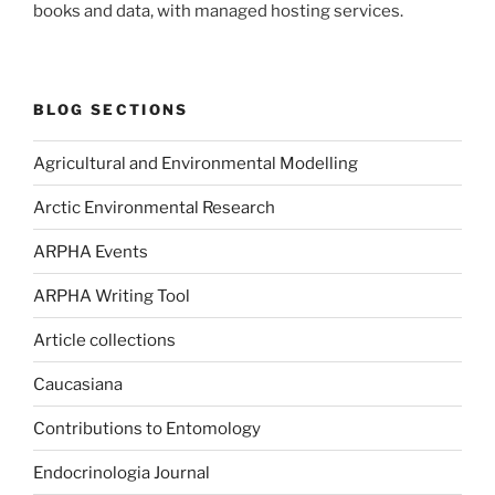
books and data, with managed hosting services.
BLOG SECTIONS
Agricultural and Environmental Modelling
Arctic Environmental Research
ARPHA Events
ARPHA Writing Tool
Article collections
Caucasiana
Contributions to Entomology
Endocrinologia Journal