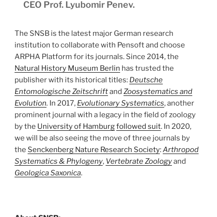
CEO Prof. Lyubomir Penev.
The SNSB is the latest major German research
institution to collaborate with Pensoft and choose
ARPHA Platform for its journals. Since 2014, the
Natural History Museum Berlin
has trusted the
publisher with its historical titles:
Deutsche
Entomologische Zeitschrift
and
Zoosystematics and
Evolution
.
In 2017,
Evolutionary Systematics
, another
prominent journal with a legacy in the field of zoology
by the
University of Hamburg
followed suit
. In 2020,
we will be also seeing the move of three journals by
the
Senckenberg Nature Research Society
:
Arthropod
Systematics & Phylogeny
,
Vertebrate Zoology
and
Geologica Saxonica
.