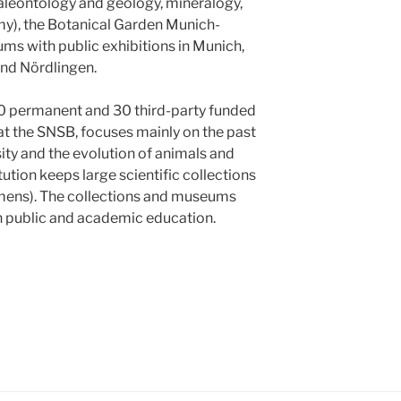
paleontology and geology, mineralogy,
y), the Botanical Garden Munich-
 with public exhibitions in Munich,
and Nördlingen.
0 permanent and 30 third-party funded
at the SNSB, focuses mainly on the past
ity and the evolution of animals and
itution keeps large scientific collections
ens). The collections and museums
in public and academic education.