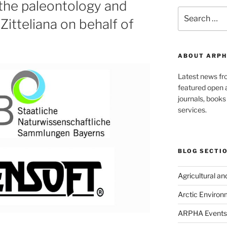
 the paleontology and
Search
Zitteliana on behalf of
for:
ABOUT ARPH
Latest news f
featured open a
journals, book
services.
BLOG SECTI
Agricultural a
Arctic Environ
ARPHA Events