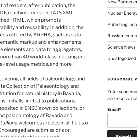
New Partnersh
t of readers, after publication, the
n PDF, machine-readable JATS XML
Nuclear Energ
riched HTML, which prompts
Publishing Inn
tability and reusability. In addition, the
rvices offered by ARPHA, such as data
Russian Journa
s, semantic markup and enhancements,
Science News
le elements and data to aggregators,
 more than 40 world-class indexing and
Uncategorized
le-level usage metrics, and more.
 covering all fields of paleontology and
SUBSCRIBE V
te Collection of Palaeontology and
Enter your emai
tution for natural history in Bavaria,
and receive not
s. Initially limited to publications
eposited in SNSB’s own collections, or
Email*
and palaeontology of Bavaria and
itteliana
welcomes articles in all fields of
 Encouraged are submissions on