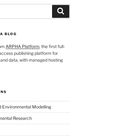
Search
A BLOG
rom
ARPHA Platform
, the first full-
ccess publishing platform for
s and data, with managed hosting
ONS
nd Environmental Modelling
mental Research