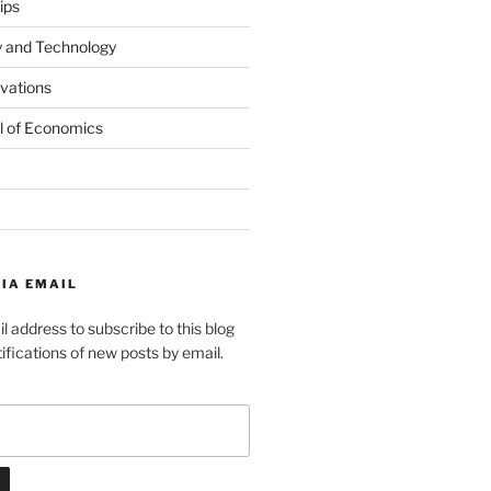
ips
y and Technology
ovations
l of Economics
IA EMAIL
l address to subscribe to this blog
ifications of new posts by email.