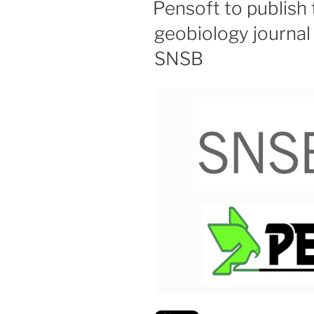
Pensoft to publish
geobiology journal 
SNSB