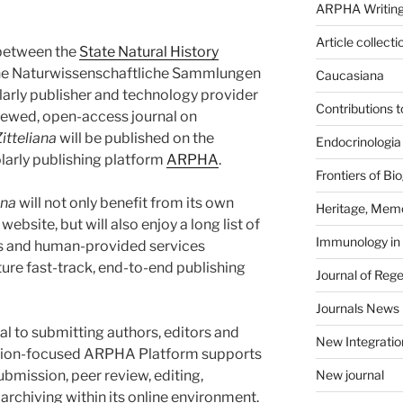
ARPHA Writing
Article collecti
 between the
State Natural History
he Naturwissenschaftliche Sammlungen
Caucasiana
arly publisher and technology provider
Contributions 
viewed, open-access journal on
itteliana
will be published on the
Endocrinologia
larly publishing platform
ARPHA
.
Frontiers of B
ana
will not only benefit from its own
Heritage, Memo
ebsite, but will also enjoy a long list of
Immunology in
es and human-provided services
re fast-track, end-to-end publishing
Journal of Reg
Journals News
eal to submitting authors, editors and
New Integratio
ration-focused ARPHA Platform supports
bmission, peer review, editing,
New journal
archiving within its online environment.