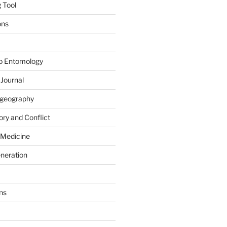
 Tool
ons
to Entomology
 Journal
iogeography
ry and Conflict
 Medicine
eneration
ns