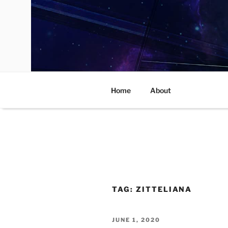
Skip
to
content
Home
About
TAG:
ZITTELIANA
POSTED
JUNE 1, 2020
ON