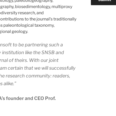
ntology, paleobiogeography,
raphy, biosedimentology, multiproxy
odiversity research, and
ntributions to the journal’s traditionally
as paleontological taxonomy,
gional geology.
Pensoft to be partnering such a
 institution like the SNSB and
rnal of theirs. With our joint
 am certain that we will successfully
he research community: readers,
s alike.”
’s founder and CEO Prof.