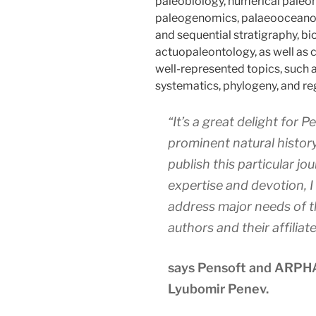
paleobiology, numerical paleo
paleogenomics, palaeooceanog
and sequential stratigraphy, bi
actuopaleontology, as well as co
well-represented topics, such 
systematics, phylogeny, and re
“It’s a great delight for 
prominent natural history
publish this particular jou
expertise and devotion, I
address major needs of t
authors and their affiliate
says Pensoft and ARPHA
Lyubomir Penev.