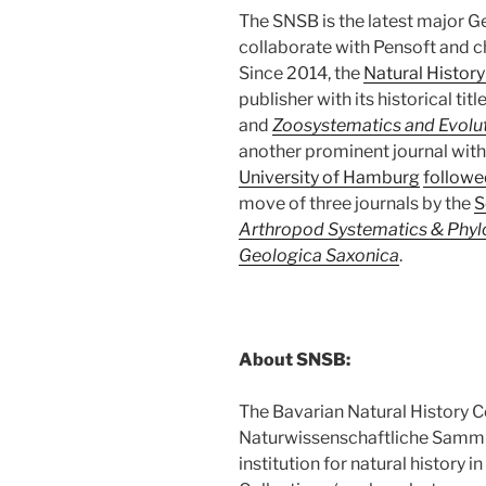
The SNSB is the latest major G
collaborate with Pensoft and c
Since 2014, the
Natural Histor
publisher with its historical titl
and
Zoosystematics and Evolu
another prominent journal with 
University of Hamburg
followe
move of three journals by the
S
Arthropod Systematics & Phy
Geologica Saxonica
.
About SNSB:
The Bavarian Natural History Co
Naturwissenschaftliche Samml
institution for natural history 