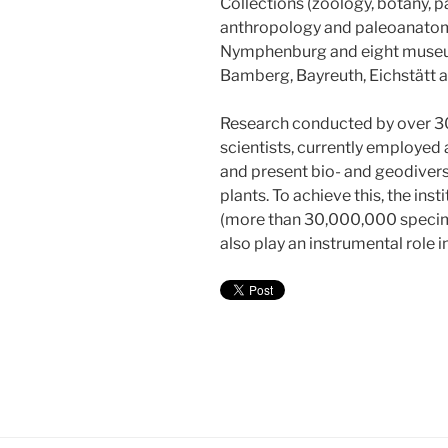
Collections (zoology, botany, 
anthropology and paleoanatom
Nymphenburg and eight museums
Bamberg, Bayreuth, Eichstätt 
Research conducted by over 3
scientists, currently employed 
and present bio- and geodivers
plants. To achieve this, the inst
(more than 30,000,000 specim
also play an instrumental role 