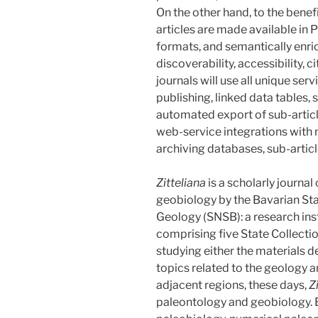
On the other hand, to the benefi
articles are made available i
formats, and semantically en
discoverability, accessibility, ci
journals will use all unique se
publishing, linked data table
automated export of sub-artic
web-service integrations with
archiving databases, sub-artic
Zitteliana
is a scholarly journal
geobiology by the Bavarian Sta
Geology (SNSB): a research insti
comprising five State Collection
studying either the materials d
topics related to the geology 
adjacent regions, these days,
Z
paleontology and geobiology.