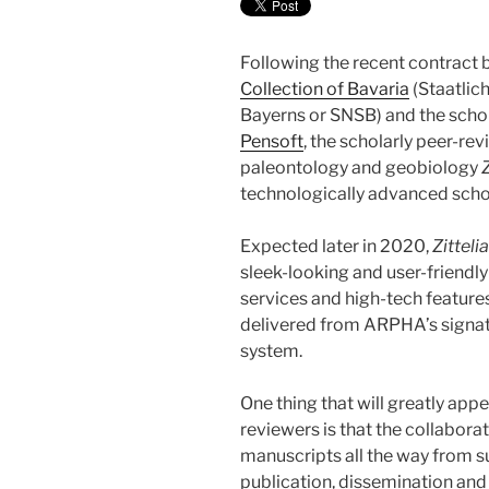
Following the recent contract
Collection of Bavaria
(Staatlic
Bayerns or SNSB) and the schol
Pensoft
, the scholarly peer-re
paleontology and geobiology
Z
technologically advanced scho
Expected later in 2020,
Zitteli
sleek-looking and user-friendly w
services and high-tech featur
delivered from ARPHA’s signatu
system.
One thing that will greatly app
reviewers is that the collabo
manuscripts all the way from su
publication, dissemination and 