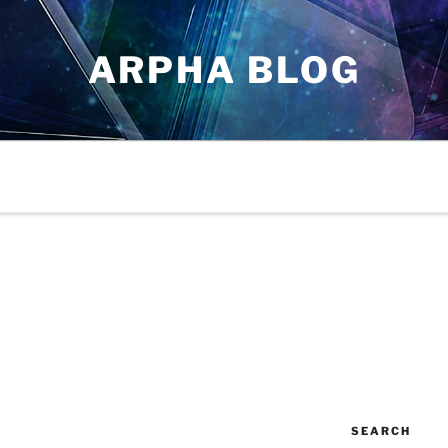
ARPHA BLOG
SEARCH