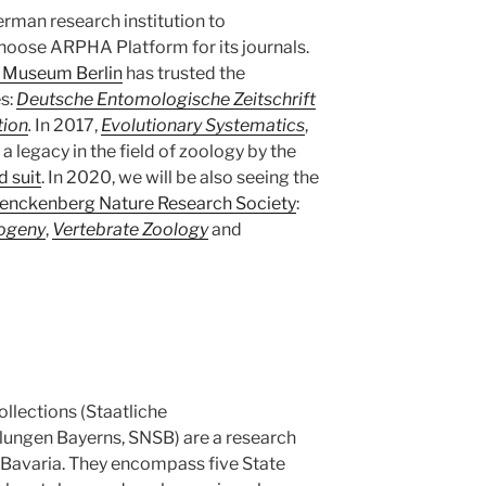
erman research institution to
hoose ARPHA Platform for its journals.
y Museum Berlin
has trusted the
es:
Deutsche Entomologische Zeitschrift
tion
.
In 2017,
Evolutionary Systematics
,
a legacy in the field of zoology by the
d suit
. In 2020, we will be also seeing the
enckenberg Nature Research Society
:
logeny
,
Vertebrate Zoology
and
llections (Staatliche
ungen Bayerns, SNSB) are a research
in Bavaria. They encompass five State