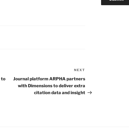
NEXT
Next
Post
 to
Journal platform ARPHA partners
with Dimensions to deliver extra
citation data and insight