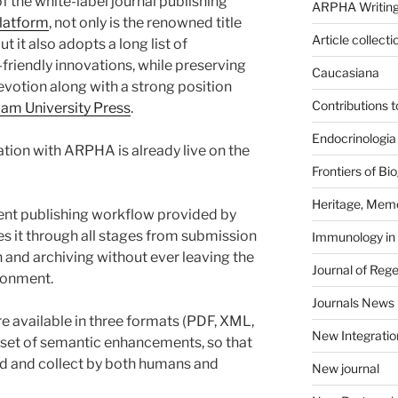
 the white-label journal publishing
ARPHA Writing
latform
, not only is the renowned title
Article collecti
t it also adopts a long list of
friendly innovations, while preserving
Caucasiana
evotion along with a strong position
Contributions 
am University Press
.
Endocrinologia
ation with ARPHA is already live on the
Frontiers of B
Heritage, Memo
ent publishing workflow provided by
it through all stages from submission
Immunology in
 and archiving without ever leaving the
Journal of Reg
ironment.
Journals News
re available in three formats (PDF, XML,
New Integratio
set of semantic enhancements, so that
read and collect by both humans and
New journal