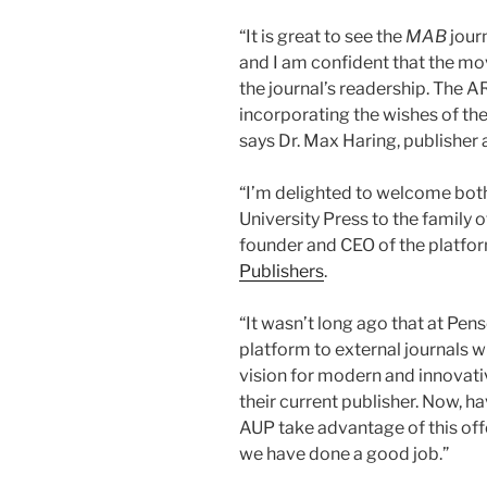
“It is great to see the
MAB
jour
and I am confident that the mo
the journal’s readership. The 
incorporating the wishes of the
says Dr. Max Haring, publisher
“I’m delighted to welcome bo
University Press to the family
founder and CEO of the platfor
Publishers
.
“It wasn’t long ago that at Pen
platform to external journals 
vision for modern and innovativ
their current publisher. Now, h
AUP take advantage of this off
we have done a good job.”