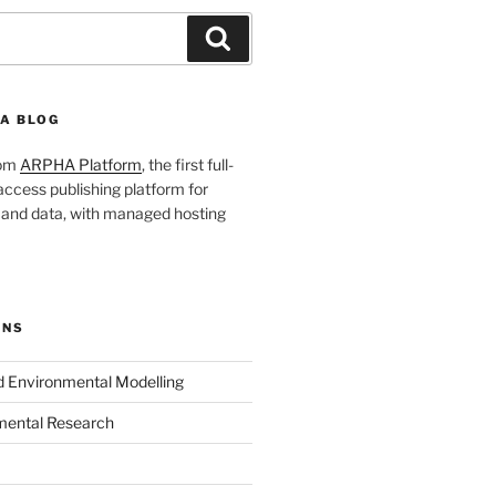
Search
A BLOG
rom
ARPHA Platform
, the first full-
ccess publishing platform for
s and data, with managed hosting
ONS
nd Environmental Modelling
mental Research