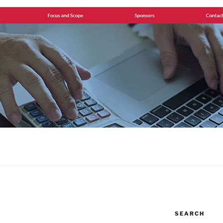
SEARCH