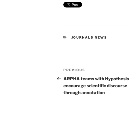
CATEGORIES
JOURNALS NEWS
Post
Previous
PREVIOUS
navigation
Post
ARPHA teams with Hypothesis
encourage scientific discourse
through annotation