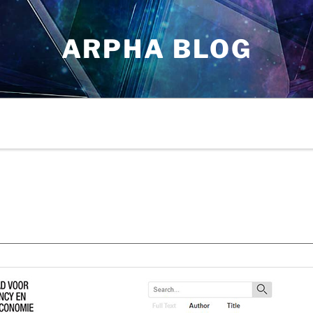
ARPHA BLOG