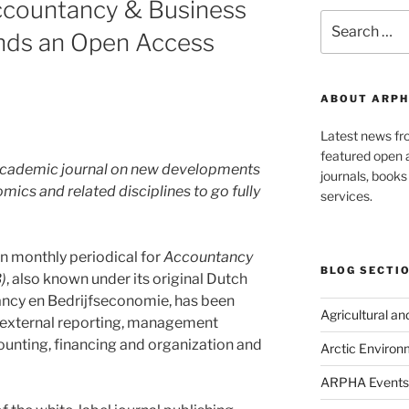
Accountancy & Business
Search
nds an Open Access
for:
ABOUT ARPH
Latest news f
featured open a
h academic journal on new developments
journals, book
ics and related disciplines to go fully
services.
n monthly periodical for
Accountancy
BLOG SECTI
)
, also known under its original Dutch
ncy en Bedrijfseconomie, has been
Agricultural a
g, external reporting, management
nting, financing and organization and
Arctic Environ
ARPHA Events