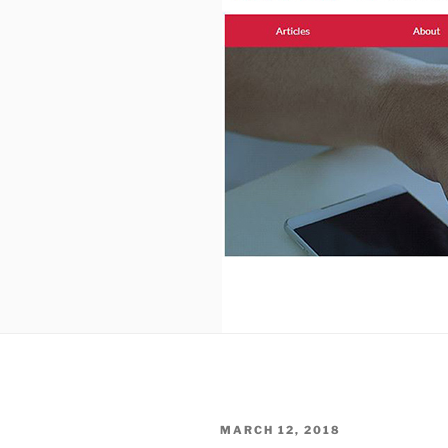
POSTED
MARCH 12, 2018
ON