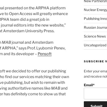
New Partnersh
nal presented on the ARPHA platform
Nuclear Energ
ve to Open Access will greatly enhance
Publishing Inn
ARPHA team did a great job in
 journal editors into the new website,”
Russian Journa
 at Amsterdam University Press.
Science News
th
MAB
journal and Amsterdam
Uncategorized
 of ARPHA,” says Prof. Lyubomir Penev,
m and its developer –
Pensoft
SUBSCRIBE V
soft we decided to offer our publishing
Enter your emai
and receive not
who find our services matching their own
e publishing, but wish to remain with
Email*
aving authoritative names like
MAB
and
er has definitely come to show us that