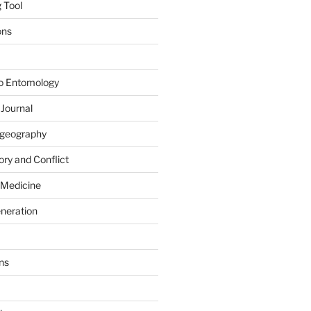
 Tool
ons
to Entomology
 Journal
iogeography
ry and Conflict
 Medicine
eneration
ns