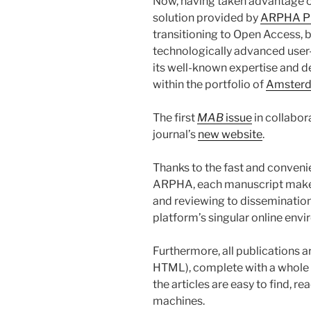
Now, having taken advantage of
solution provided by
ARPHA P
transitioning to Open Access, bu
technologically advanced user-
its well-known expertise and d
within the portfolio of
Amsterd
The first
MAB
issue
in collabor
journal’s
new website
.
Thanks to the fast and conveni
ARPHA, each manuscript makes 
and reviewing to dissemination
platform’s singular online env
Furthermore, all publications a
HTML), complete with a whole 
the articles are easy to find, 
machines.