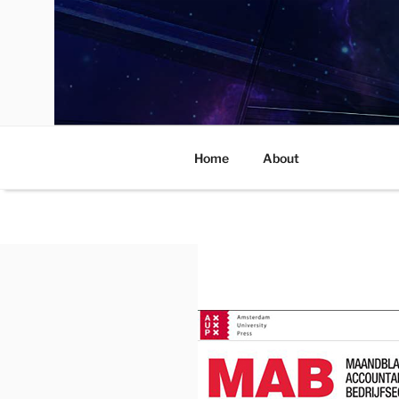
Skip
to
content
Home
About