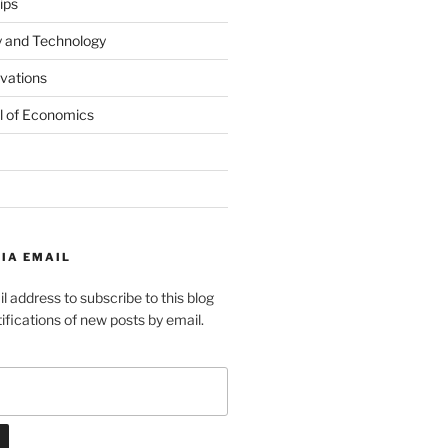
ips
y and Technology
ovations
l of Economics
IA EMAIL
l address to subscribe to this blog
ifications of new posts by email.