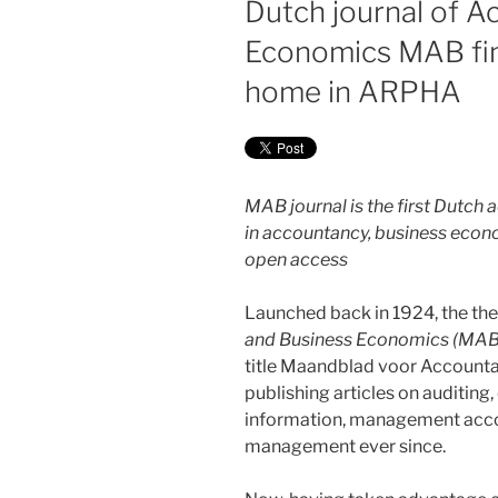
Dutch journal of 
Economics MAB fi
home in ARPHA
MAB journal is the first Dutc
in accountancy, business econom
open access
Launched back in 1924, the the
and Business Economics (MAB
title Maandblad voor Accounta
publishing articles on auditin
information, management accou
management ever since.