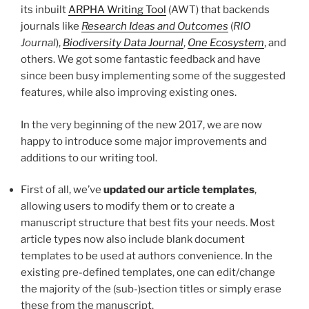
its inbuilt
ARPHA Writing Tool
(AWT) that backends
journals like
Research Ideas and Outcomes
(
RIO
Journal
),
Biodiversity Data Journal
,
One Ecosystem
, and
others. We got some fantastic feedback and have
since been busy implementing some of the suggested
features, while also improving existing ones.
In the very beginning of the new 2017, we are now
happy to introduce some major improvements and
additions to our writing tool.
First of all, we’ve
updated our article templates
,
allowing users to modify them or to create a
manuscript structure that best fits your needs. Most
article types now also include blank document
templates to be used at authors convenience. In the
existing pre-defined templates, one can edit/change
the majority of the (sub-)section titles or simply erase
these from the manuscript.