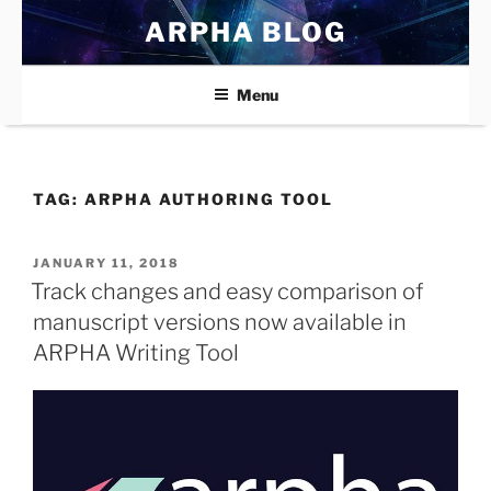
Skip
ARPHA BLOG
to
content
Menu
TAG:
ARPHA AUTHORING TOOL
POSTED
JANUARY 11, 2018
ON
Track changes and easy comparison of
manuscript versions now available in
ARPHA Writing Tool