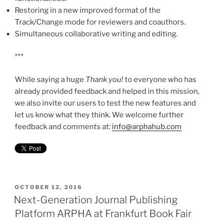
Restoring in a new improved format of the
Track/Change mode for reviewers and coauthors.
Simultaneous collaborative writing and editing.
***
While saying a huge
Thank you!
to everyone who has
already provided feedback and helped in this mission,
we also invite our users to test the new features and
let us know what they think. We welcome further
feedback and comments at:
info@arphahub.com
POSTED
OCTOBER 12, 2016
ON
Next-Generation Journal Publishing
Platform ARPHA at Frankfurt Book Fair