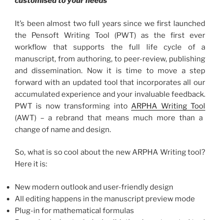
customised to your needs
It’s been almost two full years since we first launched
the Pensoft Writing Tool (PWT) as the first ever
workflow that supports the full life cycle of a
manuscript, from authoring, to peer-review, publishing
and dissemination. Now it is time to move a step
forward with an updated tool that incorporates all our
accumulated experience and your invaluable feedback.
PWT is now transforming into
ARPHA Writing Tool
(AWT) – a rebrand that means much more than a
change of name and design.
So, what is so cool about the new ARPHA Writing tool?
Here it is:
New modern outlook and user-friendly design
All editing happens in the manuscript preview mode
Plug-in for mathematical formulas