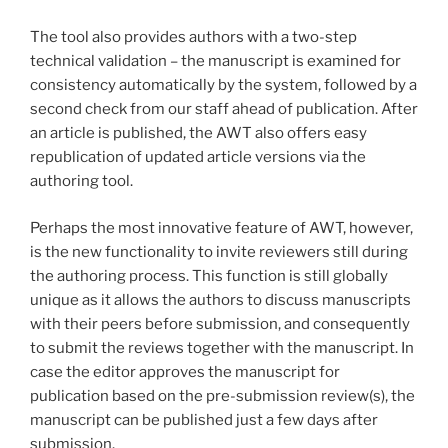
The tool also provides authors with a two-step
technical validation – the manuscript is examined for
consistency automatically by the system, followed by a
second check from our staff ahead of publication. After
an article is published, the AWT also offers easy
republication of updated article versions via the
authoring tool.
Perhaps the most innovative feature of AWT, however,
is the new functionality to invite reviewers still during
the authoring process. This function is still globally
unique as it allows the authors to discuss manuscripts
with their peers before submission, and consequently
to submit the reviews together with the manuscript. In
case the editor approves the manuscript for
publication based on the pre-submission review(s), the
manuscript can be published just a few days after
submission.