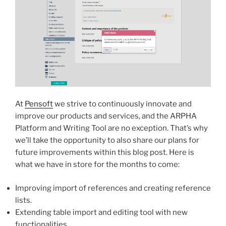
At
Pensoft
we strive to continuously innovate and
improve our products and services, and the ARPHA
Platform and Writing Tool are no exception. That’s why
we’ll take the opportunity to also share our plans for
future improvements within this blog post. Here is
what we have in store for the months to come:
Improving import of references and creating reference
lists.
Extending table import and editing tool with new
functionalities.