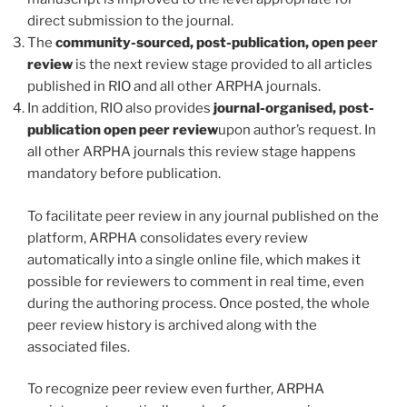
direct submission to the journal.
The
community-sourced, post-publication, open peer
review
is the next review stage provided to all articles
published in RIO and all other ARPHA journals.
In addition, RIO also provides
journal-organised, post-
publication open peer review
upon author’s request. In
all other ARPHA journals this review stage happens
mandatory before publication.
To facilitate peer review in any journal published on the
platform, ARPHA consolidates every review
automatically into a single online file, which makes it
possible for reviewers to comment in real time, even
during the authoring process. Once posted, the whole
peer review history is archived along with the
associated files.
To recognize peer review even further, ARPHA