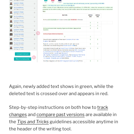
Again, newly added text shows in green, while the
deleted text is crossed over and appears in red.
Step-by-step instructions on both how to
track
changes
and
compare past versions
are available in
the
Tips and Tricks
guidelines accessible anytime in
the header of the writing tool.