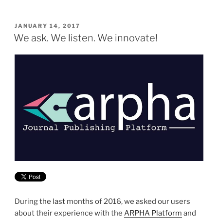
POSTED
JANUARY 14, 2017
ON
We ask. We listen. We innovate!
During the last months of 2016, we asked our users
about their experience with the
ARPHA Platform
and