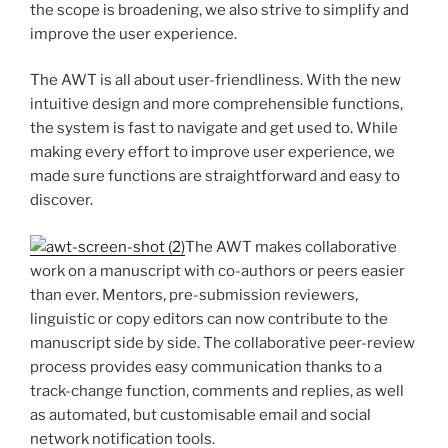
the scope is broadening, we also strive to simplify and
improve the user experience.
The AWT is all about user-friendliness. With the new
intuitive design and more comprehensible functions,
the system is fast to navigate and get used to. While
making every effort to improve user experience, we
made sure functions are straightforward and easy to
discover.
The AWT makes collaborative
work on a manuscript with co-authors or peers easier
than ever. Mentors, pre-submission reviewers,
linguistic or copy editors can now contribute to the
manuscript side by side. The collaborative peer-review
process provides easy communication thanks to a
track-change function, comments and replies, as well
as automated, but customisable email and social
network notification tools.