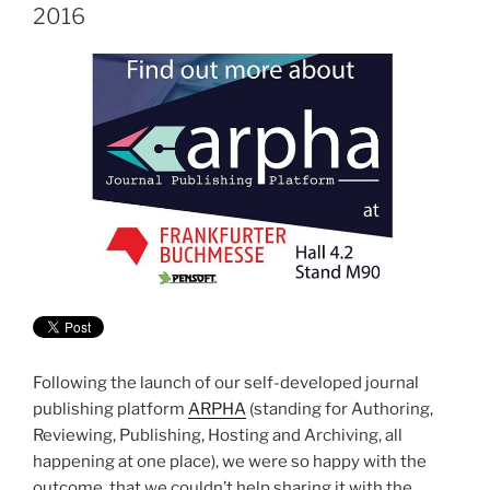
2016
Following the launch of our self-developed journal
publishing platform
ARPHA
(standing for Authoring,
Reviewing, Publishing, Hosting and Archiving, all
happening at one place), we were so happy with the
outcome, that we couldn’t help sharing it with the