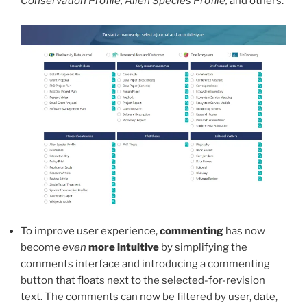
Conservation Profile, Alien Species Profile,
and others.
To improve user experience,
commenting
has now
become
even
more intuitive
by simplifying the
comments interface and introducing a commenting
button that floats next to the selected-for-revision
text. The comments can now be filtered by user, date,