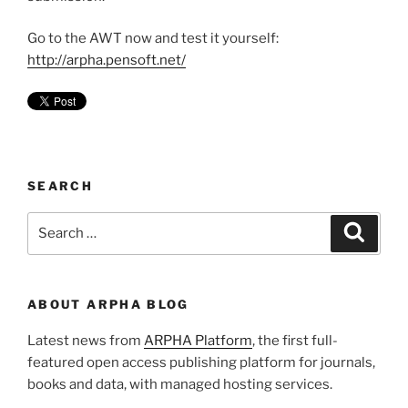
Go to the AWT now and test it yourself:
http://arpha.pensoft.net/
SEARCH
Search
Search
for:
ABOUT ARPHA BLOG
Latest news from
ARPHA Platform
, the first full-
featured open access publishing platform for journals,
books and data, with managed hosting services.