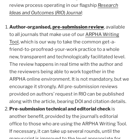
review process operating in our flagship
Research
Ideas and Outcomes
(
RIO
)
Journal
:
Author-organised,
pre-submission review
, available
to all journals that make use of our
ARPHA Writing
Tool
, which is our way to take the common get-a-
friend-to-proofread-your-work practice to a whole
new, transparent and technologically facilitated level.
The review happens in real time with the author and
the reviewers being able to work together in the
ARPHA online environment. It is not mandatory, but we
encourage it strongly. All pre-submission reviews
provided on authors’ request in RIO can be published
along with the article, bearing DOI and citation details.
Pre-submission technical and editorial check
is
another benefit, provided by the journal’s editorial
office to those who are using the ARPHA Writing Tool.
If necessary, it can take up several rounds, until the
manuscript is improved to the level appropriate for