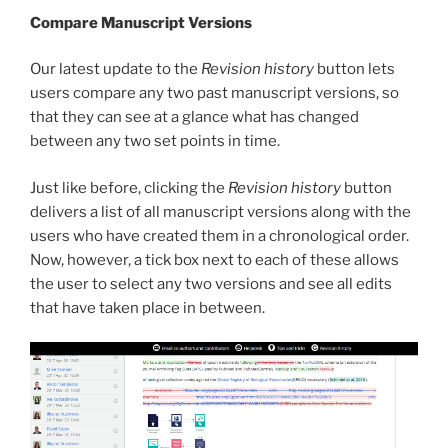
Compare Manuscript Versions
Our latest update to the
Revision history
button lets
users compare any two past manuscript versions, so
that they can see at a glance what has changed
between any two set points in time.
Just like before, clicking the
Revision history
button
delivers a list of all manuscript versions along with the
users who have created them in a chronological order.
Now, however, a tick box next to each of these allows
the user to select any two versions and see all edits
that have taken place in between.