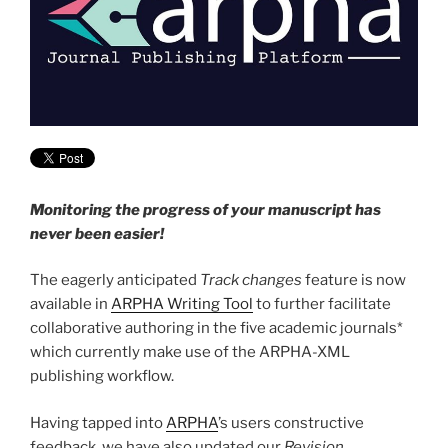
Monitoring the progress of your manuscript has
never been easier!
The eagerly anticipated
Track changes
feature is now
available in
ARPHA Writing Tool
to further facilitate
collaborative authoring in the five academic journals*
which currently make use of the ARPHA-XML
publishing workflow.
Having tapped into
ARPHA
’s users constructive
feedback, we have also updated our
Revision