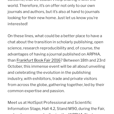
world. Therefore, it’s on offer not only to our own
journals and authors, but it’s also at hand to journals
looking for their new home. Just let us know you’re
interested!
On these lines, what could be a better place to have a
chat about the transition in scholarly publishing, open
science, research reproducibility and, of course, the
advantages of having a journal published on ARPHA,
than
Frankfurt Book Fair 2016
? Between 18th and 23rd
October, this immense event will be all about unveiling
and celebrating the evolution in the publishing
industry, with exhibitors, trade and private visitors
from across the globe, gathering together, led by their
common expertise and passion.
Meet us at HotSpot Professional and Scientific
Information Stage, Hall 4.2, Stand M90, during the Fair,