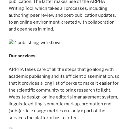
publication. The latter makes use of the ARPHA
Writing Tool, which takes all processes, including
authoring, peer review and post-publication updates,
to an online environment, created with collaboration
and openness in mind.
Our services
ARPHA takes care of all the steps that go along with
academic publishing and its efficient dissemination, so
that it provides a long list of perks to make it easier for
the scientific community to bring research to light.
Website design, online editorial management system,
linguistic editing, semantic markup, promotion and
(sub-)article usage metrics are only a part of the
services the platform has to offer.