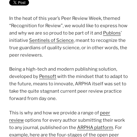
In the heat of this year’s Peer Review Week, themed
“Recognition for Review”, we would like to express how
and why we are so proud to be part of it and
Publons
’
initiative
Sentinels of Science
, meant to recognize the
true guardians of quality science, or in other words, the
peer reviewers.
Being a high-tech and modern publishing solution,
developed by
Pensoft
with the mindset that to adapt to
the future, means to innovate, ARPHA itself was set to
take the quite stagnant current peer review practice
forward from day one.
This is why and how we provide a range of
peer
review
options for every author submitting their work
to any journal, published on the
ARPHA platform
. For
example, here are the four-stages of the open peer