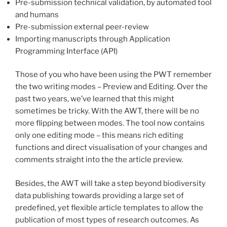
Pre-submission technical validation, by automated tool
and humans
Pre-submission external peer-review
Importing manuscripts through Application
Programming Interface (API)
Those of you who have been using the PWT remember
the two writing modes – Preview and Editing. Over the
past two years, we’ve learned that this might
sometimes be tricky. With the AWT, there will be no
more flipping between modes. The tool now contains
only one editing mode – this means rich editing
functions and direct visualisation of your changes and
comments straight into the the article preview.
Besides, the AWT will take a step beyond
biodiversity
data publishing towards providing a large set of
predefined, yet flexible article templates to allow the
publication of most types of research outcomes. As