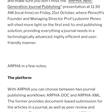
and make sure you don’t miss the “
ARPHA: Next-
Generation Journal Publishing
” presentation at 11:30
AM (local time) on Friday, 21st October, where Pensoft’s
Founder and Managing Director Prof Lyubomir Penev
will shed more light on the first end-to-end publishing
solution, providing everything a journal needs in a
technologically advanced, highly efficient and user-
friendly manner.
ARPHA in a few notes:
The platform
With ARPHA you can choose between two journal
publishing workflows: ARPHA-DOC and ARPHA-XML.
The former provides document-based submission for
the articles in a journal, as well as peer review and