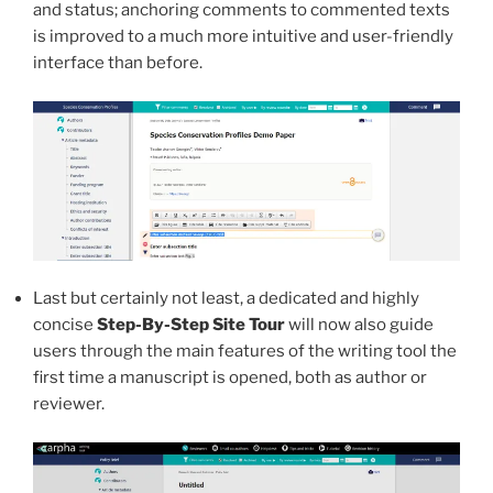
and status; anchoring comments to commented texts
is improved to a much more intuitive and user-friendly
interface than before.
Last but certainly not least, a dedicated and highly
concise
Step-By-Step Site Tour
will now also guide
users through the main features of the writing tool the
first time a manuscript is opened, both as author or
reviewer.