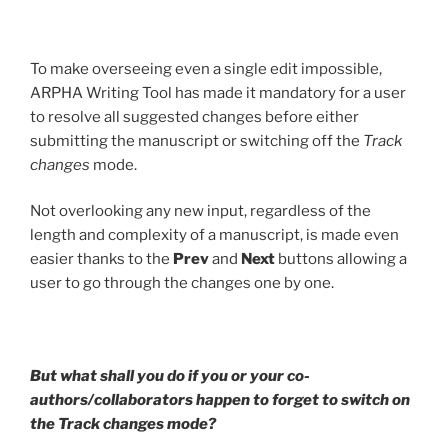
To make overseeing even a single edit impossible,
ARPHA Writing Tool has made it mandatory for a user
to resolve all suggested changes before either
submitting the manuscript or switching off the
Track
changes
mode.
Not overlooking any new input, regardless of the
length and complexity of a manuscript, is made even
easier thanks to the
Prev
and
Next
buttons allowing a
user to go through the changes one by one.
But what shall you do if you or your co-
authors/collaborators happen to forget to switch on
the Track changes mode?