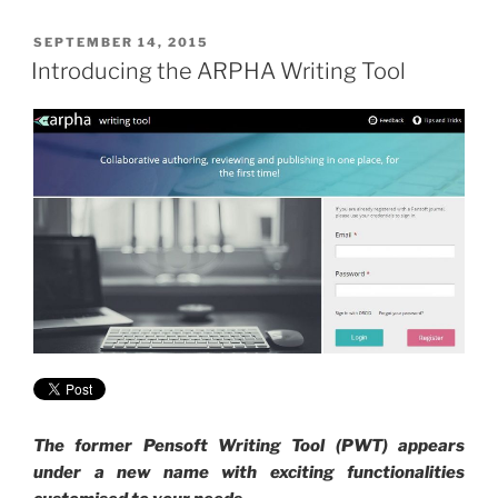
POSTED
SEPTEMBER 14, 2015
ON
Introducing the ARPHA Writing Tool
The former Pensoft Writing Tool (PWT) appears
under a new name with exciting functionalities