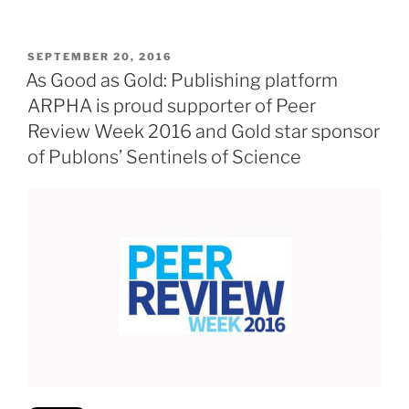
POSTED
SEPTEMBER 20, 2016
ON
As Good as Gold: Publishing platform
ARPHA is proud supporter of Peer
Review Week 2016 and Gold star sponsor
of Publons’ Sentinels of Science