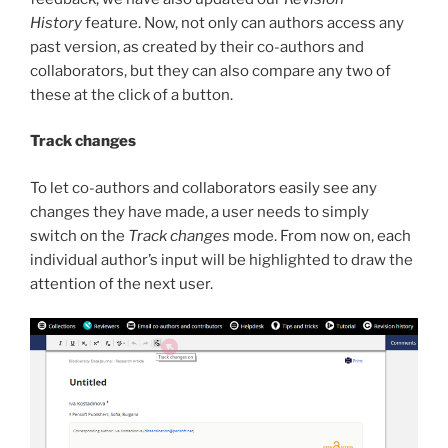
History
feature. Now, not only can authors access any
past version, as created by their co-authors and
collaborators, but they can also compare any two of
these at the click of a button.
Track changes
To let co-authors and collaborators easily see any
changes they have made, a user needs to simply
switch on the
Track changes
mode. From now on, each
individual author’s input will be highlighted to draw the
attention of the next user.