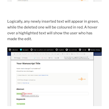
Logically, any newly inserted text will appear in green,
while the deleted one will be coloured in red. A hover
over a highlighted text will show the user who has
made the edit.