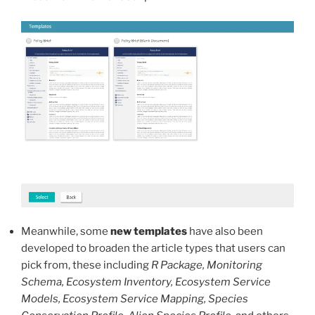
Meanwhile, some
new templates
have also been
developed to broaden the article types that users can
pick from, these including
R Package, Monitoring
Schema, Ecosystem Inventory, Ecosystem Service
Models, Ecosystem Service Mapping, Species