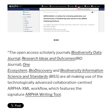
***
*The open access scholarly journals
Biodiversity Data
Journal
,
Research Ideas and Outcomes
(
RIO
Journal
),
One
Ecosystem
,
BioDiscovery
and
Biodiversity Information
Science and Standards
(
BISS
) are all making use of the
technologically advanced collaboration-centred
ARPHA-XML workflow, which features the
signature
ARPHA Writing Tool
.