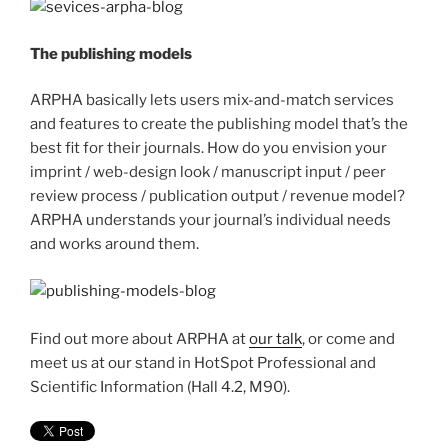
The publishing models
ARPHA basically lets users mix-and-match services
and features to create the publishing model that’s the
best fit for their journals. How do you envision your
imprint / web-design look / manuscript input / peer
review process / publication output / revenue model?
ARPHA understands your journal’s individual needs
and works around them.
Find out more about ARPHA at
our talk
, or come and
meet us at our stand in HotSpot Professional and
Scientific Information (Hall 4.2, M90).