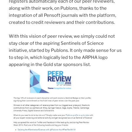
registers automatically each of our peer reviewers,
along with their work, on Publons, thanks to the
integration of all Pensoft journals with the platform,
created to credit reviewers and their contributions.
With this vision of peer review, we simply could not
stay clear of the aspiring Sentinels of Science
initiative, started by Publons. It only made sense for us
to step in, which logically led to the ARPHA logo
appearing in the Gold star sponsors list.