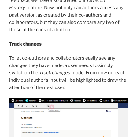
feedback, we have also updated our
Revision
History
feature. Now, not only can authors access any
past version, as created by their co-authors and
collaborators, but they can also compare any two of
these at the click of a button.
Track changes
To let co-authors and collaborators easily see any
changes they have made, a user needs to simply
switch on the
Track changes
mode. From now on, each
individual author’s input will be highlighted to draw the
attention of the next user.