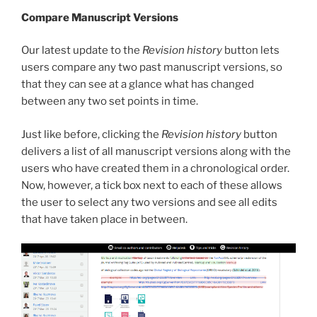
Compare Manuscript Versions
Our latest update to the
Revision history
button lets
users compare any two past manuscript versions, so
that they can see at a glance what has changed
between any two set points in time.
Just like before, clicking the
Revision history
button
delivers a list of all manuscript versions along with the
users who have created them in a chronological order.
Now, however, a tick box next to each of these allows
the user to select any two versions and see all edits
that have taken place in between.