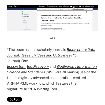
***
*The open access scholarly journals
Biodiversity Data
Journal
,
Research Ideas and Outcomes
(
RIO
Journal
),
One
Ecosystem
,
BioDiscovery
and
Biodiversity Information
Science and Standards
(
BISS
) are all making use of the
technologically advanced collaboration-centred
ARPHA-XML workflow, which features the
signature
ARPHA Writing Tool
.