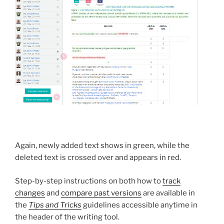
Again, newly added text shows in green, while the
deleted text is crossed over and appears in red.
Step-by-step instructions on both how to
track
changes
and
compare past versions
are available in
the
Tips and Tricks
guidelines accessible anytime in
the header of the writing tool.