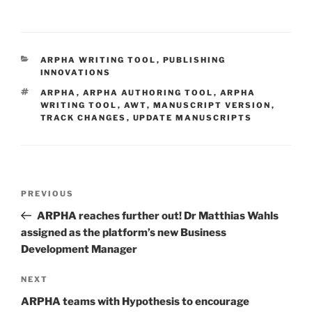
CATEGORIES
ARPHA WRITING TOOL
,
PUBLISHING
INNOVATIONS
TAGS
ARPHA
,
ARPHA AUTHORING TOOL
,
ARPHA
WRITING TOOL
,
AWT
,
MANUSCRIPT VERSION
,
TRACK CHANGES
,
UPDATE MANUSCRIPTS
Post
Previous
PREVIOUS
navigation
Post
ARPHA reaches further out! Dr Matthias Wahls
assigned as the platform’s new Business
Development Manager
Next
NEXT
Post
ARPHA teams with Hypothesis to encourage