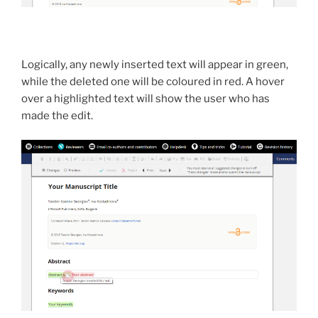
Logically, any newly inserted text will appear in green,
while the deleted one will be coloured in red. A hover
over a highlighted text will show the user who has
made the edit.