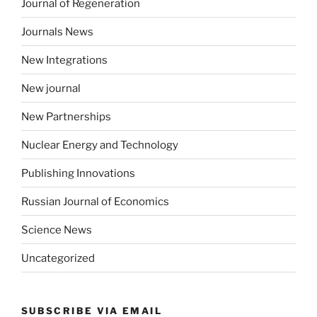
Journal of Regeneration
Journals News
New Integrations
New journal
New Partnerships
Nuclear Energy and Technology
Publishing Innovations
Russian Journal of Economics
Science News
Uncategorized
SUBSCRIBE VIA EMAIL