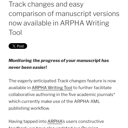
ON
Track changes and easy
comparison of manuscript versions
now available in ARPHA Writing
Tool
Monitoring the progress of your manuscript has
never been easier!
The eagerly anticipated
Track changes
feature is now
available in
ARPHA Writing Tool
to further facilitate
collaborative authoring in the five academic journals*
which currently make use of the ARPHA-XML
publishing workflow.
Having tapped into
ARPHA
’s users constructive