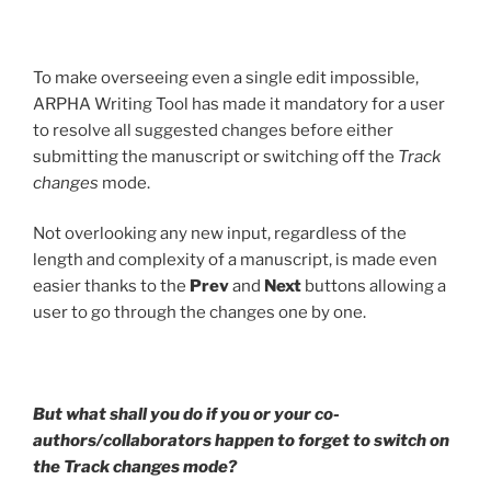
To make overseeing even a single edit impossible,
ARPHA Writing Tool has made it mandatory for a user
to resolve all suggested changes before either
submitting the manuscript or switching off the
Track
changes
mode.
Not overlooking any new input, regardless of the
length and complexity of a manuscript, is made even
easier thanks to the
Prev
and
Next
buttons allowing a
user to go through the changes one by one.
But what shall you do if you or your co-
authors/collaborators happen to forget to switch on
the Track changes mode?