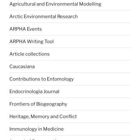
Agricultural and Environmental Modelling
Arctic Environmental Research
ARPHA Events
ARPHA Writing Tool
Article collections
Caucasiana
Contributions to Entomology
Endocrinologia Journal
Frontiers of Biogeography
Heritage, Memory and Conflict
Immunology in Medicine