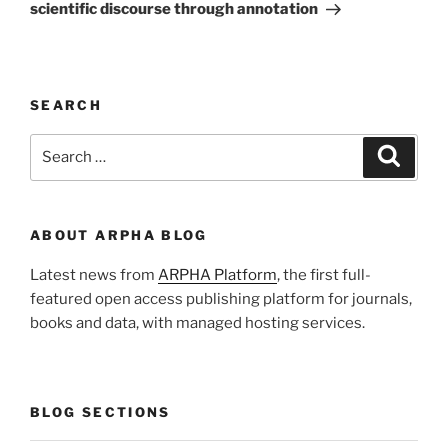
scientific discourse through annotation
SEARCH
Search
Search
for:
ABOUT ARPHA BLOG
Latest news from
ARPHA Platform
, the first full-
featured open access publishing platform for journals,
books and data, with managed hosting services.
BLOG SECTIONS