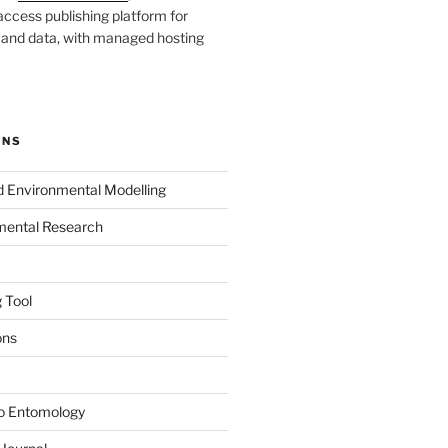
ccess publishing platform for
s and data, with managed hosting
ONS
nd Environmental Modelling
mental Research
 Tool
ons
to Entomology