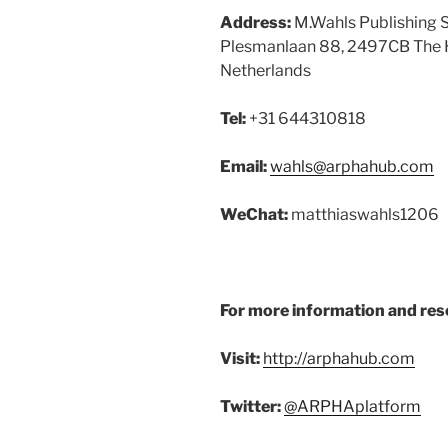
Address:
M.Wahls Publishing S
Plesmanlaan 88, 2497CB The 
Netherlands
Tel:
+31 644310818
Email:
wahls@arphahub.com
WeChat:
matthiaswahls1206
For more information and res
Visit:
http://arphahub.com
Twitter:
@ARPHAplatform