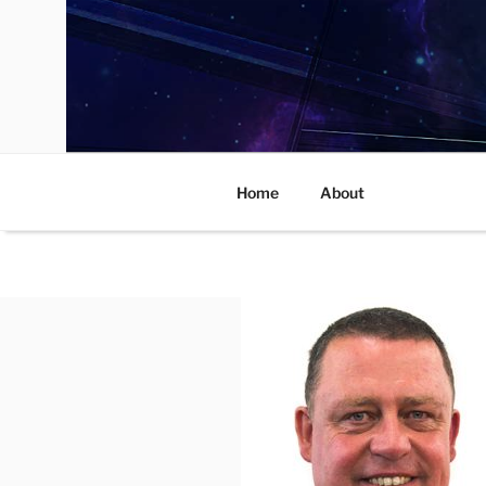
Skip
to
content
Home
About