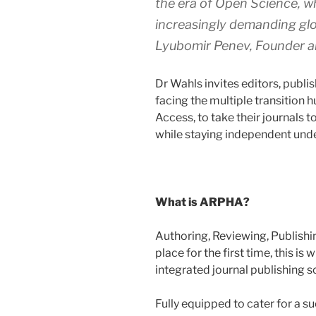
the era of Open Science, wh
increasingly demanding glo
Lyubomir Penev, Founder 
Dr Wahls invites editors, publi
facing the multiple transition 
Access, to take their journals 
while staying independent under
What is ARPHA?
Authoring, Reviewing, Publishin
place for the first time, this is
integrated journal publishing 
Fully equipped to cater for a su