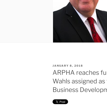
POSTED
JANUARY 8, 2018
ON
ARPHA reaches fur
Wahls assigned as 
Business Develop