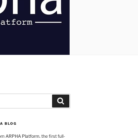
Search
A BLOG
rom
ARPHA Platform
, the first full-