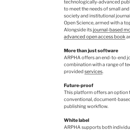
technologically-advanced publ
to meet the needs of small and
society and institutional journa
Open Science, armed with a to
Alongside its
journal-based m
advanced open access book
a
More than just software
ARPHA offers an end-to-end jou
combination with a range of t
provided
services
.
Future-proof
This platform offers an option 
conventional, document-based,
publishing workflow.
White label
ARPHA supports both individua