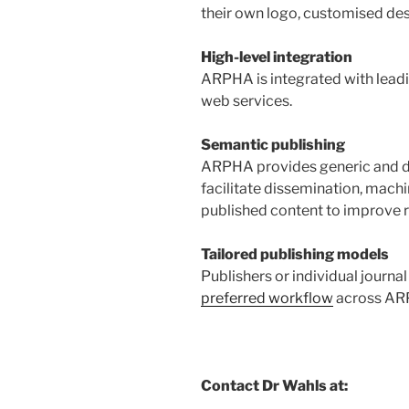
their own logo, customised des
High-level integration
ARPHA is integrated with leadi
web services.
Semantic publishing
ARPHA provides generic and d
facilitate dissemination, machi
published content to improve r
Tailored publishing models
Publishers or individual journa
preferred workflow
across AR
Contact Dr Wahls at: