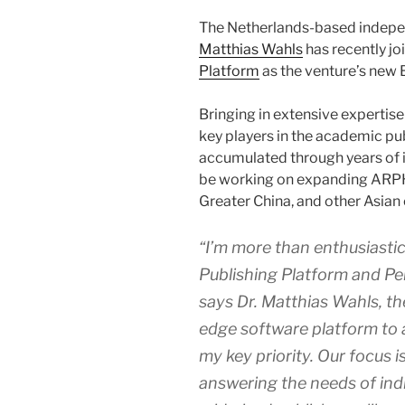
The Netherlands-based indepe
Matthias Wahls
has recently j
Platform
as the venture’s new
Bringing in extensive expertis
key players in the academic pu
accumulated through years of 
be working on expanding ARPH
Greater China, and other Asian 
“I’m more than enthusiasti
Publishing Platform and Pen
says Dr. Matthias Wahls, t
edge software platform to 
my key priority. Our focus 
answering the needs of indi