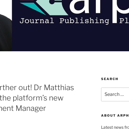
SEARCH
ther out! Dr Matthias
Search
the platform’s new
for:
ment Manager
ABOUT ARPH
Latest news f