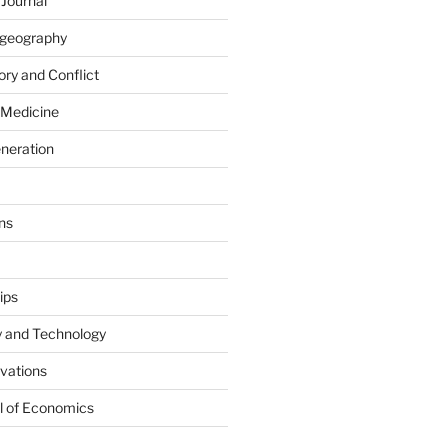
 Journal
iogeography
ry and Conflict
 Medicine
eneration
ns
ips
y and Technology
ovations
l of Economics