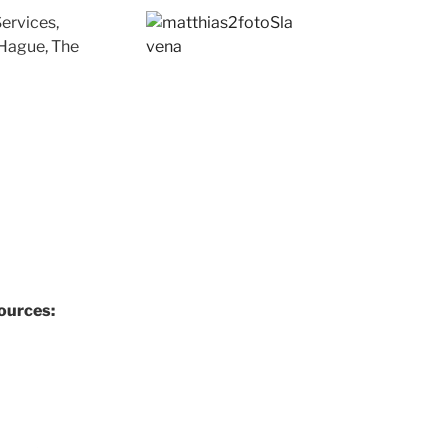
ervices,
Hague, The
ources: