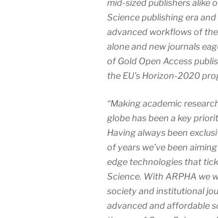
mid-sized publishers alike 
Science publishing era and 
advanced workflows of the
alone and new journals eag
of Gold Open Access publish
the EU’s Horizon-2020 pro
“Making academic research
globe has been a key priorit
Having always been exclusiv
of years we’ve been aiming
edge technologies that tick
Science. With ARPHA we wa
society and institutional jo
advanced and affordable so