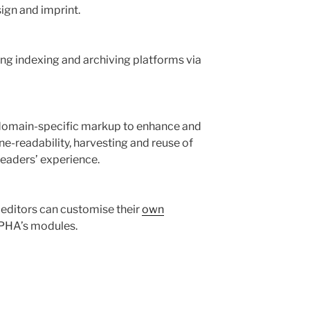
ign and imprint.
ng indexing and archiving platforms via
omain-specific markup to enhance and
ne-readability, harvesting and reuse of
eaders’ experience.
l editors can customise their
own
PHA’s modules.