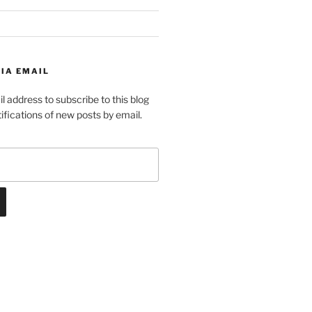
IA EMAIL
l address to subscribe to this blog
ifications of new posts by email.