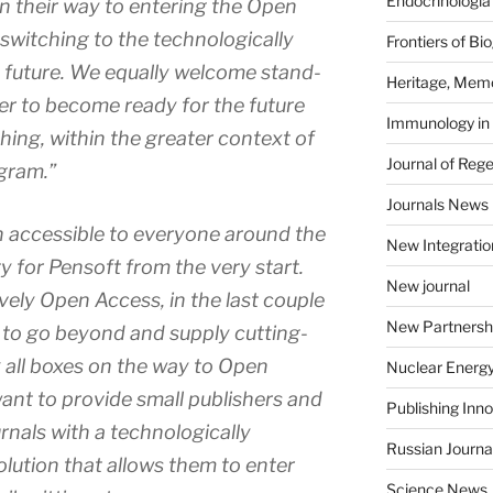
Endocrinologia
on their way to entering the Open
switching to the technologically
Frontiers of B
 future. We equally welcome stand-
Heritage, Memo
er to become ready for the future
Immunology in
ing, within the greater context of
Journal of Reg
gram.”
Journals News
 accessible to everyone around the
New Integratio
y for Pensoft from the very start.
New journal
ely Open Access, in the last couple
New Partnersh
 to go beyond and supply cutting-
 all boxes on the way to Open
Nuclear Energ
nt to provide small publishers and
Publishing Inn
urnals with a technologically
Russian Journa
lution that allows them to enter
Science News