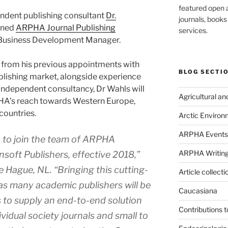
featured open a
ndent publishing consultant
Dr.
journals, book
oined
ARPHA Journal Publishing
services.
 Business Development Manager.
e from his previous appointments with
BLOG SECTI
blishing market, alongside experience
independent consultancy, Dr Wahls will
Agricultural a
A’s reach towards Western Europe,
countries.
Arctic Environ
ARPHA Events
c to join the team of ARPHA
ARPHA Writing
soft Publishers, effective 2018,”
he Hague, NL
.
“Bringing this cutting-
Article collecti
as many academic publishers will be
Caucasiana
is to supply an end-to-end solution
Contributions 
vidual society journals and small to