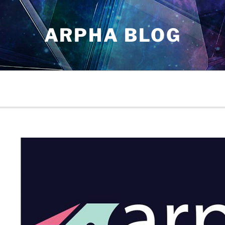
ARPHA BLOG