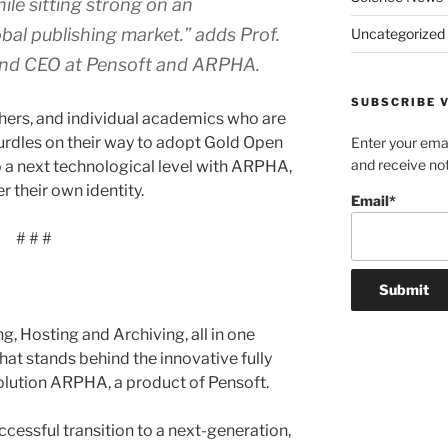
ile sitting strong on an
bal publishing market.”
adds Prof.
Uncategorized
and CEO at Pensoft and ARPHA.
SUBSCRIBE V
shers, and individual academics who are
hurdles on their way to adopt Gold Open
Enter your emai
and receive not
to a next technological level with ARPHA,
 their own identity.
Email*
# # #
g, Hosting and Archiving, all in one
 what stands behind the innovative fully
solution ARPHA, a product of Pensoft.
ccessful transition to a next-generation,