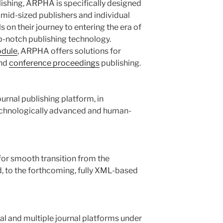
ishing, ARPHA is specifically designed
 mid-sized publishers and individual
ls on their journey to entering the era of
p-notch publishing technology.
odule
, ARPHA offers solutions for
nd
conference proceedings
publishing.
rnal publishing platform, in
echnologically advanced and human-
for smooth transition from the
 to the forthcoming, fully XML-based
l and multiple journal platforms under