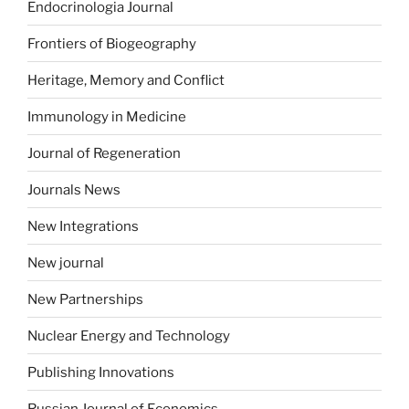
Endocrinologia Journal
Frontiers of Biogeography
Heritage, Memory and Conflict
Immunology in Medicine
Journal of Regeneration
Journals News
New Integrations
New journal
New Partnerships
Nuclear Energy and Technology
Publishing Innovations
Russian Journal of Economics