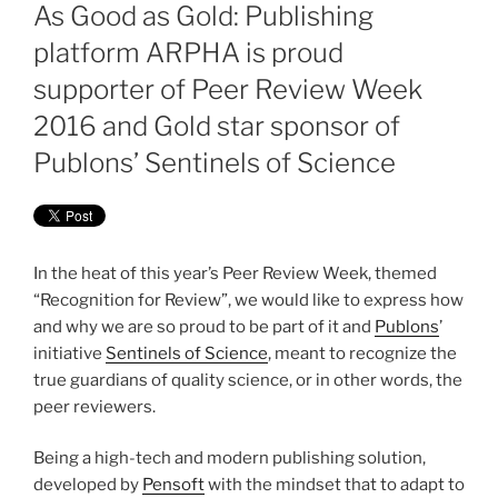
ON
As Good as Gold: Publishing
platform ARPHA is proud
supporter of Peer Review Week
2016 and Gold star sponsor of
Publons’ Sentinels of Science
In the heat of this year’s Peer Review Week, themed
“Recognition for Review”, we would like to express how
and why we are so proud to be part of it and
Publons
’
initiative
Sentinels of Science
, meant to recognize the
true guardians of quality science, or in other words, the
peer reviewers.
Being a high-tech and modern publishing solution,
developed by
Pensoft
with the mindset that to adapt to