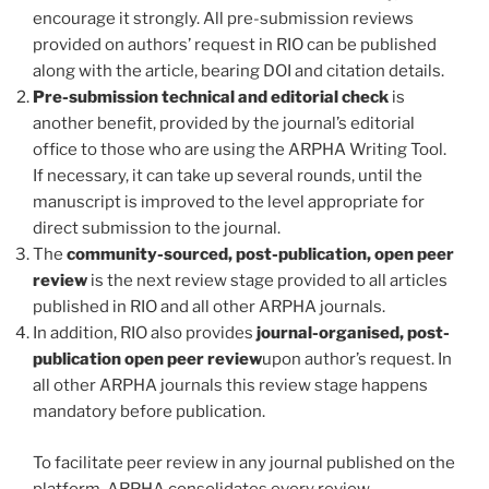
encourage it strongly. All pre-submission reviews
provided on authors’ request in RIO can be published
along with the article, bearing DOI and citation details.
Pre-submission technical and editorial check
is
another benefit, provided by the journal’s editorial
office to those who are using the ARPHA Writing Tool.
If necessary, it can take up several rounds, until the
manuscript is improved to the level appropriate for
direct submission to the journal.
The
community-sourced, post-publication, open peer
review
is the next review stage provided to all articles
published in RIO and all other ARPHA journals.
In addition, RIO also provides
journal-organised, post-
publication open peer review
upon author’s request. In
all other ARPHA journals this review stage happens
mandatory before publication.
To facilitate peer review in any journal published on the
platform, ARPHA consolidates every review