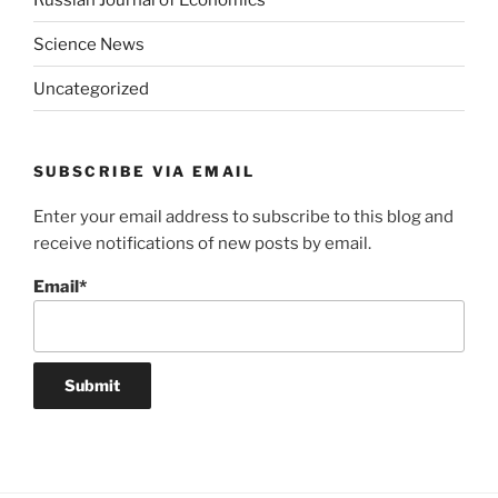
Science News
Uncategorized
SUBSCRIBE VIA EMAIL
Enter your email address to subscribe to this blog and
receive notifications of new posts by email.
Email*