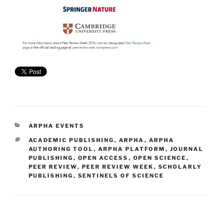
CATEGORIES
ARPHA EVENTS
TAGS
ACADEMIC PUBLISHING
,
ARPHA
,
ARPHA
AUTHORING TOOL
,
ARPHA PLATFORM
,
JOURNAL
PUBLISHING
,
OPEN ACCESS
,
OPEN SCIENCE
,
PEER REVIEW
,
PEER REVIEW WEEK
,
SCHOLARLY
PUBLISHING
,
SENTINELS OF SCIENCE