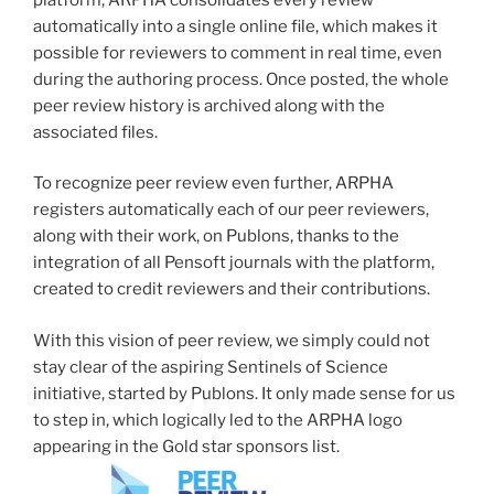
automatically into a single online file, which makes it
possible for reviewers to comment in real time, even
during the authoring process. Once posted, the whole
peer review history is archived along with the
associated files.
To recognize peer review even further, ARPHA
registers automatically each of our peer reviewers,
along with their work, on Publons, thanks to the
integration of all Pensoft journals with the platform,
created to credit reviewers and their contributions.
With this vision of peer review, we simply could not
stay clear of the aspiring Sentinels of Science
initiative, started by Publons. It only made sense for us
to step in, which logically led to the ARPHA logo
appearing in the Gold star sponsors list.