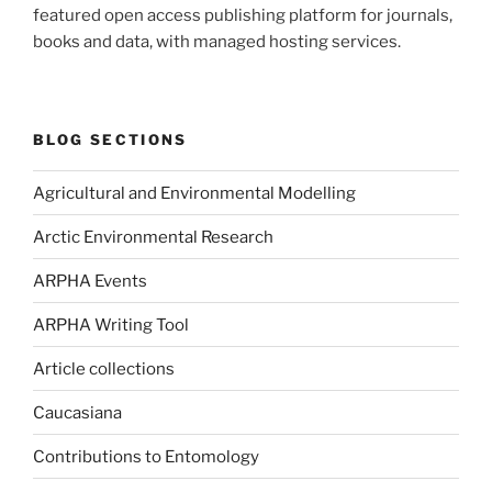
featured open access publishing platform for journals,
books and data, with managed hosting services.
BLOG SECTIONS
Agricultural and Environmental Modelling
Arctic Environmental Research
ARPHA Events
ARPHA Writing Tool
Article collections
Caucasiana
Contributions to Entomology