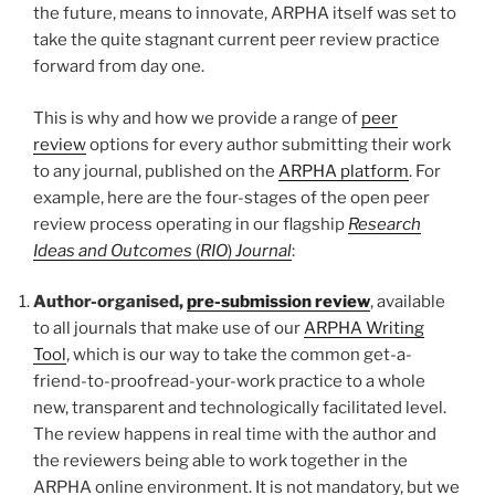
the future, means to innovate, ARPHA itself was set to
take the quite stagnant current peer review practice
forward from day one.
This is why and how we provide a range of
peer
review
options for every author submitting their work
to any journal, published on the
ARPHA platform
. For
example, here are the four-stages of the open peer
review process operating in our flagship
Research
Ideas and Outcomes
(
RIO
)
Journal
:
Author-organised,
pre-submission review
, available
to all journals that make use of our
ARPHA Writing
Tool
, which is our way to take the common get-a-
friend-to-proofread-your-work practice to a whole
new, transparent and technologically facilitated level.
The review happens in real time with the author and
the reviewers being able to work together in the
ARPHA online environment. It is not mandatory, but we