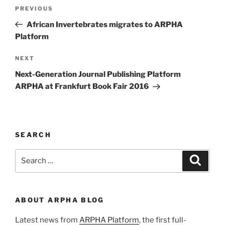
Post
Previous
PREVIOUS
navigation
Post
African Invertebrates migrates to ARPHA
Platform
Next
NEXT
Post
Next-Generation Journal Publishing Platform
ARPHA at Frankfurt Book Fair 2016
SEARCH
Search
Search
for:
ABOUT ARPHA BLOG
Latest news from
ARPHA Platform
, the first full-