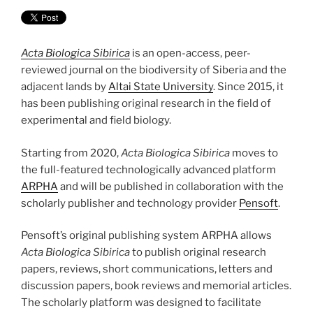
Acta Biologica Sibirica
is an open-access, peer-
reviewed journal on the biodiversity of Siberia and the
adjacent lands by
Altai State University
. Since 2015, it
has been publishing original research in the field of
experimental and field biology.
Starting from 2020,
Acta Biologica Sibirica
moves to
the full-featured technologically advanced platform
ARPHA
and will be published in collaboration with the
scholarly publisher and technology provider
Pensoft
.
Pensoft’s original publishing system ARPHA allows
Acta Biologica Sibirica
to publish original research
papers, reviews, short communications, letters and
discussion papers, book reviews and memorial articles.
The scholarly platform was designed to facilitate