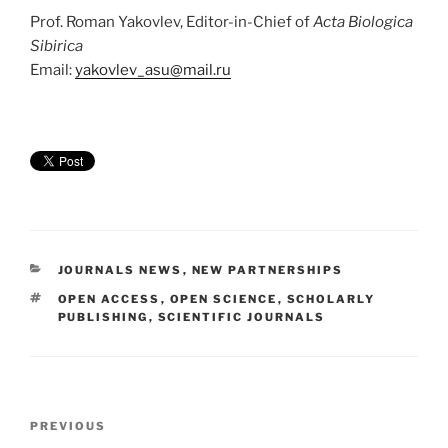
Prof. Roman Yakovlev, Editor-in-Chief of
Acta Biologica
Sibirica
Email:
yakovlev_asu@mail.ru
CATEGORIES
JOURNALS NEWS
,
NEW PARTNERSHIPS
TAGS
OPEN ACCESS
,
OPEN SCIENCE
,
SCHOLARLY
PUBLISHING
,
SCIENTIFIC JOURNALS
Post
Previous
PREVIOUS
navigation