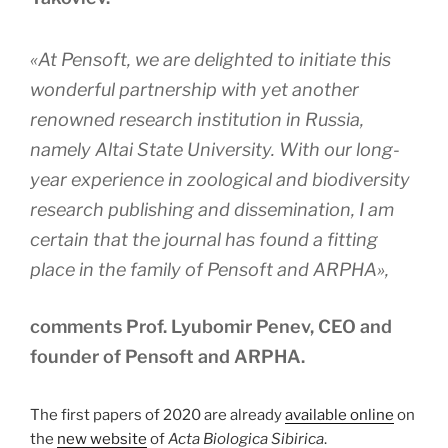
«At Pensoft, we are delighted to initiate this
wonderful partnership with yet another
renowned research institution in Russia,
namely Altai State University. With our long-
year experience in zoological and biodiversity
research publishing and dissemination, I am
certain that the journal has found a fitting
place in the family of Pensoft and ARPHA»,
comments Prof. Lyubomir Penev, CEO and
founder of Pensoft and ARPHA.
The first papers of 2020 are already
available online
on
the
new website
of
Acta Biologica Sibirica
.