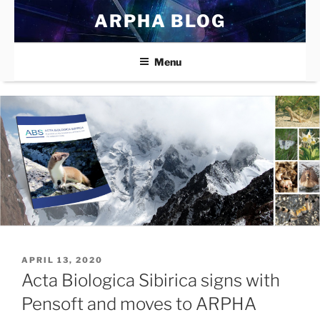
Skip
ARPHA BLOG
to
content
Menu
POSTED
APRIL 13, 2020
ON
Acta Biologica Sibirica signs with
Pensoft and moves to ARPHA