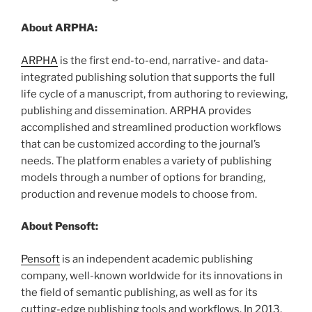
About ARPHA:
ARPHA
is the first end-to-end, narrative- and data-
integrated publishing solution that supports the full
life cycle of a manuscript, from authoring to reviewing,
publishing and dissemination. ARPHA provides
accomplished and streamlined production workflows
that can be customized according to the journal’s
needs. The platform enables a variety of publishing
models through a number of options for branding,
production and revenue models to choose from.
About Pensoft:
Pensoft
is an independent academic publishing
company, well-known worldwide for its innovations in
the field of semantic publishing, as well as for its
cutting-edge publishing tools and workflows. In 2013,