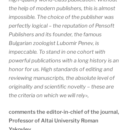
the help of modern publishers, this is almost
impossible. The choice of the publisher was
perfectly logical – the reputation of Pensoft
Publishers and its founder, the famous
Bulgarian zoologist Lubomir Penev, is
impeccable. To stand in one cohort with
powerful publications with a long history is an
honor for us. High standards of editing and
reviewing manuscripts, the absolute level of
originality and scientific novelty – these are
the criteria on which we will rely»,
comments the editor-in-chief of the journal,
Professor of Altai University Roman
Yakovlev.