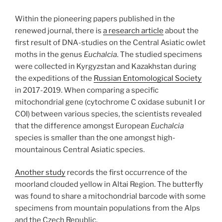
Within the pioneering papers published in the
renewed journal, there is
a research article
about the
first result of DNA-studies on the Central Asiatic owlet
moths in the genus
Euchalcia
. The studied specimens
were collected in Kyrgyzstan and Kazakhstan during
the expeditions of the
Russian Entomological Society
in 2017-2019. When comparing a specific
mitochondrial gene (cytochrome C oxidase subunit I or
COI) between various species, the scientists revealed
that the difference amongst European
Euchalcia
species is smaller than the one amongst high-
mountainous Central Asiatic species.
Another study
records the first occurrence of the
moorland clouded yellow in Altai Region. The butterfly
was found to share a mitochondrial barcode with some
specimens from mountain populations from the Alps
and the Czech Republic.