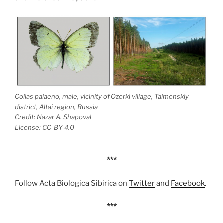
Colias palaeno, male, vicinity of Ozerki village, Talmenskiy
district, Altai region, Russia
Credit: Nazar A. Shapoval
License: CC-BY 4.0
***
Follow Acta Biologica Sibirica on
Twitter
and
Facebook
.
***