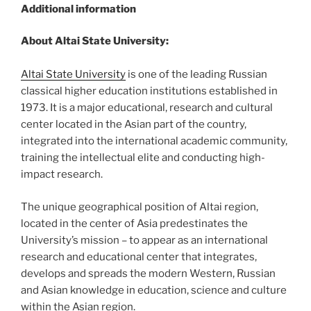
Additional information
About Altai State University:
Altai State University
is one of the leading Russian
classical higher education institutions established in
1973. It is a major educational, research and cultural
center located in the Asian part of the country,
integrated into the international academic community,
training the intellectual elite and conducting high-
impact research.
The unique geographical position of Altai region,
located in the center of Asia predestinates the
University’s mission – to appear as an international
research and educational center that integrates,
develops and spreads the modern Western, Russian
and Asian knowledge in education, science and culture
within the Asian region.