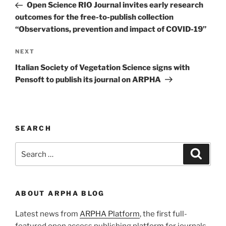
Post
Open Science RIO Journal invites early research
outcomes for the free-to-publish collection
“Observations, prevention and impact of COVID-19”
Next
NEXT
Post
Italian Society of Vegetation Science signs with
Pensoft to publish its journal on ARPHA
SEARCH
Search
Search
for:
ABOUT ARPHA BLOG
Latest news from
ARPHA Platform
, the first full-
featured open access publishing platform for journals,