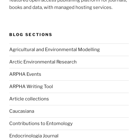
books and data, with managed hosting services.
BLOG SECTIONS
Agricultural and Environmental Modelling
Arctic Environmental Research
ARPHA Events
ARPHA Writing Tool
Article collections
Caucasiana
Contributions to Entomology
Endocrinologia Journal