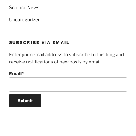
Science News
Uncategorized
SUBSCRIBE VIA EMAIL
Enter your email address to subscribe to this blog and
receive notifications of new posts by email.
Email*