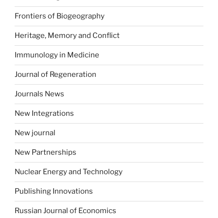
Frontiers of Biogeography
Heritage, Memory and Conflict
Immunology in Medicine
Journal of Regeneration
Journals News
New Integrations
New journal
New Partnerships
Nuclear Energy and Technology
Publishing Innovations
Russian Journal of Economics