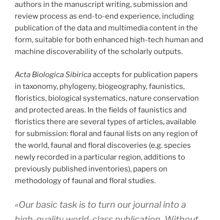
authors in the manuscript writing, submission and
review process as end-to-end experience, including
publication of the data and multimedia content in the
form, suitable for both enhanced high-tech human and
machine discoverability of the scholarly outputs.
Acta Biologica Sibirica
accepts for publication papers
in taxonomy, phylogeny, biogeography, faunistics,
floristics, biological systematics, nature conservation
and protected areas. In the fields of faunistics and
floristics there are several types of articles, available
for submission: floral and faunal lists on any region of
the world, faunal and floral discoveries (e.g. species
newly recorded in a particular region, additions to
previously published inventories), papers on
methodology of faunal and floral studies.
«Our basic task is to turn our journal into a
high-quality world-class publication. Without