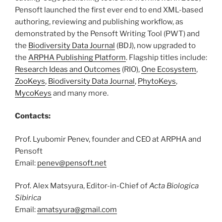
Pensoft launched the first ever end to end XML-based
authoring, reviewing and publishing workflow, as
demonstrated by the Pensoft Writing Tool (PWT) and
the
Biodiversity Data Journal
(BDJ), now upgraded to
the
ARPHA Publishing Platform
. Flagship titles include:
Research Ideas and Outcomes
(RIO),
One Ecosystem
,
ZooKeys
,
Biodiversity Data Journal
,
PhytoKeys
,
MycoKeys
and many more.
Contacts:
Prof. Lyubomir Penev, founder and CEO at ARPHA and
Pensoft
Email:
penev@pensoft.net
Prof. Alex Matsyura, Editor-in-Chief of
Acta Biologica
Sibirica
Email:
amatsyura@gmail.com