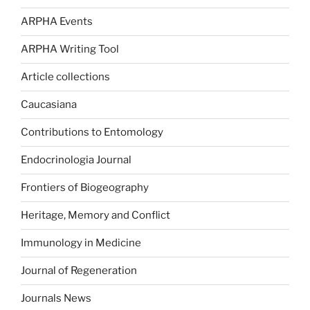
ARPHA Events
ARPHA Writing Tool
Article collections
Caucasiana
Contributions to Entomology
Endocrinologia Journal
Frontiers of Biogeography
Heritage, Memory and Conflict
Immunology in Medicine
Journal of Regeneration
Journals News