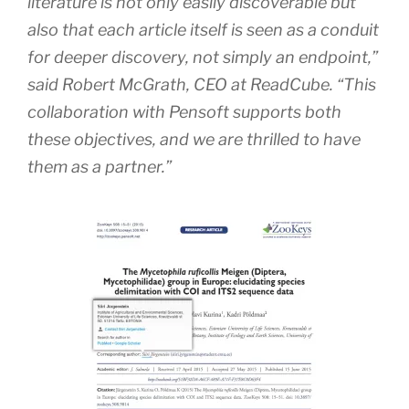
literature is not only easily discoverable but
also that each article itself is seen as a conduit
for deeper discovery, not simply an endpoint,”
said Robert McGrath, CEO at ReadCube. “This
collaboration with Pensoft supports both
these objectives, and we are thrilled to have
them as a partner.”