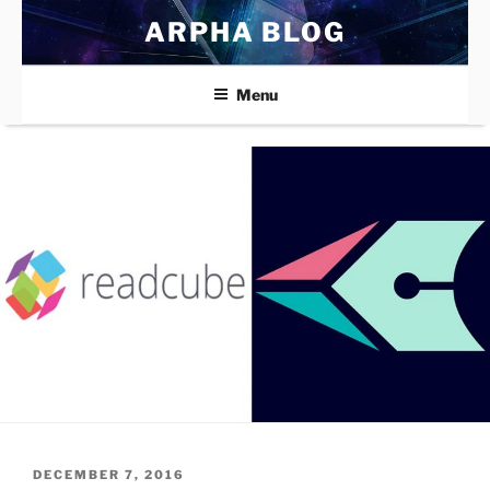
Skip
ARPHA BLOG
to
content
Menu
POSTED
DECEMBER 7, 2016