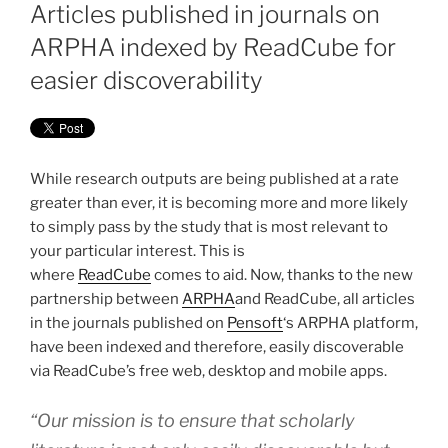
ON
Articles published in journals on
ARPHA indexed by ReadCube for
easier discoverability
While research outputs are being published at a rate
greater than ever, it is becoming more and more likely
to simply pass by the study that is most relevant to
your particular interest. This is
where
ReadCube
comes to aid. Now, thanks to the new
partnership between
ARPHA
and ReadCube, all articles
in the journals published on
Pensoft
‘s ARPHA platform,
have been indexed and therefore, easily discoverable
via ReadCube’s free web, desktop and mobile apps.
“Our mission is to ensure that scholarly