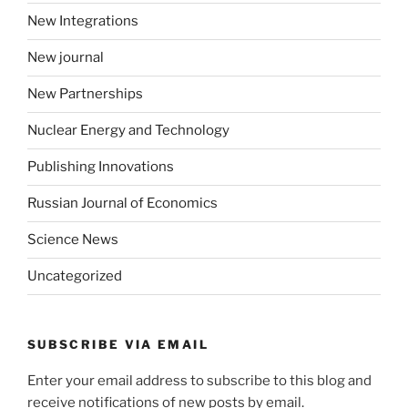
New Integrations
New journal
New Partnerships
Nuclear Energy and Technology
Publishing Innovations
Russian Journal of Economics
Science News
Uncategorized
SUBSCRIBE VIA EMAIL
Enter your email address to subscribe to this blog and
receive notifications of new posts by email.