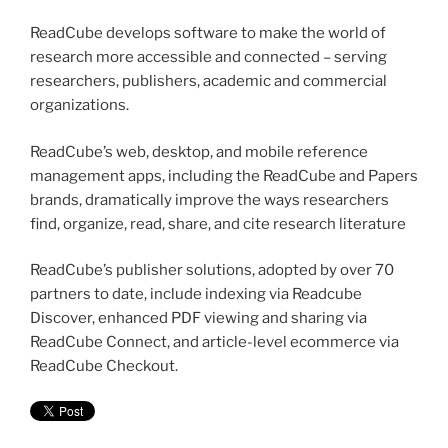
ReadCube develops software to make the world of
research more accessible and connected – serving
researchers, publishers, academic and commercial
organizations.
ReadCube’s web, desktop, and mobile reference
management apps, including the ReadCube and Papers
brands, dramatically improve the ways researchers
find, organize, read, share, and cite research literature
ReadCube’s publisher solutions, adopted by over 70
partners to date, include indexing via Readcube
Discover, enhanced PDF viewing and sharing via
ReadCube Connect, and article-level ecommerce via
ReadCube Checkout.