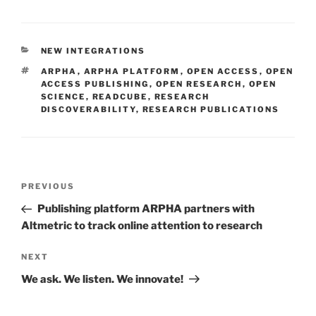
CATEGORIES
NEW INTEGRATIONS
TAGS
ARPHA
,
ARPHA PLATFORM
,
OPEN ACCESS
,
OPEN
ACCESS PUBLISHING
,
OPEN RESEARCH
,
OPEN
SCIENCE
,
READCUBE
,
RESEARCH
DISCOVERABILITY
,
RESEARCH PUBLICATIONS
Post
Previous
PREVIOUS
navigation
Post
Publishing platform ARPHA partners with
Altmetric to track online attention to research
Next
NEXT
Post
We ask. We listen. We innovate!