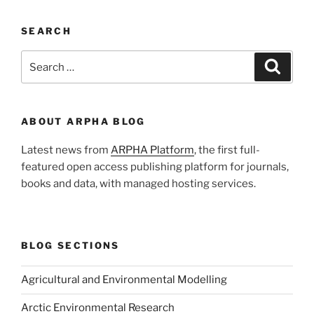
SEARCH
Search
Search
for:
ABOUT ARPHA BLOG
Latest news from
ARPHA Platform
, the first full-
featured open access publishing platform for journals,
books and data, with managed hosting services.
BLOG SECTIONS
Agricultural and Environmental Modelling
Arctic Environmental Research