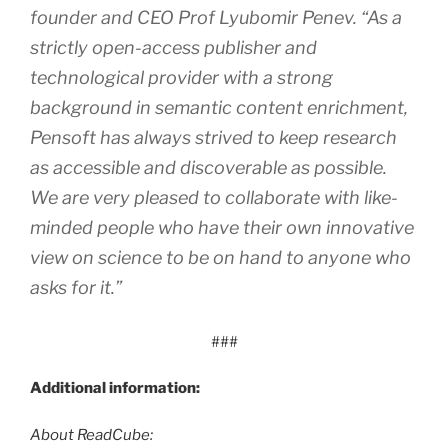
founder and CEO Prof Lyubomir Penev. “As a
strictly open-access publisher and
technological provider with a strong
background in semantic content enrichment,
Pensoft has always strived to keep research
as accessible and discoverable as possible.
We are very pleased to collaborate with like-
minded people who have their own innovative
view on science to be on hand to anyone who
asks for it.”
###
Additional information:
About ReadCube: