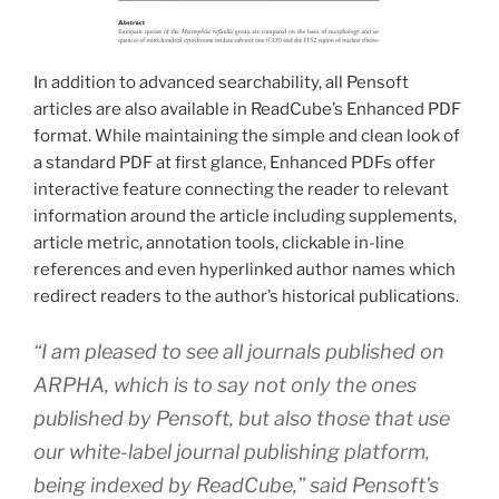
In addition to advanced searchability, all Pensoft
articles are also available in ReadCube’s Enhanced PDF
format. While maintaining the simple and clean look of
a standard PDF at first glance, Enhanced PDFs offer
interactive feature connecting the reader to relevant
information around the article including supplements,
article metric, annotation tools, clickable in-line
references and even hyperlinked author names which
redirect readers to the author’s historical publications.
“I am pleased to see all journals published on
ARPHA, which is to say not only the ones
published by Pensoft, but also those that use
our white-label journal publishing platform,
being indexed by ReadCube,” said Pensoft’s