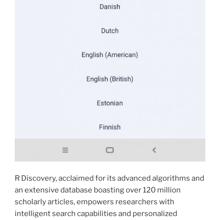
R Discovery, acclaimed for its advanced algorithms and
an extensive database boasting over 120 million
scholarly articles, empowers researchers with
intelligent search capabilities and personalized