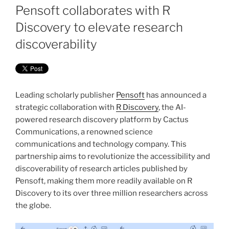
ON
Pensoft collaborates with R
Discovery to elevate research
discoverability
Leading scholarly publisher
Pensoft
has announced a
strategic collaboration with
R Discovery
, the AI-
powered research discovery platform by Cactus
Communications, a renowned science
communications and technology company. This
partnership aims to revolutionize the accessibility and
discoverability of research articles published by
Pensoft, making them more readily available on R
Discovery to its over three million researchers across
the globe.