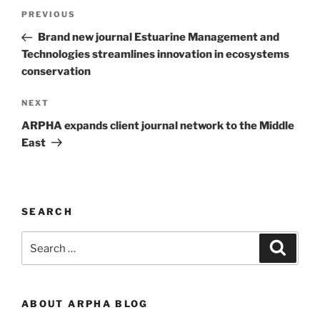
Post
Previous
PREVIOUS
navigation
Post
Brand new journal Estuarine Management and
Technologies streamlines innovation in ecosystems
conservation
Next
NEXT
Post
ARPHA expands client journal network to the Middle
East
SEARCH
Search
Search
for:
ABOUT ARPHA BLOG