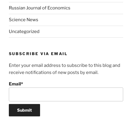
Russian Journal of Economics
Science News
Uncategorized
SUBSCRIBE VIA EMAIL
Enter your email address to subscribe to this blog and
receive notifications of new posts by email.
Email*