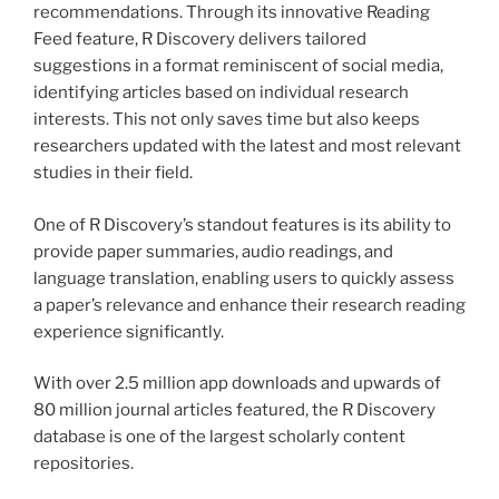
recommendations. Through its innovative Reading
Feed feature, R Discovery delivers tailored
suggestions in a format reminiscent of social media,
identifying articles based on individual research
interests. This not only saves time but also keeps
researchers updated with the latest and most relevant
studies in their field.
One of R Discovery’s standout features is its ability to
provide paper summaries, audio readings, and
language translation, enabling users to quickly assess
a paper’s relevance and enhance their research reading
experience significantly.
With over 2.5 million app downloads and upwards of
80 million journal articles featured, the R Discovery
database is one of the largest scholarly content
repositories.