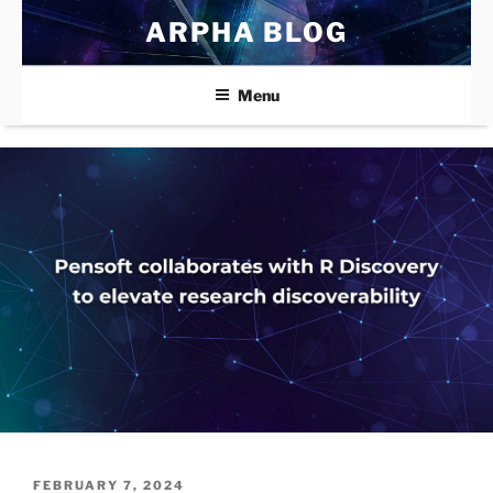
Skip
ARPHA BLOG
to
content
Menu
POSTED
FEBRUARY 7, 2024