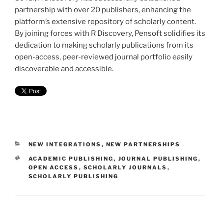
partnership with over 20 publishers, enhancing the
platform’s extensive repository of scholarly content.
By joining forces with R Discovery, Pensoft solidifies its
dedication to making scholarly publications from its
open-access, peer-reviewed journal portfolio easily
discoverable and accessible.
CATEGORIES
NEW INTEGRATIONS
,
NEW PARTNERSHIPS
TAGS
ACADEMIC PUBLISHING
,
JOURNAL PUBLISHING
,
OPEN ACCESS
,
SCHOLARLY JOURNALS
,
SCHOLARLY PUBLISHING