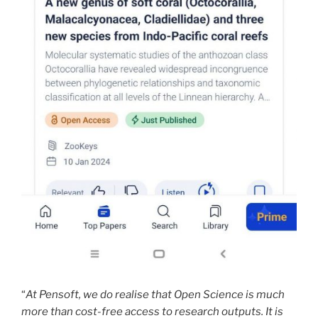
“
At Pensoft, we do realise that Open Science is much
more than cost-free access to research outputs. It is