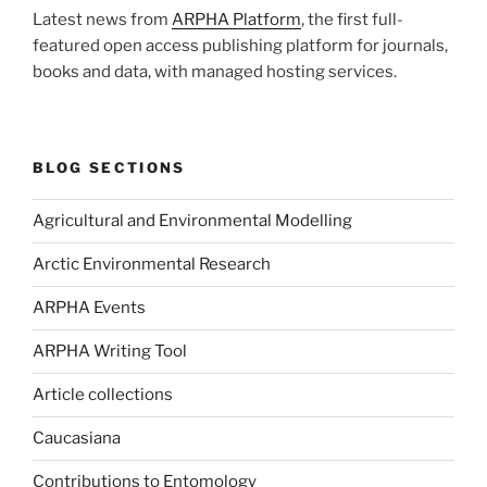
Latest news from
ARPHA Platform
, the first full-
featured open access publishing platform for journals,
books and data, with managed hosting services.
BLOG SECTIONS
Agricultural and Environmental Modelling
Arctic Environmental Research
ARPHA Events
ARPHA Writing Tool
Article collections
Caucasiana
Contributions to Entomology