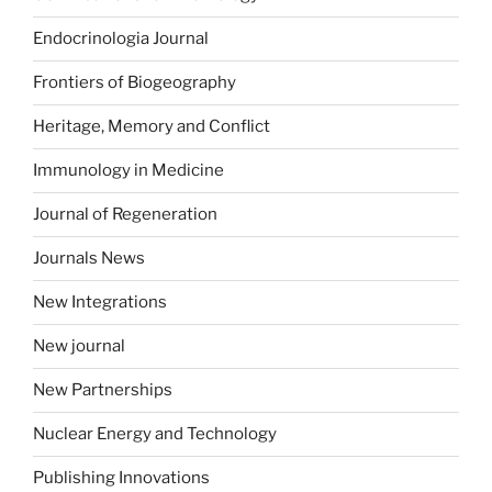
Endocrinologia Journal
Frontiers of Biogeography
Heritage, Memory and Conflict
Immunology in Medicine
Journal of Regeneration
Journals News
New Integrations
New journal
New Partnerships
Nuclear Energy and Technology
Publishing Innovations