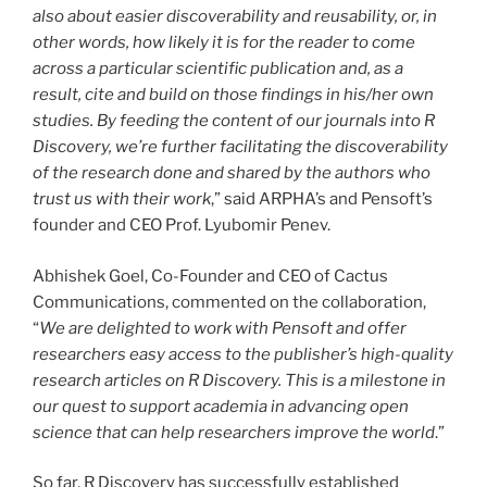
also about easier discoverability and reusability, or, in
other words, how likely it is for the reader to come
across a particular scientific publication and, as a
result, cite and build on those findings in his/her own
studies. By feeding the content of our journals into R
Discovery, we’re further facilitating the discoverability
of the research done and shared by the authors who
trust us with their work
,” said ARPHA’s and Pensoft’s
founder and CEO Prof. Lyubomir Penev.
Abhishek Goel, Co-Founder and CEO of Cactus
Communications, commented on the collaboration,
“
We are delighted to work with Pensoft and offer
researchers easy access to the publisher’s high-quality
research articles on R Discovery. This is a milestone in
our quest to support academia in advancing open
science that can help researchers improve the world
.”
So far, R Discovery has successfully established