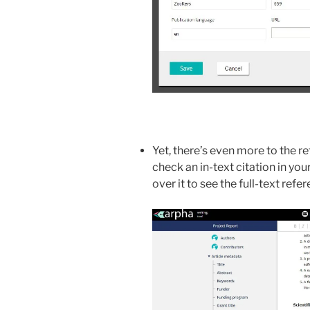
Yet, there’s even more to the r
check an in-text citation in you
over it to see the full-text refere