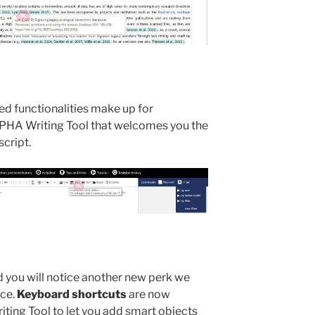
d functionalities make up for
PHA Writing Tool that welcomes you the
cript.
 you will notice another new perk we
nce.
Keyboard shortcuts
are now
ing Tool to let you add smart objects