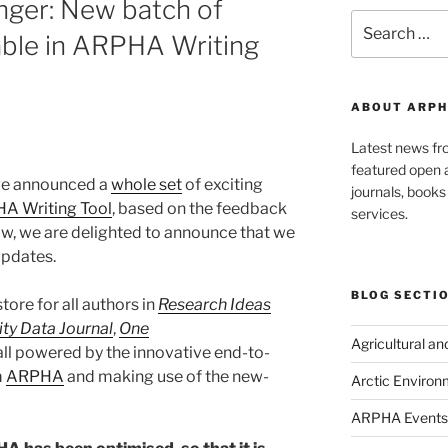
onger: New batch of
Search
able in ARPHA Writing
for:
ABOUT ARPH
Latest news f
featured open a
 we announced a
whole set
of exciting
journals, book
A Writing Tool
, based on the feedback
services.
w, we are delighted to announce that we
updates.
BLOG SECTI
tore for all authors in
Research Ideas
ity Data Journal
,
One
Agricultural a
 all powered by the innovative end-to-
m
ARPHA
and making use of the new-
Arctic Environ
ARPHA Events