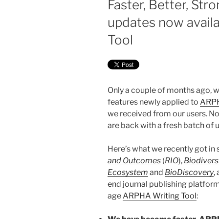
Faster, Better, Str
updates now avail
Tool
Only a couple of months ago,
features newly applied to
ARPH
we received from our users. No
are back with a fresh batch of 
Here’s what we recently got in s
and Outcomes
(
RIO
),
Biodivers
Ecosystem
and
BioDiscovery
,
end journal publishing platfor
age
ARPHA Writing Tool
: