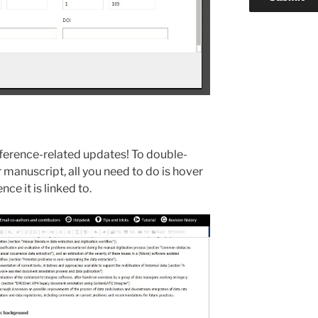
eference-related updates! To double-
r manuscript, all you need to do is hover
nce it is linked to.