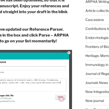
 has been optimised, so that it is
ARPHA Writing
manuscript. Enjoy your references and
Article collecti
 straight into your draft in the blink
Caucasiana
Contributions 
ave updated our Reference Parser.
e in the box and click Parse – ARPHA
Endocrinologia
dy to go on your list momentarily!
Frontiers of B
Heritage, Memo
Immunology in
Journal of Reg
Journals News
New Integratio
New journal