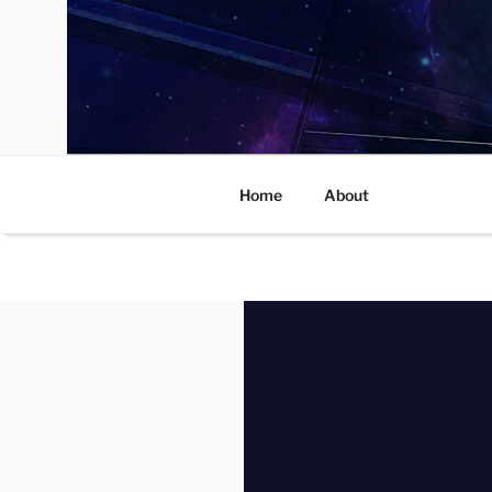
Skip
to
content
Home
About