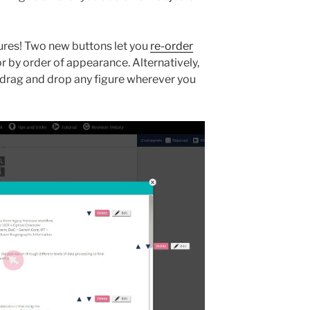
gures! Two new buttons let you
re-order
r by order of appearance. Alternatively,
 drag and drop any figure wherever you