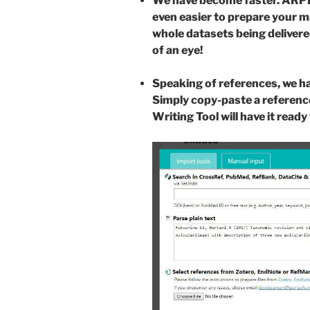
We have become faster. ARPHA
even easier to prepare your 
whole datasets being delivered
of an eye!
Speaking of references, we h
Simply copy-paste a referenc
Writing Tool will have it rea