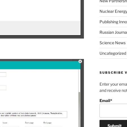
New Partnersh
Nuclear Energ
Publishing Inn
Russian Journa
Science News
Uncategorized
SUBSCRIBE V
Enter your emai
and receive not
Email*