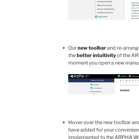
Our
new toolbar
and re-arrange
the
better intuitivity
of the AR
moment you open a new manus
Hover over the new toolbar and
have added for your convenie
implemented to the ARPHA Writ