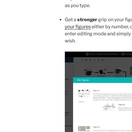
as you type.
Get a
stronger
grip on your fi
your figures
either by number, o
enter editing mode and simply
wish.