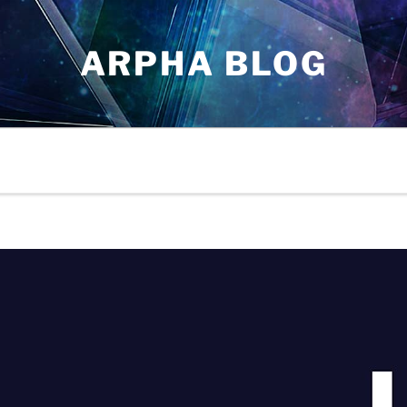
ARPHA BLOG