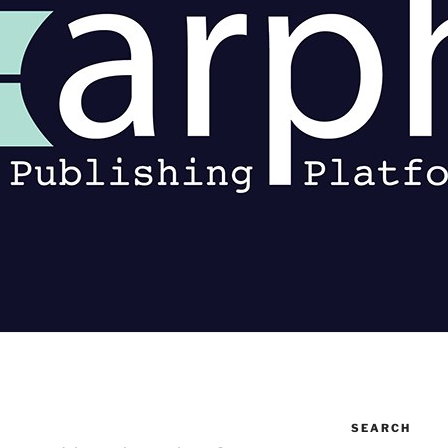
SEARCH