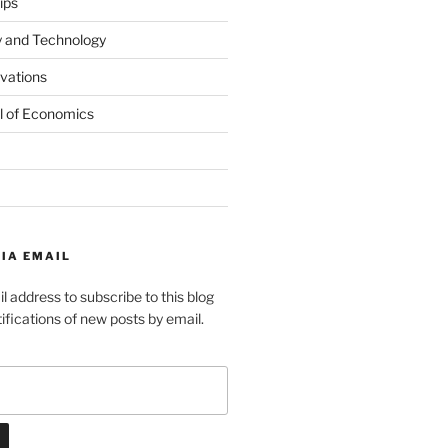
ips
y and Technology
ovations
l of Economics
IA EMAIL
l address to subscribe to this blog
ifications of new posts by email.