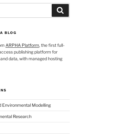
Search
A BLOG
rom
ARPHA Platform
, the first full-
ccess publishing platform for
s and data, with managed hosting
ONS
nd Environmental Modelling
mental Research