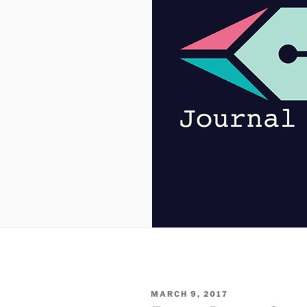
POSTED
MARCH 9, 2017
ON