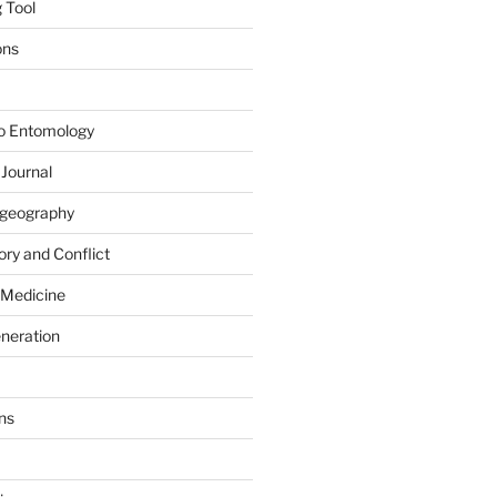
 Tool
ons
to Entomology
 Journal
iogeography
ry and Conflict
 Medicine
eneration
ns