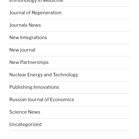
Immunology in Medicine
Journal of Regeneration
Journals News
New Integrations
New journal
New Partnerships
Nuclear Energy and Technology
Publishing Innovations
Russian Journal of Economics
Science News
Uncategorized