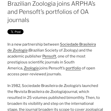
ON
Brazilian Zoologia joins ARPHA’s
and Pensoft’s portfolios of OA
journals
In a new partnership between
Sociedade Brasileira
de
Zoologia
(Brazilian Society of Zoology) and the
academic publisher
Pensoft
, one of the most
prestigious scientific journals in South
America,
Zoologia
joins Pensoft’s
portfolio
of open
access peer-reviewed journals.
In 1982, Sociedade Brasileira de
Zoologia
‘s launched
the Revista Brasileira de
Zoologia
journal, which
resulted in 25 volumes published bimonthly. Then, to
broaden its visibility and step on the international
stage, the journal broaden its scope to cover zoological