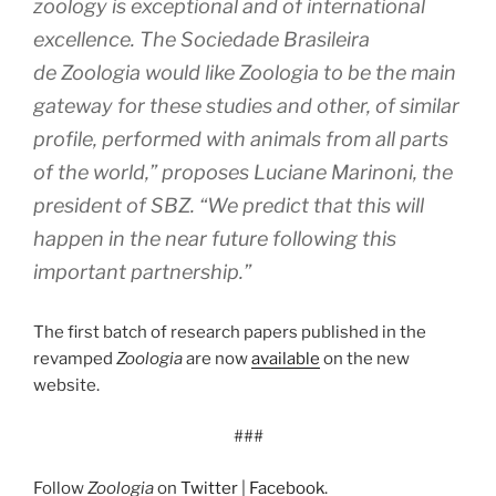
zoology is exceptional and of international
excellence. The Sociedade Brasileira
de
Zoologia
would like
Zoologia
to be the main
gateway for these studies and other, of similar
profile, performed with animals from all parts
of the world,” proposes Luciane Marinoni, the
president of SBZ. “We predict that this will
happen in the near future following this
important partnership.”
The first batch of research papers published in the
revamped
Zoologia
are now
available
on the new
website.
###
Follow
Zoologia
on
Twitter
|
Facebook
.