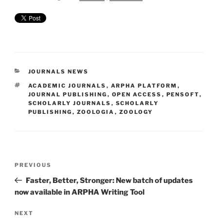
CATEGORIES
JOURNALS NEWS
TAGS
ACADEMIC JOURNALS
,
ARPHA PLATFORM
,
JOURNAL PUBLISHING
,
OPEN ACCESS
,
PENSOFT
,
SCHOLARLY JOURNALS
,
SCHOLARLY
PUBLISHING
,
ZOOLOGIA
,
ZOOLOGY
Post
Previous
PREVIOUS
navigation
Post
Faster, Better, Stronger: New batch of updates
now available in ARPHA Writing Tool
Next
NEXT