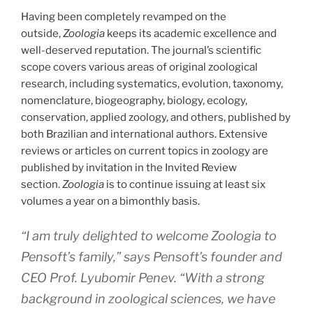
Having been completely revamped on the
outside,
Zoologia
keeps its academic excellence and
well-deserved reputation. The journal’s scientific
scope covers various areas of original zoological
research, including systematics, evolution, taxonomy,
nomenclature, biogeography, biology, ecology,
conservation, applied zoology, and others, published by
both Brazilian and international authors. Extensive
reviews or articles on current topics in zoology are
published by invitation in the Invited Review
section.
Zoologia
is to continue issuing at least six
volumes a year on a bimonthly basis.
“I am truly delighted to welcome
Zoologia
to
Pensoft’s family,” says Pensoft’s founder and
CEO Prof. Lyubomir Penev. “With a strong
background in zoological sciences, we have