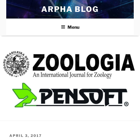
Skip
ARPHA BLOG
to
content
Menu
POSTED
APRIL 3, 2017