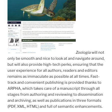
Zoologia
will not
only be smooth and nice to look at and navigate around,
but will also provide high-tech perks, ensuring that the
user experience for all authors, readers and editors
remains as immaculate as possible at all times. Fast-
track and convenient publishing is provided thanks to
ARPHA, which takes care of a manuscript through all
stages from authoring and reviewing to dissemination
and archiving, as well as publications in three formats
(PDF, XML, HTML) and full of semantic enhancements.