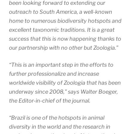
been looking forward to extending our
outreach to South America, a well-known
home to numerous biodiversity hotspots and
excellent taxonomic traditions. It is a great
success that this is now happening thanks to
our partnership with no other but
Zoologia
.”
“This is an important step in the efforts to
further professionalize and increase
worldwide visibility of
Zoologia
that has been
underway since 2008,” says Walter Boeger,
the Editor-in-chief of the journal.
“Brazil is one of the hotspots in animal
diversity in the world and the research in