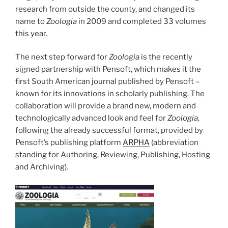
research from outside the county, and changed its
name to
Zoologia
in 2009 and completed 33 volumes
this year.
The next step forward for
Zoologia
is the recently
signed partnership with Pensoft, which makes it the
first South American journal published by Pensoft –
known for its innovations in scholarly publishing. The
collaboration will provide a brand new, modern and
technologically advanced look and feel for
Zoologia
,
following the already successful format, provided by
Pensoft’s publishing platform
ARPHA
(abbreviation
standing for Authoring, Reviewing, Publishing, Hosting
and Archiving).