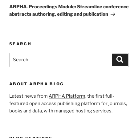
Post
ARPHA-Proceedings Module: Streamline conference
abstracts authoring, editing and publication
SEARCH
Search
Search
for:
ABOUT ARPHA BLOG
Latest news from
ARPHA Platform
, the first full-
featured open access publishing platform for journals,
books and data, with managed hosting services.