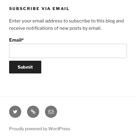
SUBSCRIBE VIA EMAIL
Enter your email address to subscribe to this blog and
receive notifications of new posts by email.
Email*
Twitter
Website
Email
Proudly powered by WordPress