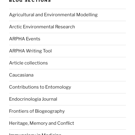
BLOG SECTIONS
Agricultural and Environmental Modelling
Arctic Environmental Research
ARPHA Events
ARPHA Writing Tool
Article collections
Caucasiana
Contributions to Entomology
Endocrinologia Journal
Frontiers of Biogeography
Heritage, Memory and Conflict