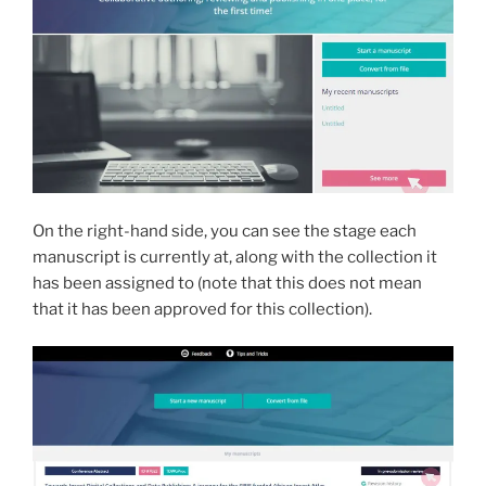
On the right-hand side, you can see the stage each
manuscript is currently at, along with the collection it
has been assigned to (note that this does not mean
that it has been approved for this collection).