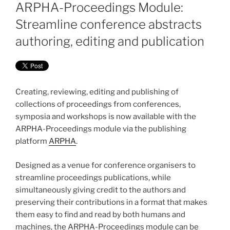
ON
ARPHA-Proceedings Module:
Streamline conference abstracts
authoring, editing and publication
Creating, reviewing, editing and publishing of
collections of proceedings from conferences,
symposia and workshops is now available with the
ARPHA-Proceedings module via the publishing
platform
ARPHA
.
Designed as a venue for conference organisers to
streamline proceedings publications, while
simultaneously giving credit to the authors and
preserving their contributions in a format that makes
them easy to find and read by both humans and
machines, the ARPHA-Proceedings module can be