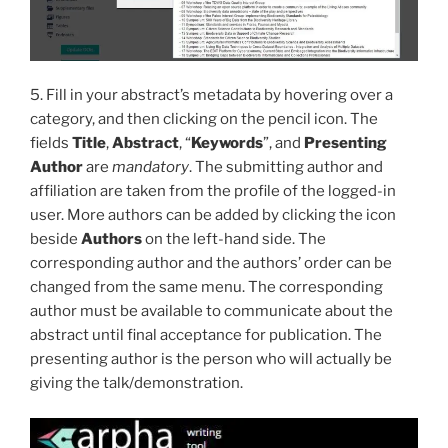
5. Fill in your abstract’s metadata by hovering over a
category, and then clicking on the pencil icon. The
fields
Title
,
Abstract
, “
Keywords
”, and
Presenting
Author
are
mandatory
. The submitting author and
affiliation are taken from the profile of the logged-in
user. More authors can be added by clicking the icon
beside
Authors
on the left-hand side. The
corresponding author and the authors’ order can be
changed from the same menu. The corresponding
author must be available to communicate about the
abstract until final acceptance for publication. The
presenting author is the person who will actually be
giving the talk/demonstration.