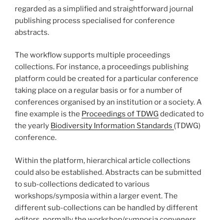
regarded as a simplified and straightforward journal
publishing process specialised for conference
abstracts.
The workflow supports multiple proceedings
collections. For instance, a proceedings publishing
platform could be created for a particular conference
taking place on a regular basis or for a number of
conferences organised by an institution or a society. A
fine example is the
Proceedings of TDWG
dedicated to
the yearly
Biodiversity Information Standards
(TDWG)
conference.
Within the platform, hierarchical article collections
could also be established. Abstracts can be submitted
to sub-collections dedicated to various
workshops/symposia within a larger event. The
different sub-collections can be handled by different
editors, normally the workshop/symposia conveners.