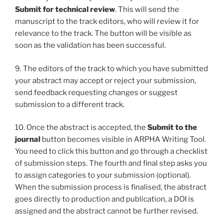
Submit for technical review
. This will send the
manuscript to the track editors, who will review it for
relevance to the track. The button will be visible as
soon as the validation has been successful.
9. The editors of the track to which you have submitted
your abstract may accept or reject your submission,
send feedback requesting changes or suggest
submission to a different track.
10. Once the abstract is accepted, the
Submit to the
journal
button becomes visible in ARPHA Writing Tool.
You need to click this button and go through a checklist
of submission steps. The fourth and final step asks you
to assign categories to your submission (optional).
When the submission process is finalised, the abstract
goes directly to production and publication, a DOI is
assigned and the abstract cannot be further revised.