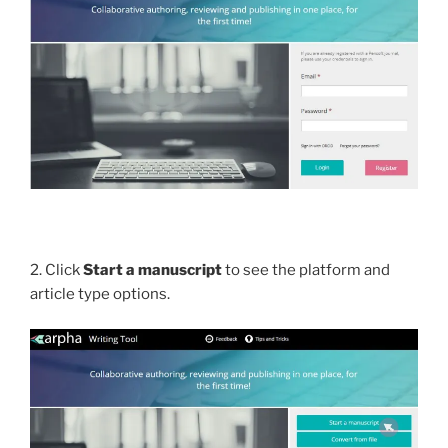
2. Click
Start a manuscript
to see the platform and
article type options.