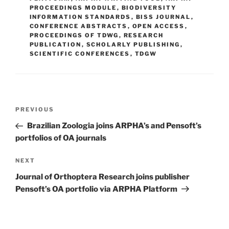
PROCEEDINGS MODULE
,
BIODIVERSITY
INFORMATION STANDARDS
,
BISS JOURNAL
,
CONFERENCE ABSTRACTS
,
OPEN ACCESS
,
PROCEEDINGS OF TDWG
,
RESEARCH
PUBLICATION
,
SCHOLARLY PUBLISHING
,
SCIENTIFIC CONFERENCES
,
TDGW
Post
Previous
PREVIOUS
navigation
Post
Brazilian Zoologia joins ARPHA’s and Pensoft’s
portfolios of OA journals
Next
NEXT
Post
Journal of Orthoptera Research joins publisher
Pensoft’s OA portfolio via ARPHA Platform