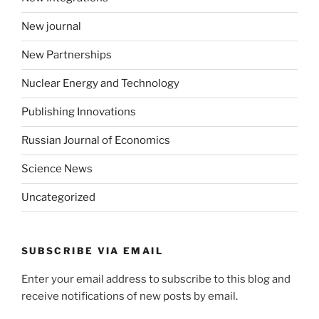
New journal
New Partnerships
Nuclear Energy and Technology
Publishing Innovations
Russian Journal of Economics
Science News
Uncategorized
SUBSCRIBE VIA EMAIL
Enter your email address to subscribe to this blog and
receive notifications of new posts by email.