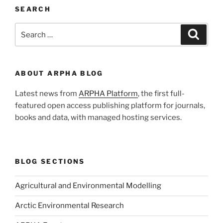
SEARCH
Search
Search
for:
ABOUT ARPHA BLOG
Latest news from
ARPHA Platform
, the first full-
featured open access publishing platform for journals,
books and data, with managed hosting services.
BLOG SECTIONS
Agricultural and Environmental Modelling
Arctic Environmental Research