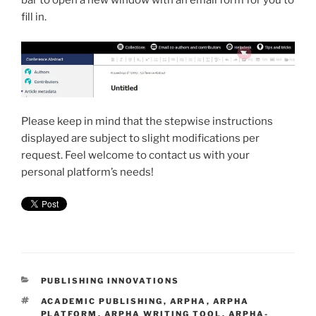
bar to open a new window with an email form for you to
fill in.
Please keep in mind that the stepwise instructions
displayed are subject to slight modifications per
request. Feel welcome to contact us with your
personal platform’s needs!
CATEGORIES
PUBLISHING INNOVATIONS
TAGS
ACADEMIC PUBLISHING
,
ARPHA
,
ARPHA
PLATFORM
,
ARPHA WRITING TOOL
,
ARPHA-