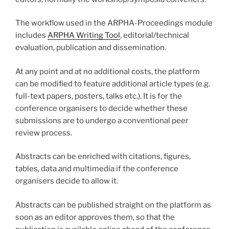
The workflow used in the ARPHA-Proceedings module
includes
ARPHA Writing Tool
, editorial/technical
evaluation, publication and dissemination.
At any point and at no additional costs, the platform
can be modified to feature additional article types (e.g.
full-text papers, posters, talks etc.). It is for the
conference organisers to decide whether these
submissions are to undergo a conventional peer
review process.
Abstracts can be enriched with citations, figures,
tables, data and multimedia if the conference
organisers decide to allow it.
Abstracts can be published straight on the platform as
soon as an editor approves them, so that the