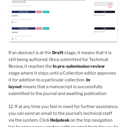
If an abstract is at the
Draft
stage, it means that it is
still being authored. Once submitted for Technical
Review, it reaches the
In pre-submission review
stage
where it stays until a Collection editor approves
it for addition to a particular collection.
In
layout
means that a manuscript is successfully
submitted to the journal and awaiting publication.
12. If at any time you feel in need for further assistance,
you can send an email to the journal’s technical staff
via the system. Click
Helpdesk
on the top navigation