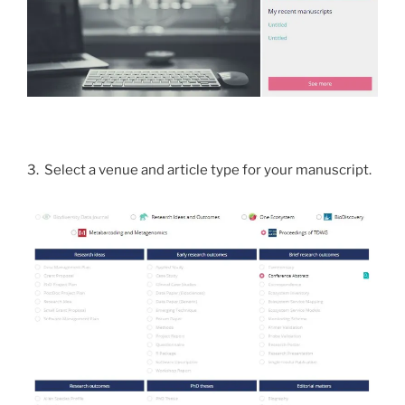
3. Select a venue and article type for your manuscript.