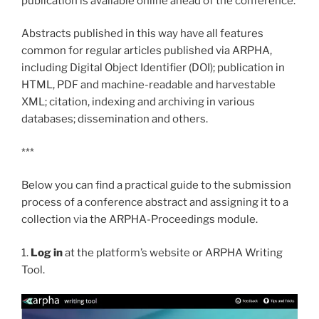
publication is available online ahead of the conference.
Abstracts published in this way have all features
common for regular articles published via ARPHA,
including Digital Object Identifier (DOI); publication in
HTML, PDF and machine-readable and harvestable
XML; citation, indexing and archiving in various
databases; dissemination and others.
***
Below you can find a practical guide to the submission
process of a conference abstract and assigning it to a
collection via the ARPHA-Proceedings module.
1.
Log in
at the platform’s website or ARPHA Writing
Tool.