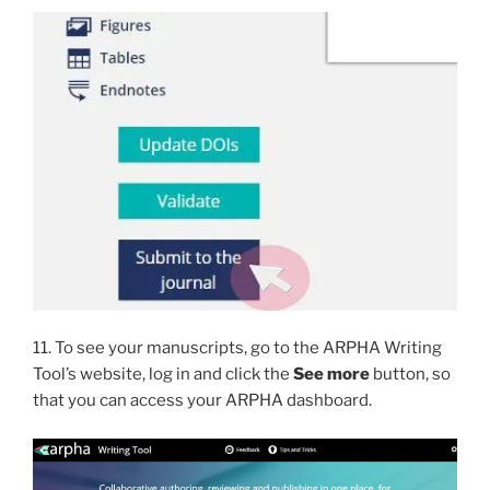
11. To see your manuscripts, go to the ARPHA Writing
Tool’s website, log in and click the
See more
button, so
that you can access your ARPHA dashboard.