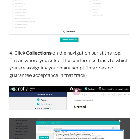
4. Click
Collections
on the navigation bar at the top.
This is where you select the conference track to which
you are assigning your manuscript (this does not
guarantee acceptance in that track).