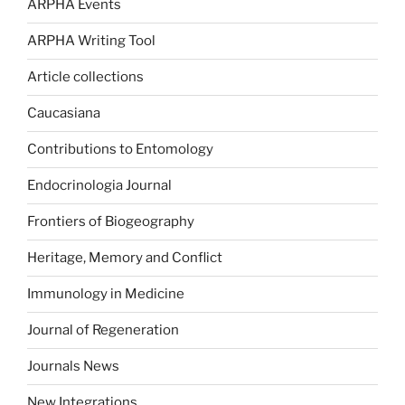
ARPHA Events
ARPHA Writing Tool
Article collections
Caucasiana
Contributions to Entomology
Endocrinologia Journal
Frontiers of Biogeography
Heritage, Memory and Conflict
Immunology in Medicine
Journal of Regeneration
Journals News
New Integrations