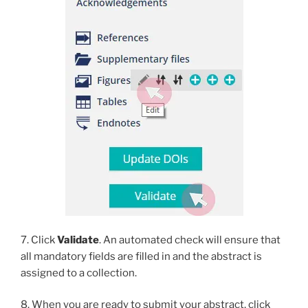
7. Click
Validate
. An automated check will ensure that
all mandatory fields are filled in and the abstract is
assigned to a collection.
8. When you are ready to submit your abstract, click