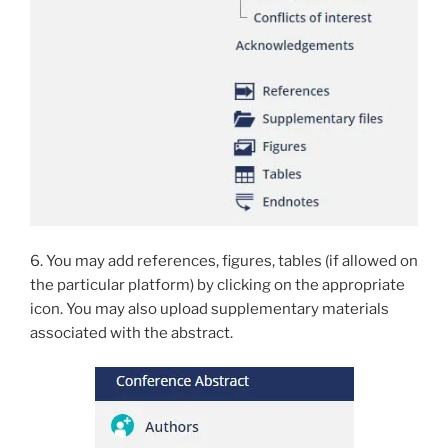
6. You may add references, figures, tables (if allowed on
the particular platform) by clicking on the appropriate
icon. You may also upload supplementary materials
associated with the abstract.