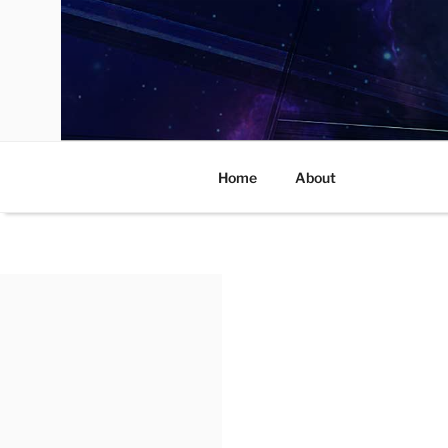
Skip
to
content
Home
About