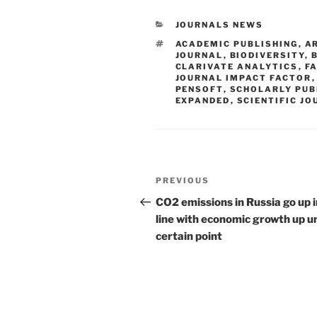
CATEGORIES
JOURNALS NEWS
TAGS
ACADEMIC PUBLISHING
,
A
JOURNAL
,
BIODIVERSITY
,
CLARIVATE ANALYTICS
,
FA
JOURNAL IMPACT FACTOR
PENSOFT
,
SCHOLARLY PUB
EXPANDED
,
SCIENTIFIC J
Post
Previous
PREVIOUS
navigation
Post
CO2 emissions in Russia go up i
line with economic growth up un
certain point