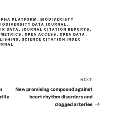
RPHA PLATFORM
,
BIODIVERISTY
BIODIVERSITY DATA JOURNAL
,
IR DATA
,
JOURNAL CITATION REPORTS
,
,
METRICS
,
OPEN ACCESS
,
OPEN DATA
,
LISHING
,
SCIENCE CITATION INDEX
OURNAL
NEXT
Next
Post
n
New promising compound against
til a
heart rhythm disorders and
clogged arteries