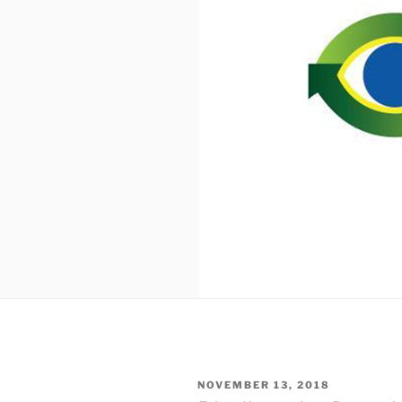
POSTED
NOVEMBER 13, 2018
ON