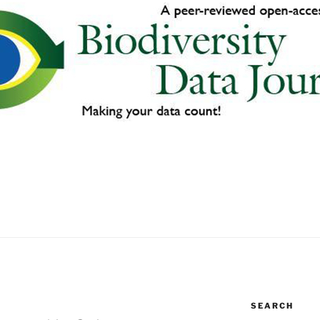
SEARCH