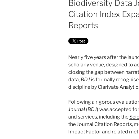
Biodiversity Data J
Citation Index Exp
Reports
Nearly five years after the
laun
scholarly venue, designed to a
closing the gap between narra
data,
BDJ
is formally recognised
discipline by
Clarivate Analytic
Following a rigorous evaluatio
Journal
(
BDJ
) was accepted for
and services, including the
Sci
the
Journal Citation Reports
, m
Impact Factor and related metr