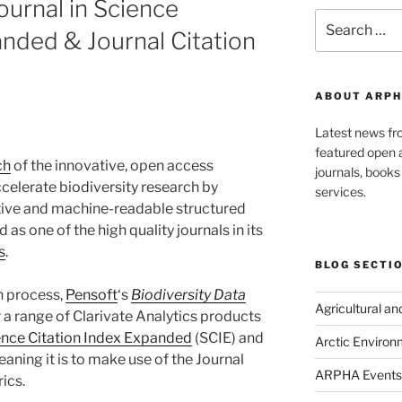
ournal in Science
Search
anded & Journal Citation
for:
ABOUT ARPH
Latest news f
featured open a
ch
of the innovative, open access
journals, book
ccelerate biodiversity research by
services.
tive and machine-readable structured
 as one of the high quality journals in its
s
.
BLOG SECTI
n process,
Pensoft
‘s
Biodiversity Data
Agricultural a
 a range of Clarivate Analytics products
ence Citation Index Expanded
(SCIE) and
Arctic Environ
eaning it is to make use of the Journal
ARPHA Events
ics.