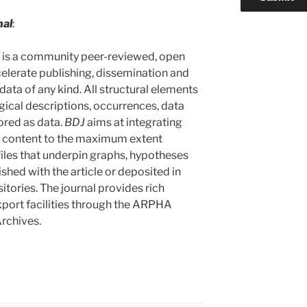
nal
:
) is a community peer-reviewed, open
celerate publishing, dissemination and
data of any kind. All structural elements
ogical descriptions, occurrences, data
tored as data.
BDJ
aims at integrating
cle content to the maximum extent
iles that underpin graphs, hypotheses
ished with the article or deposited in
tories. The journal provides rich
xport facilities through the ARPHA
rchives.