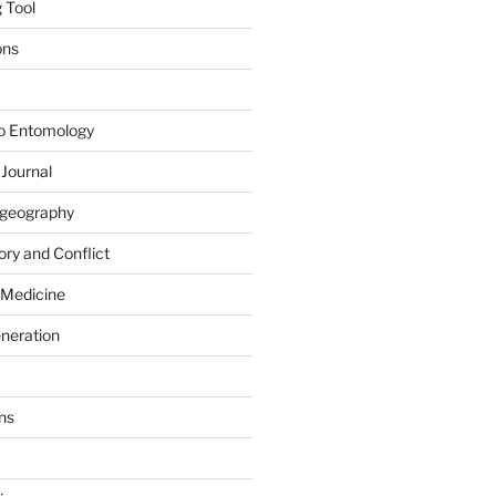
 Tool
ons
to Entomology
 Journal
iogeography
ry and Conflict
 Medicine
eneration
ns