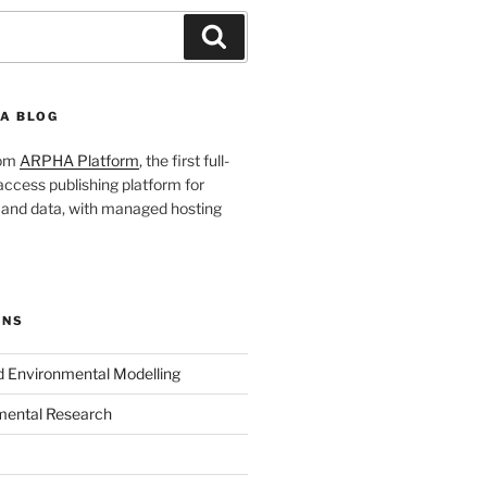
Search
A BLOG
rom
ARPHA Platform
, the first full-
ccess publishing platform for
s and data, with managed hosting
ONS
nd Environmental Modelling
mental Research