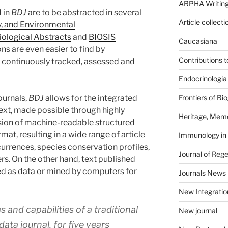
ARPHA Writing
 in
BDJ
are to be abstracted in several
Article collecti
y, and Environmental
iological Abstracts
and
BIOSIS
Caucasiana
ons are even easier to find by
Contributions 
re continuously tracked, assessed and
Endocrinologia
ournals,
BDJ
allows for the integrated
Frontiers of B
text, made possible through highly
Heritage, Memo
ion of machine-readable structured
at, resulting in a wide range of article
Immunology in
urrences, species conservation profiles,
Journal of Reg
rs. On the other hand, text published
d as data or mined by computers for
Journals News
New Integratio
and capabilities of a traditional
New journal
data journal, for five years