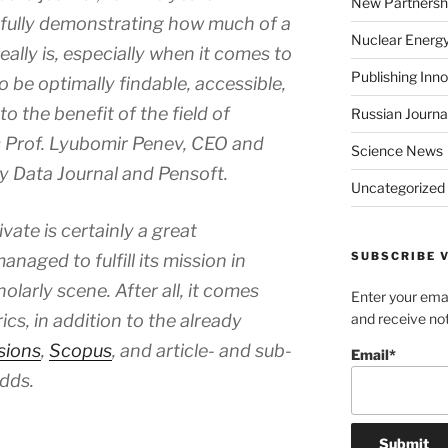
New Partnersh
fully demonstrating how much of a
Nuclear Energ
really is, especially when it comes to
Publishing Inn
o be optimally findable, accessible,
o the benefit of the field of
Russian Journa
ys Prof. Lyubomir Penev, CEO and
Science News
ty Data Journal
and Pensoft.
Uncategorized
vate is certainly a great
SUBSCRIBE V
naged to fulfill its mission in
olarly scene. After all, it comes
Enter your emai
cs, in addition to the already
and receive not
sions
,
Scopus
, and article- and sub-
Email*
adds.