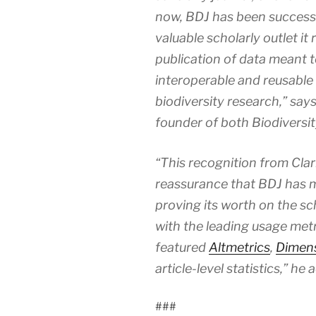
now,
BDJ
has been success
valuable scholarly outlet it 
publication of data meant t
interoperable and reusable t
biodiversity research,” sa
founder of both
Biodiversi
“This recognition from Clari
reassurance that BDJ has ma
proving its worth on the sch
with the leading usage metri
featured
Altmetrics
,
Dimen
article-level statistics,” he 
###