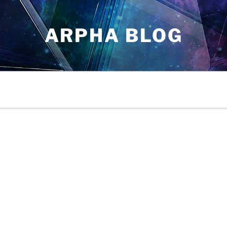
ARPHA BLOG