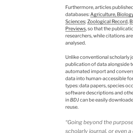
Furthermore, articles published
databases:
Agriculture, Biolog
Sciences
;
Zoological Record
,
B
Previews
, so that the publicati
researchers, while citations a
analysed.
Unlike conventional scholarly j
publication of data alongside 
automated import and convers
data into human-accessible form
types: data papers, species occ
software descriptions and othe
in
BDJ
can be easily downloade
reuse.
“Going beyond the purposes 
scholarly journal, or even a 