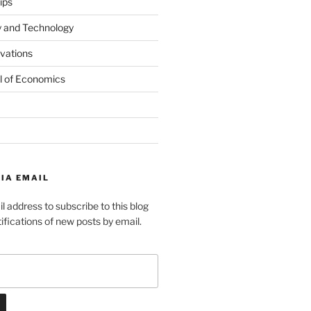
ips
y and Technology
ovations
l of Economics
IA EMAIL
l address to subscribe to this blog
ifications of new posts by email.