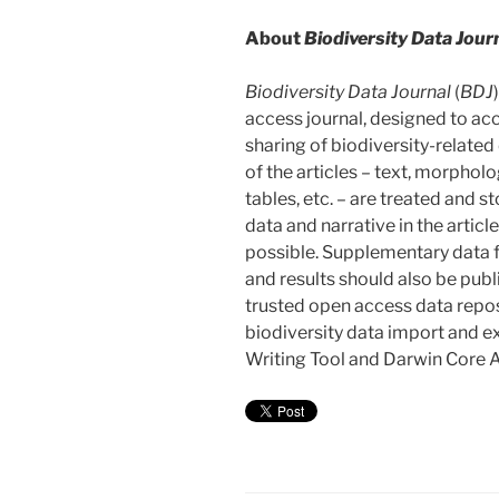
About
Biodiversity Data Jour
Biodiversity Data Journal
(
BDJ
access journal, designed to ac
sharing of biodiversity-related 
of the articles – text, morphol
tables, etc. – are treated and s
data and narrative in the arti
possible. Supplementary data f
and results should also be publ
trusted open access data reposi
biodiversity data import and e
Writing Tool and Darwin Core A