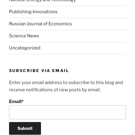
Publishing Innovations
Russian Journal of Economics
Science News
Uncategorized
SUBSCRIBE VIA EMAIL
Enter your email address to subscribe to this blog and
receive notifications of new posts by email.
Email*