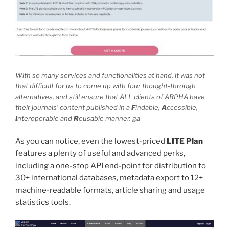
With so many services and functionalities at hand, it was not
that difficult for us to come up with four thought-through
alternatives, and still ensure that ALL clients of ARPHA have
their journals’ content published in a
F
indable,
A
ccessible,
I
nteroperable and
R
eusable manner. ga
As you can notice, even the lowest-priced
LITE
Plan
features a plenty of useful and advanced perks,
including a one-stop API end-point for distribution to
30+ international databases, metadata export to 12+
machine-readable formats, article sharing and usage
statistics tools.