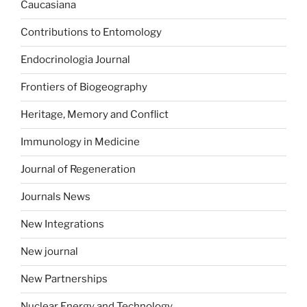
Caucasiana
Contributions to Entomology
Endocrinologia Journal
Frontiers of Biogeography
Heritage, Memory and Conflict
Immunology in Medicine
Journal of Regeneration
Journals News
New Integrations
New journal
New Partnerships
Nuclear Energy and Technology