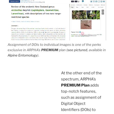
Assignment of DOIs to individual images is one of the perks
exclusive in ARPHA’s
PREMIUM
plan (
see pictured
, available in
Alpine Entomology
).
At the other end of the
spectrum, ARPHA’s
PREMIUM
Plan
adds
top-notch features,
such as assignment of
Digital Object
Identifiers (DOIs) to