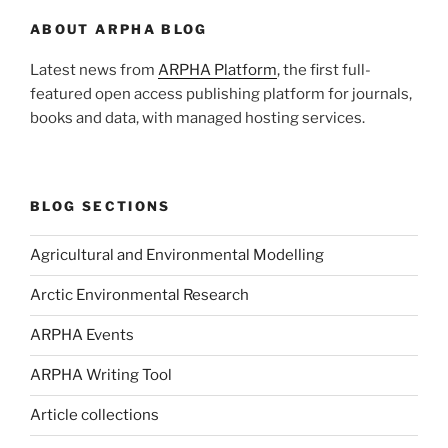
ABOUT ARPHA BLOG
Latest news from
ARPHA Platform
, the first full-
featured open access publishing platform for journals,
books and data, with managed hosting services.
BLOG SECTIONS
Agricultural and Environmental Modelling
Arctic Environmental Research
ARPHA Events
ARPHA Writing Tool
Article collections