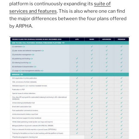
platform is continuously expanding its
suite of
services and features
. This is also where one can find
the major differences between the four plans offered
by ARPHA.