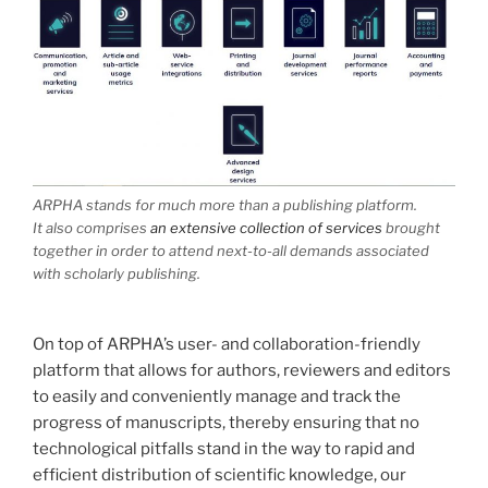
ARPHA stands for much more than a publishing platform.
It also comprises
an extensive collection of services
brought
together in order to attend next-to-all demands associated
with scholarly publishing.
On top of ARPHA’s user- and collaboration-friendly
platform that allows for authors, reviewers and editors
to easily and conveniently manage and track the
progress of manuscripts, thereby ensuring that no
technological pitfalls stand in the way to rapid and
efficient distribution of scientific knowledge, our