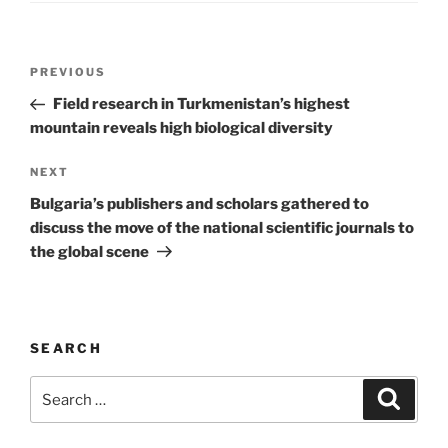
Post
Previous
PREVIOUS
navigation
Post
Field research in Turkmenistan’s highest
mountain reveals high biological diversity
Next
NEXT
Post
Bulgaria’s publishers and scholars gathered to
discuss the move of the national scientific journals to
the global scene
SEARCH
Search
Search
for: