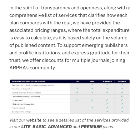
In the spirit of transparency and openness, along with a
comprehensive list of services that clarifies how each
plan compares with the rest, we have provided the
associated pricing ranges, where the total expenditure
is easy to calculate, as it is based solely on the volume
of published content. To support emerging publishers
and prolific institutions, and express gratitude for their
trust, we offer discounts for multiple journals joining
ARPHA’s community.
Visit our
website
to see a detailed list of the services provided
in our
LITE
,
BASIC
,
ADVANCED
and
PREMIUM
plans.