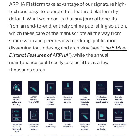
ARPHA Platform take advantage of our signature high-
tech and easy-to-operate full-featured platform by
default. What we mean, is that any journal benefits
from an end-to-end, entirely online publishing solution,
which takes care of the manuscripts all the way from
submission and peer review to editing, publication,
dissemination, indexing and archiving (see “
The 5 Most
Distinct Features of ARPHA
”
)
, while the annual
maintenance could easily cost
as little as a few
thousands euros.