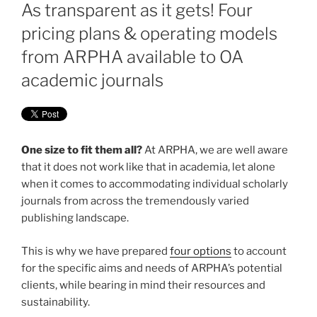
ON
As transparent as it gets! Four
pricing plans & operating models
from ARPHA available to OA
academic journals
One size to fit them all?
At ARPHA, we are well aware
that it does not work like that in academia, let alone
when it comes to accommodating individual scholarly
journals from across the tremendously varied
publishing landscape.
This is why we have prepared
four options
to account
for the specific aims and needs of ARPHA’s potential
clients, while bearing in mind their resources and
sustainability.