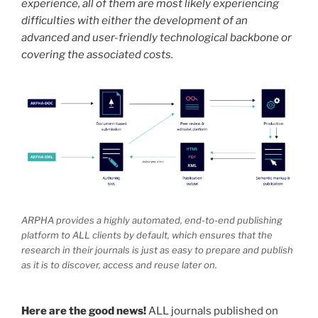
experience, all of them are most likely experiencing
difficulties with either the development of an
advanced and user-friendly technological backbone or
covering the associated costs.
ARPHA provides a highly automated, end-to-end publishing
platform to ALL clients by default, which ensures that the
research in their journals is just as easy to prepare and publish
as it is to discover, access and reuse later on.
Here are the good news!
ALL journals published on