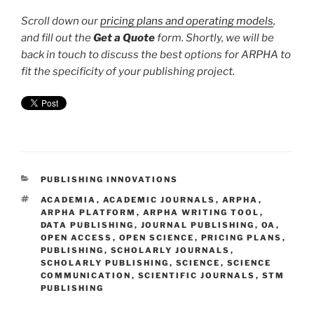
Scroll down our
pricing plans and operating models
,
and fill out the
Get a Quote
form. Shortly, we will be
back in touch to discuss the best options for ARPHA to
fit the specificity of your publishing project.
CATEGORIES
PUBLISHING INNOVATIONS
TAGS
ACADEMIA
,
ACADEMIC JOURNALS
,
ARPHA
,
ARPHA PLATFORM
,
ARPHA WRITING TOOL
,
DATA PUBLISHING
,
JOURNAL PUBLISHING
,
OA
,
OPEN ACCESS
,
OPEN SCIENCE
,
PRICING PLANS
,
PUBLISHING
,
SCHOLARLY JOURNALS
,
SCHOLARLY PUBLISHING
,
SCIENCE
,
SCIENCE
COMMUNICATION
,
SCIENTIFIC JOURNALS
,
STM
PUBLISHING