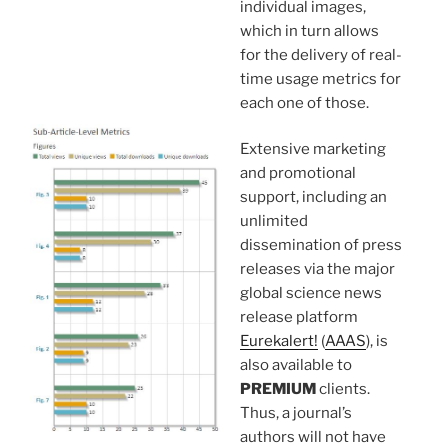
individual images,
which in turn allows
for the delivery of real-
time usage metrics for
each one of those.
Extensive marketing
and promotional
support, including an
unlimited
dissemination of press
releases via the major
global science news
release platform
Eurekalert!
(
AAAS
), is
also available to
PREMIUM
clients.
Thus, a journal’s
authors will not have