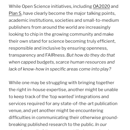
While Open Science initiatives, including
OA2020
and
Plan S
, have clearly become the major talking points,
academic institutions, societies and small-to-medium
publishers from around the world are increasingly
looking to chip in the growing community and make
their own stand for science becoming truly efficient,
responsible and inclusive by ensuring openness,
transparency and FAIRness.
But how do they do that
when capped budgets, scarce human resources and
lack of know-how in specific areas come into play?
While one may be struggling with bringing together
the right in-house expertise, another might be unable
to keep track of the ‘top wanted’ integrations and
services required for any state-of-the-art publication
venue, and yet another might be encountering
difficulties in communicating their otherwise ground-
breaking published research to the public.
In our