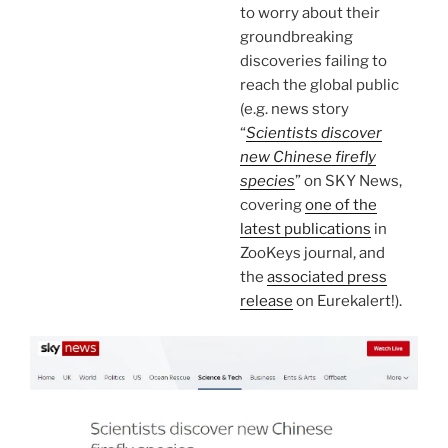
to worry about their
groundbreaking
discoveries failing to
reach the global public
(e.g. news story
“
Scientists discover
new Chinese firefly
species
” on SKY News,
covering
one of the
latest publications
in
ZooKeys journal, and
the
associated press
release
on Eurekalert!).