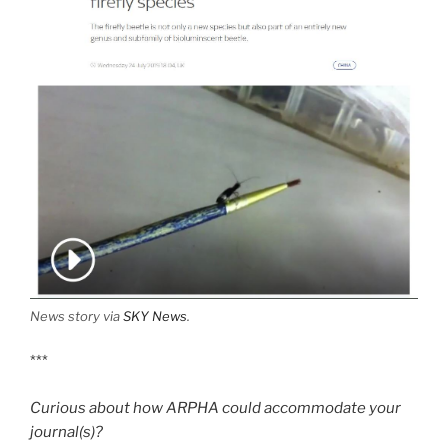
News story via
SKY News
.
***
Curious about how ARPHA could accommodate your
journal(s)?