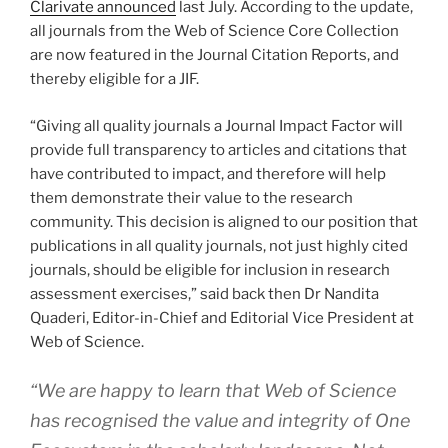
Clarivate announced
last July. According to the update,
all journals from the Web of Science Core Collection
are now featured in the Journal Citation Reports, and
thereby eligible for a JIF.
“Giving all quality journals a Journal Impact Factor will
provide full transparency to articles and citations that
have contributed to impact, and therefore will help
them demonstrate their value to the research
community. This decision is aligned to our position that
publications in all quality journals, not just highly cited
journals, should be eligible for inclusion in research
assessment exercises,” said back then Dr Nandita
Quaderi, Editor-in-Chief and Editorial Vice President at
Web of Science.
“We are happy to learn that Web of Science
has recognised the value and integrity of One