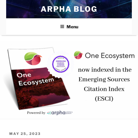
Skip
ARPHA BLOG
to
content
Menu
POSTED
MAY 25, 2023