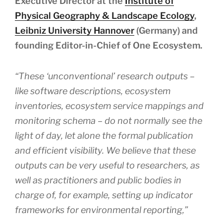
Executive Director at the
Institute of
Physical Geography & Landscape Ecology
,
Leibniz University Hannover
(Germany) and
founding Editor-in-Chief of One Ecosystem.
“These ‘unconventional’ research outputs –
like software descriptions, ecosystem
inventories, ecosystem service mappings and
monitoring schema – do not normally see the
light of day, let alone the formal publication
and efficient visibility. We believe that these
outputs can be very useful to researchers, as
well as practitioners and public bodies in
charge of, for example, setting up indicator
frameworks for environmental reporting,”