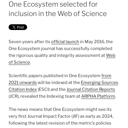
ON
One Ecosystem selected for
inclusion in the Web of Science
Seven years after its
official launch
in May 2016, the
One Ecosystem journal has successfully completed
the rigorous quality and integrity assessment at
Web
of Science
.
Scientific papers published in One Ecosystem
from
2021 onwards
will be indexed at the
Emerging Sources
Citation Index
(ESCI) and the
Journal Citation Reports
(JCR), revealed the Indexing team at
ARPHA Platform
.
The news means that One Ecosystem might see its
very first Journal Impact Factor (JIF) as early as 2024,
following the latest revision of the metric’s policies