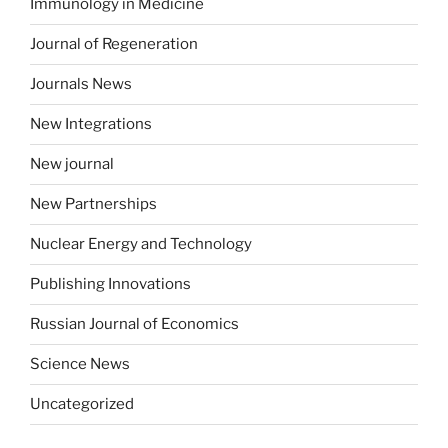
Immunology in Medicine
Journal of Regeneration
Journals News
New Integrations
New journal
New Partnerships
Nuclear Energy and Technology
Publishing Innovations
Russian Journal of Economics
Science News
Uncategorized