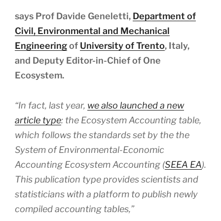
says Prof Davide Geneletti,
Department of
Civil, Environmental and Mechanical
Engineering
of
University of Trento
, Italy,
and Deputy Editor-in-Chief of One
Ecosystem.
“In fact, last year,
we also launched a new
article type
: the Ecosystem Accounting table,
which follows the standards set by the the
System of Environmental-Economic
Accounting Ecosystem Accounting (
SEEA EA
).
This publication type provides scientists and
statisticians with a platform to publish newly
compiled accounting tables,”