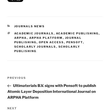
CATEGORIES
JOURNALS NEWS
TAGS
ACADEMIC JOURNALS
,
ACADEMIC PUBLISHING
,
ARPHA
,
ARPHA PLATFORM
,
JOURNAL
PUBLISHING
,
OPEN ACCESS
,
PENSOFT
,
SCHOLARLY JOURNALS
,
SCHOLARLY
PUBLISHING
Post
Previous
PREVIOUS
navigation
Post
Ultimaterials B.V. signs with Pensoft to publish
Atomic Layer Deposition International Journal on
ARPHA Platform
Next
NEXT