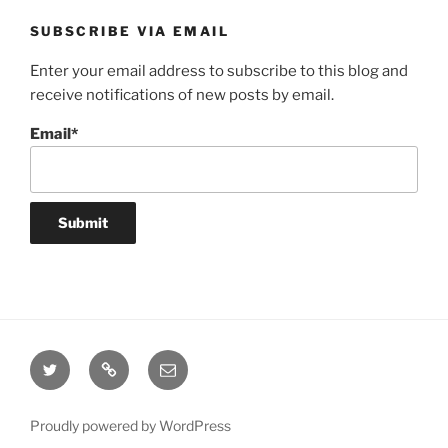
SUBSCRIBE VIA EMAIL
Enter your email address to subscribe to this blog and
receive notifications of new posts by email.
Email*
Twitter
Website
Email
Proudly powered by WordPress