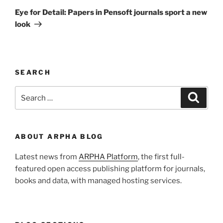
Post
Eye for Detail: Papers in Pensoft journals sport a new
look
SEARCH
Search
Search
for:
ABOUT ARPHA BLOG
Latest news from
ARPHA Platform
, the first full-
featured open access publishing platform for journals,
books and data, with managed hosting services.