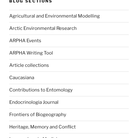
BLOG SECTIONS
Agricultural and Environmental Modelling
Arctic Environmental Research
ARPHA Events
ARPHA Writing Tool
Article collections
Caucasiana
Contributions to Entomology
Endocrinologia Journal
Frontiers of Biogeography
Heritage, Memory and Conflict