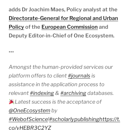
adds Dr Joachim Maes, Policy analyst at the
Directorate-General for Regional and Urban
Policy
of the
European Commission
and
Deputy Editor-in-Chief of One Ecosystem.
***
Amongst the human-provided services our
platform offers to client
#journals
is
assistance in the application process to
relevant
#indexing
&
#archiving
databases.
Latest success is the acceptance of
@OneEcosystem
by
#WebofScience
!
#scholarlypublishing
https://t.
co/yHEBR3C2YZ