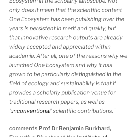
Ecosystem in the scholarly landscape. Not
only does it mean that the scientific content
One Ecosystem has been publishing over the
years is persistent in merit and quality, but
that innovative research outputs are already
widely accepted and appreciated within
academia. After all, one of the reasons why we
launched One Ecosystem and why it has
grown to be particularly distinguished in the
field of ecology and sustainability is that it
provides a scholarly publication venue for
traditional research papers, as well as
‘
unconventional
’ scientific contributions,”
comments Prof Dr Benjamin Burkhard,