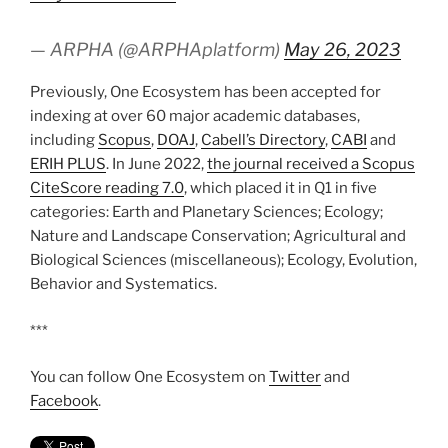
— ARPHA (@ARPHAplatform)
May 26, 2023
Previously, One Ecosystem has been accepted for
indexing at over 60 major academic databases,
including
Scopus
,
DOAJ
,
Cabell’s Directory
,
CABI
and
ERIH PLUS
. In June 2022,
the journal received a Scopus
CiteScore reading 7.0
, which placed it in Q1 in five
categories: Earth and Planetary Sciences; Ecology;
Nature and Landscape Conservation; Agricultural and
Biological Sciences (miscellaneous); Ecology, Evolution,
Behavior and Systematics.
***
You can follow One Ecosystem on
Twitter
and
Facebook
.